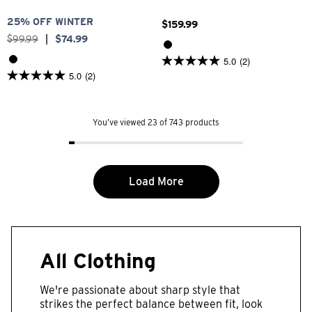
25% OFF WINTER
$
159
.
99
$
99
.
99
|
$
74
.
99
5.0
(2)
5.0
5.0
(2)
out
5.0
of
out
5
of
stars.
5
2
You’ve viewed 23 of 743 products
stars.
reviews
2
reviews
Load More
All Clothing
We're passionate about sharp style that
strikes the perfect balance between fit, look