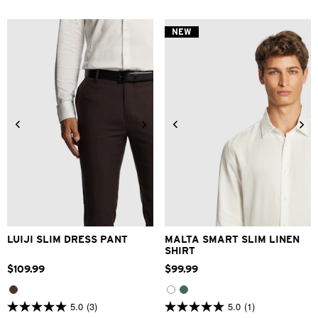
of
of
5
5
stars.
stars.
NEW
5
2
reviews
reviews
28
30
32
33
34
XS
S
M
L
XL
2XL
36
38
40
42
3XL
LUIJI SLIM DRESS PANT
MALTA SMART SLIM LINEN
SHIRT
$
109
.
99
$
99
.
99
5.0
(3)
5.0
(1)
5.0
5.0