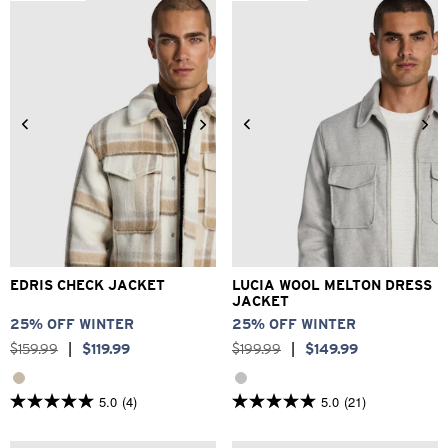
stars.
372
reviews
2XS
XS
S
M
L
XL
3XS
2XS
XS
S
M
L
2XL
3XL
XL
2XL
3XL
EDRIS CHECK JACKET
LUCIA WOOL MELTON DRESS
JACKET
25% OFF WINTER
25% OFF WINTER
$
159
.
99
|
$
119
.
99
$
199
.
99
|
$
149
.
99
5.0
(4)
5.0
(21)
5.0
5.0
out
out
of
of