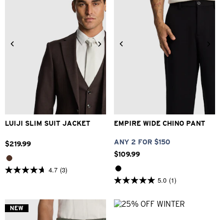
34
36
38
40
42
26
28
30
32
33
44
46
48
34
36
38
40
LUIJI SLIM SUIT JACKET
EMPIRE WIDE CHINO PANT
ANY 2 FOR $150
$
219
.
99
$
109
.
99
4.7
(3)
4.7
5.0
(1)
out
5.0
of
out
5
of
stars.
5
NEW
3
stars.