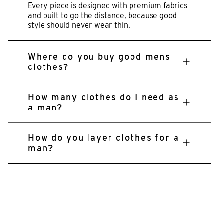
Every piece is designed with premium fabrics
and built to go the distance, because good
style should never wear thin.
Where do you buy good mens
clothes?
How many clothes do I need as
a man?
How do you layer clothes for a
man?