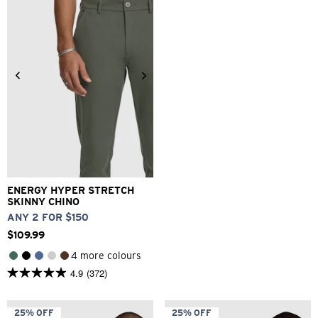
reviews
1
review
26
28
30
32
33
34
36
38
40
ENERGY HYPER STRETCH
SKINNY CHINO
ANY 2 FOR $150
$
109
.
99
4 more colours
4.9
(372)
4.9
out
of
5
25% OFF
25% OFF