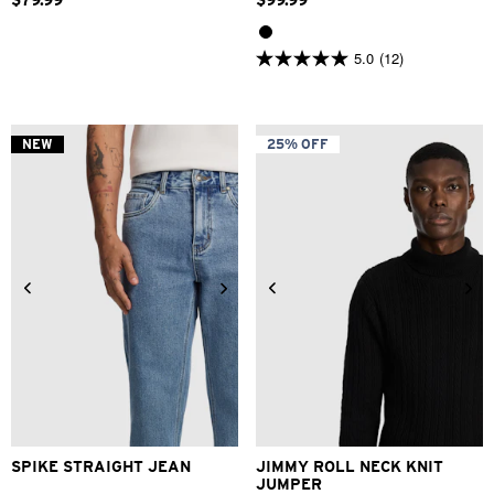
$
79
.
99
$
99
.
99
5.0
(12)
5.0
out
of
5
stars.
NEW
25% OFF
12
reviews
28
30
31
32
33
34
2XS
XS
S
M
L
XL
36
38
40
2XL
3XL
SPIKE STRAIGHT JEAN
JIMMY ROLL NECK KNIT
JUMPER