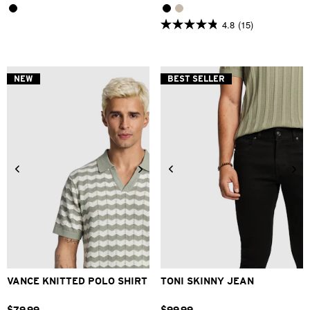
4.8
(15)
4.8
out
of
5
stars.
NEW
BEST SELLER
15
reviews
2XS
XS
S
M
L
XL
26
28
30
31
32
33
2XL
34
36
38
40
VANCE KNITTED POLO SHIRT
TONI SKINNY JEAN