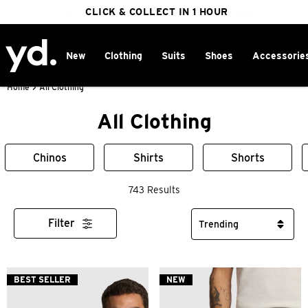
FREE DELIVERY ON ORDERS OVER $100
CLICK & COLLECT IN 1 HOUR
25% OFF WINTER
New
Clothing
Suits
Shoes
Accessorie
Home
>
All Clothing
All Clothing
Chinos
Shirts
Shorts
743 Results
Filter
BEST SELLER
NEW