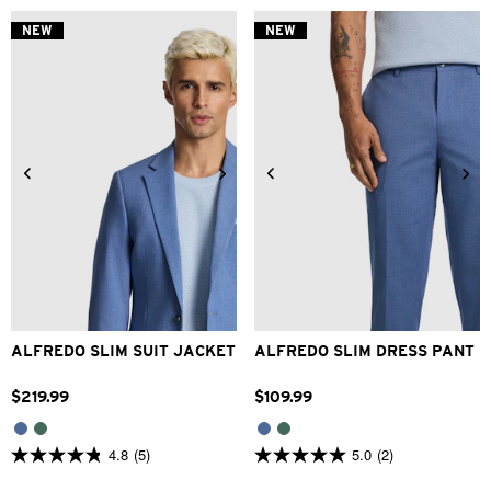
of
of
5
5
NEW
NEW
stars.
stars.
2
1
reviews
review
34
36
38
40
42
28
30
32
33
34
44
46
48
36
38
40
42
ALFREDO SLIM SUIT JACKET
ALFREDO SLIM DRESS PANT
$
219
.
99
$
109
.
99
4.8
(5)
5.0
(2)
4.8
5.0
out
out