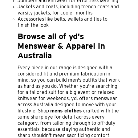
Jumpers and knitwear for effortless layering
Jackets and coats, including trench coats and
varsity jackets, for cooler months
Accessories
like belts, wallets and ties to
finish the look
Browse all of yd's
Menswear & Apparel In
Australia
Every piece in our range is designed with a
considered fit and premium fabrication in
mind, so you can build men's outfits that work
as hard as you do. Whether you're searching
for a tailored suit for a big event or relaxed
knitwear for weekends, yd. offers menswear
across Australia designed to move with your
lifestyle. Shop
mens clothes
crafted with the
same sharp eye for detail across every
category, from tailoring through to off-duty
essentials, because staying authentic and
sharp shouldn't mean sacrificing comfort.