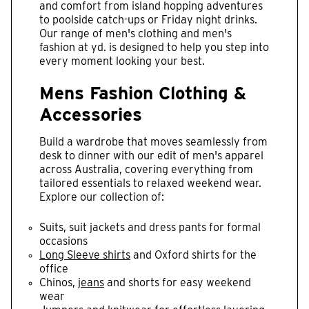
and comfort from island hopping adventures
to poolside catch-ups or Friday night drinks.
Our range of men's clothing and men's
fashion at yd. is designed to help you step into
every moment looking your best.
Mens Fashion Clothing &
Accessories
Build a wardrobe that moves seamlessly from
desk to dinner with our edit of men's apparel
across Australia, covering everything from
tailored essentials to relaxed weekend wear.
Explore our collection of:
Suits, suit jackets and dress pants for formal
occasions
Long Sleeve shirts
and Oxford shirts for the
office
Chinos,
jeans
and shorts for easy weekend
wear