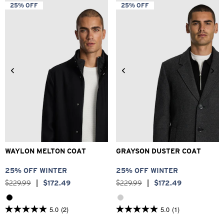
5
5
25% OFF
25% OFF
stars.
stars.
4
21
reviews
reviews
2XS
XS
S
M
L
XL
2XS
XS
S
M
L
XL
2XL
3XL
2XL
3XL
WAYLON MELTON COAT
GRAYSON DUSTER COAT
25% OFF WINTER
25% OFF WINTER
$
229
.
99
|
$
172
.
49
$
229
.
99
|
$
172
.
49
5.0
(2)
5.0
(1)
5.0
5.0
out
out