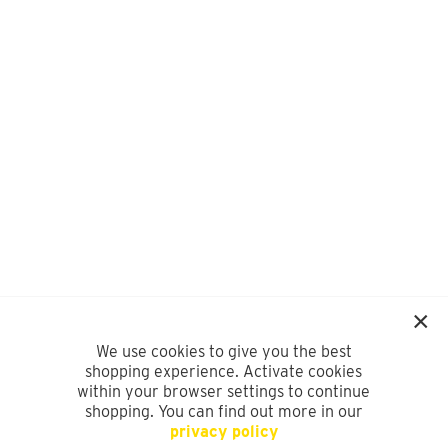
We use cookies to give you the best
shopping experience. Activate cookies
within your browser settings to continue
shopping. You can find out more in our
privacy policy