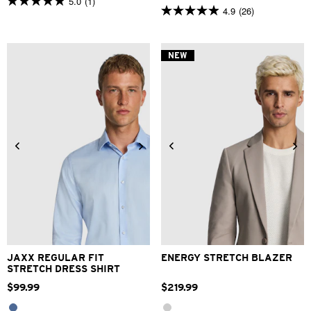
5.0
(1)
5.0
4.9
(26)
4.9
out
out
of
of
5
5
stars.
NEW
stars.
1
26
review
reviews
2XS
XS
S
M
L
XL
XS
S
M
L
XL
2XL
2XL
3XL
4XL
3XL
4XL
JAXX REGULAR FIT
ENERGY STRETCH BLAZER
STRETCH DRESS SHIRT
$
99
.
99
$
219
.
99