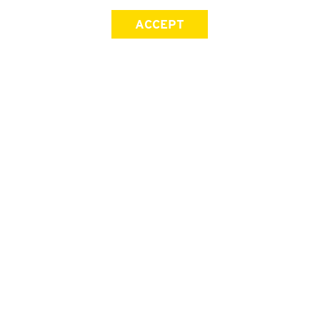
ACCEPT
SIGN UP FOR OUR NEWSLETTER
First Name
Last Name
Email address
Join