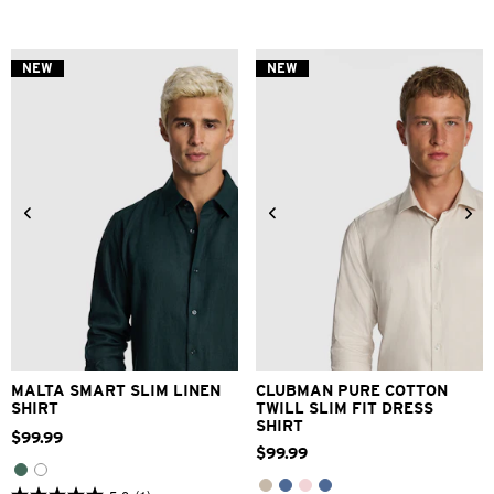
out
out
of
of
5
5
stars.
stars.
NEW
NEW
3
1
reviews
review
XS
S
M
L
XL
2XL
3XS
2XS
XS
S
M
L
3XL
XL
2XL
3XL
MALTA SMART SLIM LINEN
CLUBMAN PURE COTTON
SHIRT
TWILL SLIM FIT DRESS
SHIRT
$
99
.
99
$
99
.
99