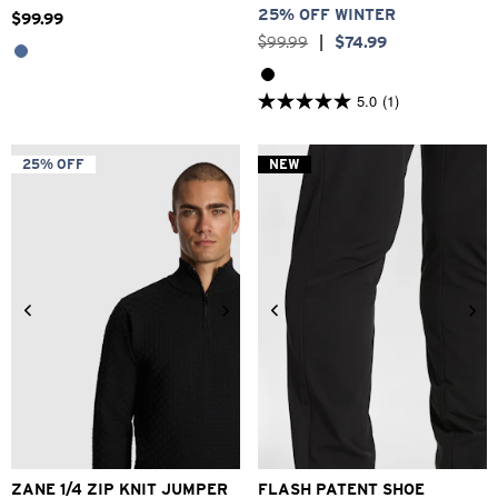
25% OFF WINTER
$
99
.
99
$
99
.
99
|
$
74
.
99
5.0
(1)
5.0
out
of
5
25% OFF
NEW
stars.
1
review
2XS
XS
S
M
L
XL
2XL
6
7
8
9
10
11
12
ZANE 1/4 ZIP KNIT JUMPER
FLASH PATENT SHOE