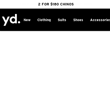
FREE DELIVERY OVER $100 | SHOP NOW
CLICK & COLLECT IN 1 HOUR
2 FOR $180 CHINOS
25% OFF WINTER
New
Clothing
Suits
Shoes
Accessorie