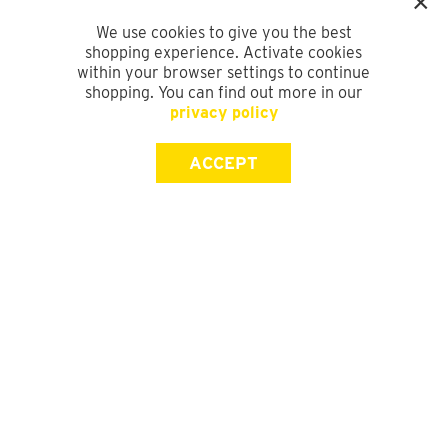
We use cookies to give you the best
shopping experience. Activate cookies
within your browser settings to continue
shopping. You can find out more in our
privacy policy
ACCEPT
SIGN UP FOR OUR NEWSLETTER
First Name
Last Name