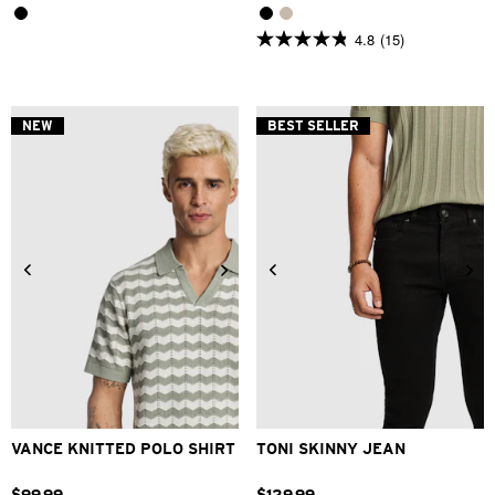
4.8
(15)
4.8
out
of
5
stars.
NEW
BEST SELLER
15
reviews
2XS
XS
S
M
L
XL
26
28
30
31
32
33
2XL
34
36
38
40
VANCE KNITTED POLO SHIRT
TONI SKINNY JEAN