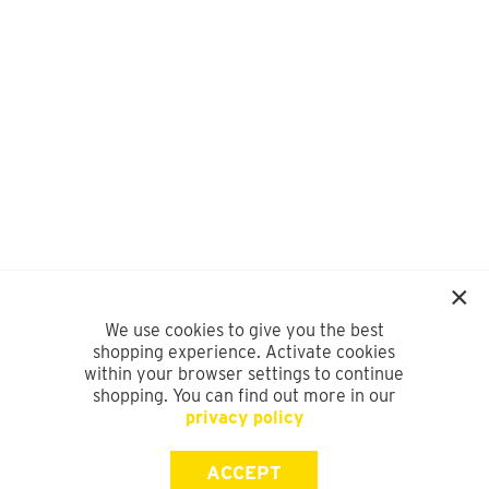
We use cookies to give you the best
shopping experience. Activate cookies
within your browser settings to continue
shopping. You can find out more in our
privacy policy
ACCEPT