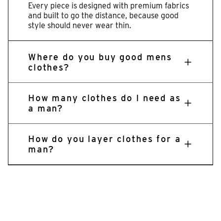
Every piece is designed with premium fabrics
and built to go the distance, because good
style should never wear thin.
Where do you buy good mens
clothes?
How many clothes do I need as
a man?
How do you layer clothes for a
man?