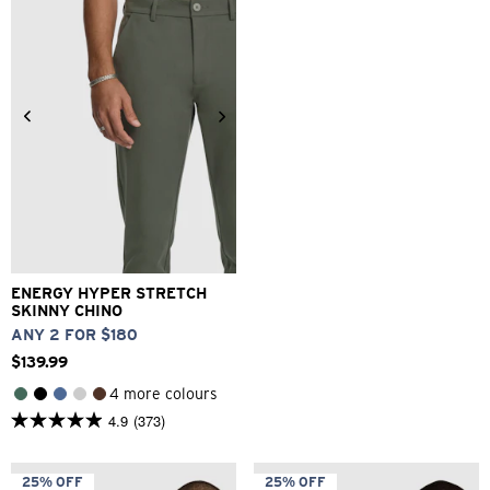
reviews
1
review
26
28
30
32
33
34
36
38
40
ENERGY HYPER STRETCH
SKINNY CHINO
ANY 2 FOR $180
$
139
.
99
4 more colours
4.9
(373)
4.9
out
of
5
25% OFF
25% OFF