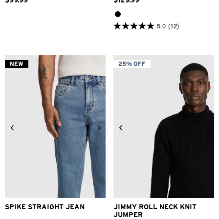
$
99
.
99
$
129
.
99
5.0
(12)
5.0
out
of
5
stars.
NEW
25% OFF
12
reviews
28
30
31
32
33
34
2XS
XS
S
M
L
XL
36
38
40
2XL
3XL
SPIKE STRAIGHT JEAN
JIMMY ROLL NECK KNIT
JUMPER