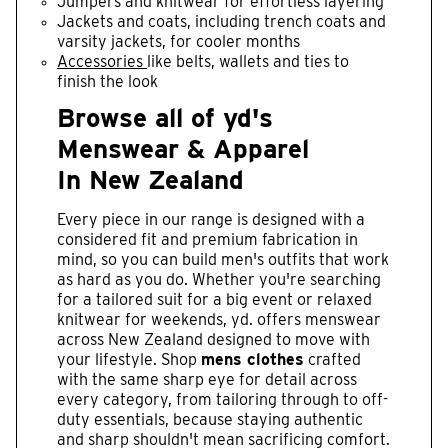
Jumpers and knitwear for effortless layering
Jackets and coats, including trench coats and
varsity jackets, for cooler months
Accessories
like belts, wallets and ties to
finish the look
Browse all of yd's
Menswear & Apparel
In New Zealand
Every piece in our range is designed with a
considered fit and premium fabrication in
mind, so you can build men's outfits that work
as hard as you do. Whether you're searching
for a tailored suit for a big event or relaxed
knitwear for weekends, yd. offers menswear
across New Zealand designed to move with
your lifestyle. Shop
mens clothes
crafted
with the same sharp eye for detail across
every category, from tailoring through to off-
duty essentials, because staying authentic
and sharp shouldn't mean sacrificing comfort.