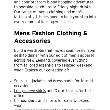
and comfort from island hopping adventures
to poolside catch-ups or Friday night drinks.
Our range of men's clothing and men's
fashion at yd. is designed to help you step into
every moment looking your best.
Mens Fashion Clothing &
Accessories
Build a wardrobe that moves seamlessly from
desk to dinner with our edit of men's apparel
across New Zealand, covering everything
from tailored essentials to relaxed weekend
wear. Explore our collection of:
Suits, suit jackets and dress pants for formal
occasions
Long sleeve shirts
and Oxford shirts for the
office
Chinos,
jeans
and shorts for easy weekend
wear