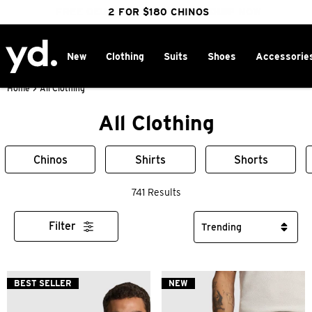
FREE DELIVERY OVER $100 | SHOP NOW
CLICK & COLLECT IN 1 HOUR
2 FOR $180 CHINOS
25% OFF WINTER
New
Clothing
Suits
Shoes
Accessorie
Home
>
All Clothing
All Clothing
Chinos
Shirts
Shorts
741 Results
Filter
BEST SELLER
NEW