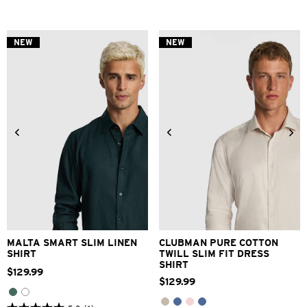
out
out
of
of
5
5
stars.
stars.
NEW
NEW
3
1
reviews
review
XS
S
M
L
XL
2XL
3XS
2XS
XS
S
M
L
3XL
XL
2XL
3XL
MALTA SMART SLIM LINEN
CLUBMAN PURE COTTON
SHIRT
TWILL SLIM FIT DRESS
SHIRT
$
129
.
99
$
129
.
99