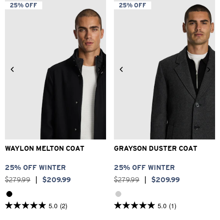
5
5
25% OFF
25% OFF
stars.
stars.
4
21
reviews
reviews
2XS
XS
S
M
L
XL
2XS
XS
S
M
L
XL
2XL
3XL
2XL
3XL
WAYLON MELTON COAT
GRAYSON DUSTER COAT
25% OFF WINTER
25% OFF WINTER
$
279
.
99
|
$
209
.
99
$
279
.
99
|
$
209
.
99
5.0
(2)
5.0
(1)
5.0
5.0
out
out