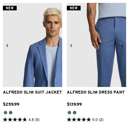
of
of
5
5
NEW
NEW
stars.
stars.
2
1
reviews
review
34
36
38
40
42
28
30
32
33
34
44
46
48
36
38
40
42
ALFREDO SLIM SUIT JACKET
ALFREDO SLIM DRESS PANT
$
259
.
99
$
139
.
99
4.8
(5)
5.0
(2)
4.8
5.0
out
out