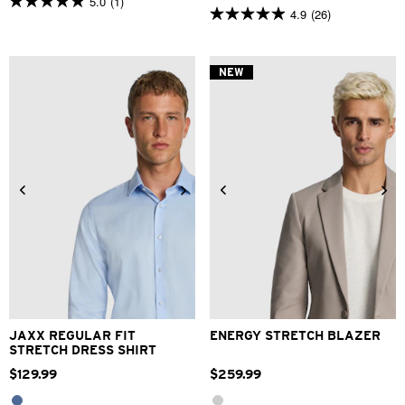
5.0
(1)
5.0
4.9
(26)
4.9
out
out
of
of
5
5
stars.
NEW
stars.
1
26
review
reviews
2XS
XS
S
M
L
XL
XS
S
M
L
XL
2XL
2XL
3XL
4XL
3XL
4XL
JAXX REGULAR FIT
ENERGY STRETCH BLAZER
STRETCH DRESS SHIRT
$
129
.
99
$
259
.
99