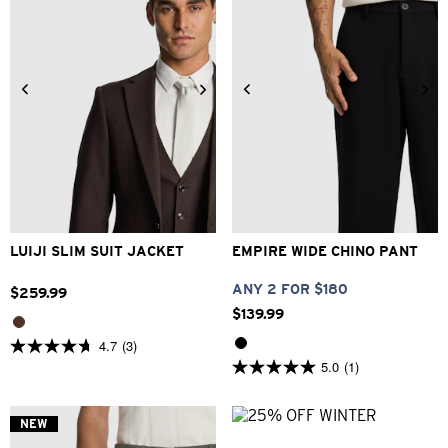
34
36
38
40
42
26
28
30
32
33
44
46
48
34
36
38
40
LUIJI SLIM SUIT JACKET
EMPIRE WIDE CHINO PANT
ANY 2 FOR $180
$
259
.
99
$
139
.
99
4.7
(3)
4.7
5.0
(1)
out
5.0
of
out
5
of
stars.
5
NEW
3
stars.