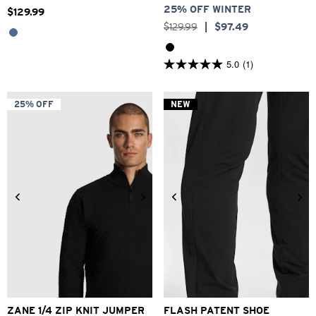
25% OFF WINTER
$
129
.
99
$
129
.
99
|
$
97
.
49
5.0
(1)
5.0
out
of
5
25% OFF
NEW
stars.
1
review
2XS
XS
S
M
L
XL
2XL
6
7
8
9
10
11
12
ZANE 1/4 ZIP KNIT JUMPER
FLASH PATENT SHOE