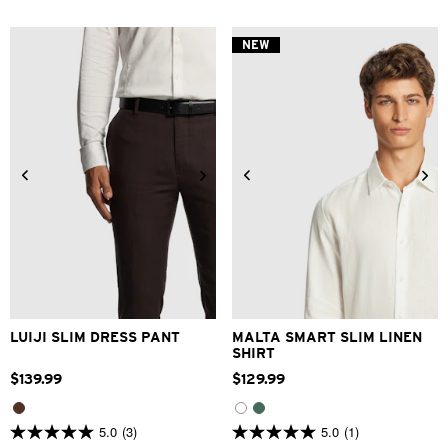
of
of
5
5
stars.
stars.
NEW
5
2
reviews
reviews
28
30
32
33
34
XS
S
M
L
XL
2XL
36
38
40
42
3XL
LUIJI SLIM DRESS PANT
MALTA SMART SLIM LINEN
SHIRT
$
139
.
99
$
129
.
99
5.0
(3)
5.0
(1)
5.0
5.0