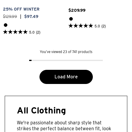
25% OFF WINTER
$
209
.
99
$
129
.
99
|
$
97
.
49
5.0
(2)
5.0
5.0
(2)
out
5.0
of
out
5
of
stars.
5
2
You’ve viewed 23 of 741 products
stars.
reviews
2
reviews
Load More
All Clothing
We're passionate about sharp style that
strikes the perfect balance between fit, look