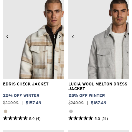
stars.
373
reviews
2XS
XS
S
M
L
XL
3XS
2XS
XS
S
M
L
2XL
3XL
XL
2XL
3XL
EDRIS CHECK JACKET
LUCIA WOOL MELTON DRESS
JACKET
25% OFF WINTER
25% OFF WINTER
$
209
.
99
|
$
157
.
49
$
249
.
99
|
$
187
.
49
5.0
(4)
5.0
(21)
5.0
5.0
out
out
of
of