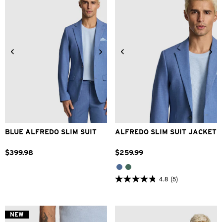
34
36
38
40
42
44
46
48
BLUE ALFREDO SLIM SUIT
ALFREDO SLIM SUIT JACKET
$
399
.
98
$
259
.
99
4.8
(5)
4.8
out
of
5
stars.
NEW
5