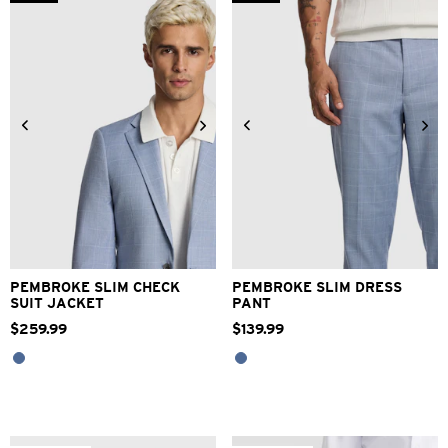
2
reviews
34
36
38
40
42
28
30
32
33
34
44
46
48
36
38
40
42
PEMBROKE SLIM CHECK
PEMBROKE SLIM DRESS
SUIT JACKET
PANT
$
259
.
99
$
139
.
99