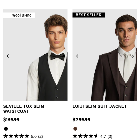
of
of
5
5
stars.
stars.
BEST SELLER
Wool Blend
38
25
reviews
reviews
3XS
2XS
XS
S
M
L
34
36
38
40
42
XL
2XL
3XL
44
46
48
SEVILLE TUX SLIM
LUIJI SLIM SUIT JACKET
WAISTCOAT
$
169
.
99
$
259
.
99
5.0
(2)
4.7
(3)
5.0
4.7