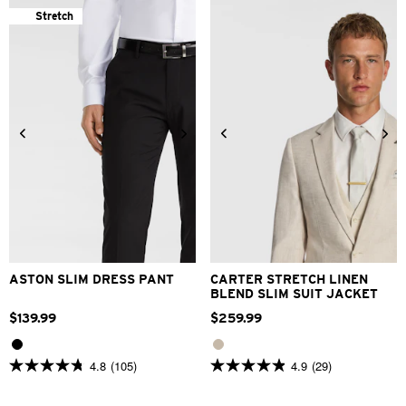
stars.
stars.
Stretch
145
84
reviews
reviews
24
26
28
30
32
33
34
36
38
40
30
32
34
36
38
42
40
42
44
46
48
ASTON SLIM DRESS PANT
CARTER STRETCH LINEN
BLEND SLIM SUIT JACKET
$
139
.
99
$
259
.
99
4.8
(105)
4.9
(29)
4.8
4.9
out
out
of
of