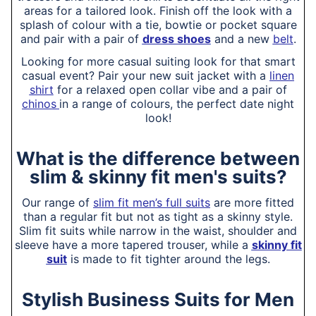
areas for a tailored look. Finish off the look with a
splash of colour with a tie, bowtie or pocket square
and pair with a pair of
dress shoes
and a new
belt
.
Looking for more casual suiting look for that smart
casual event? Pair your new suit jacket with a
linen
shirt
for a relaxed open collar vibe and a pair of
chinos
in a range of colours, the perfect date night
look!
What is the difference between
slim & skinny fit men's suits?
Our range of
slim fit men’s full suits
are more fitted
than a regular fit but not as tight as a skinny style.
Slim fit suits while narrow in the waist, shoulder and
sleeve have a more tapered trouser, while a
skinny fit
suit
is made to fit tighter around the legs.
Stylish Business Suits for Men