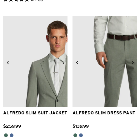
5.0
out
of
5
stars.
3
reviews
34
36
38
40
42
28
30
32
33
34
44
46
48
36
38
40
42
ALFREDO SLIM SUIT JACKET
ALFREDO SLIM DRESS PANT
$
259
.
99
$
139
.
99