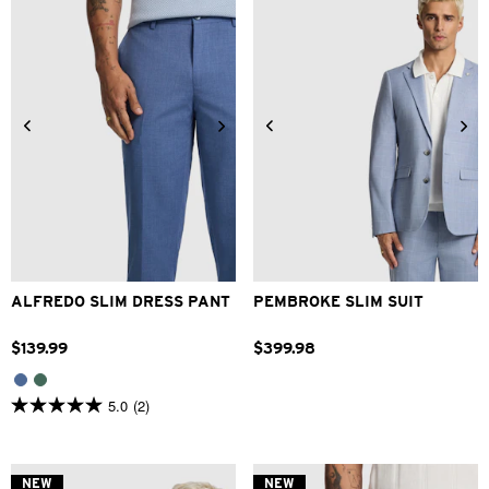
reviews
28
30
32
33
34
36
38
40
42
ALFREDO SLIM DRESS PANT
PEMBROKE SLIM SUIT
$
139
.
99
$
399
.
98
5.0
(2)
5.0
out
of
5
stars.
NEW
NEW