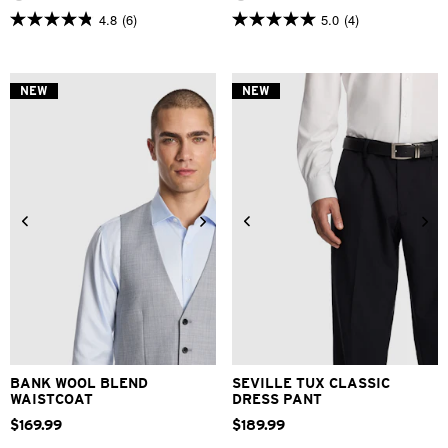
4.8
(6)
5.0
(4)
4.8
5.0
out
out
of
of
5
5
stars.
stars.
NEW
NEW
6
4
reviews
reviews
3XS
XS
S
M
L
XL
28
30
32
33
34
2XL
3XL
36
38
40
BANK WOOL BLEND
SEVILLE TUX CLASSIC
WAISTCOAT
DRESS PANT
$
169
.
99
$
189
.
99