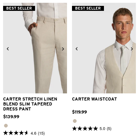
5
5
stars.
stars.
BEST SELLER
BEST SELLER
105
29
reviews
reviews
24
26
28
30
32
33
34
36
38
40
2XS
XS
S
M
L
XL
42
2XL
3XL
CARTER STRETCH LINEN
CARTER WAISTCOAT
BLEND SLIM TAPERED
DRESS PANT
$
119
.
99
$
139
.
99
5.0
(5)
5.0
4.6
(15)
4.6
out