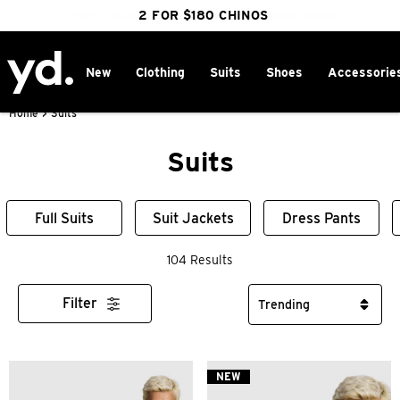
FREE DELIVERY OVER $100 | SHOP NOW
CLICK & COLLECT IN 1 HOUR
2 FOR $180 CHINOS
25% OFF WINTER
New
Clothing
Suits
Shoes
Accessorie
Home
>
Suits
Suits
Full Suits
Suit Jackets
Dress Pants
104 Results
Filter
NEW