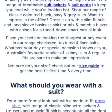
range of breathable
suit jackets
&
suit pants
to keep
you cool while you’re looking hot. Shop our range of
classic coloured black, navy & grey suits. Want to
impress in the office? Dress it up with a slim fit suit
and long sleeve business shirt or mix & match a blazer
with chinos for a toned-down smart casual look.
Place your bets on looking the sharpest at any event
in our range checkered, textured & linen suits.
Whatever your day or special occasion throws at you,
Australia's favourite retailer of skinny, slim & regular
fits are sure to make an impression.
Not sure on your size? check out our
size guide
to
get the best fit first time & every time.
What should you wear with a
suit?
For a more formal look pair with a made to fit
dress
shirt
. yd’s range of classic silhouette jackets &
trousers and muscle fit shirts accentuate all the right