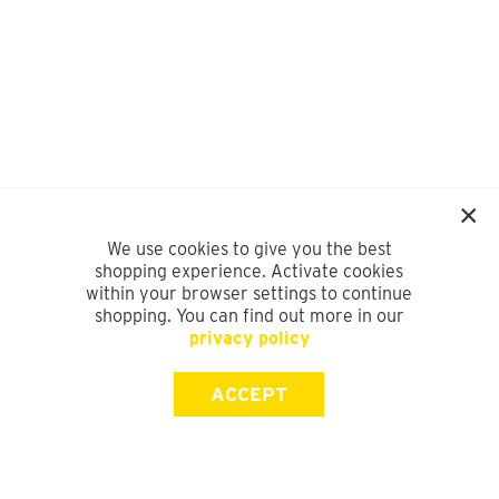
We use cookies to give you the best
shopping experience. Activate cookies
within your browser settings to continue
shopping. You can find out more in our
privacy policy
ACCEPT