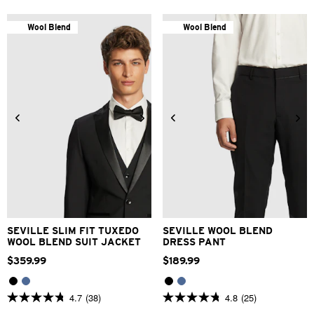
out
of
of
5
5
stars.
Wool Blend
Wool Blend
stars.
5
15
reviews
reviews
24
26
28
30
32
30
34
36
38
40
33
34
36
38
40
42
44
46
48
42
SEVILLE SLIM FIT TUXEDO
SEVILLE WOOL BLEND
WOOL BLEND SUIT JACKET
DRESS PANT
$
359
.
99
$
189
.
99
4.7
(38)
4.8
(25)
4.7
4.8
out
out