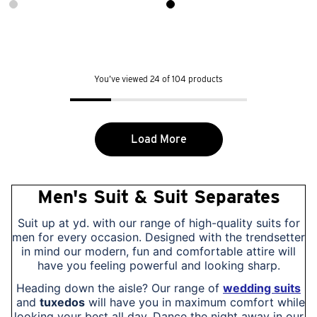
You’ve viewed 24 of 104 products
Load More
Men's Suit & Suit Separates
Suit up at yd. with our range of high-quality suits for
men for every occasion. Designed with the trendsetter
in mind our modern, fun and comfortable attire will
have you feeling powerful and looking sharp.
Heading down the aisle? Our range of
wedding suits
and
tuxedos
will have you in maximum comfort while
looking your best all day. Dance the night away in our