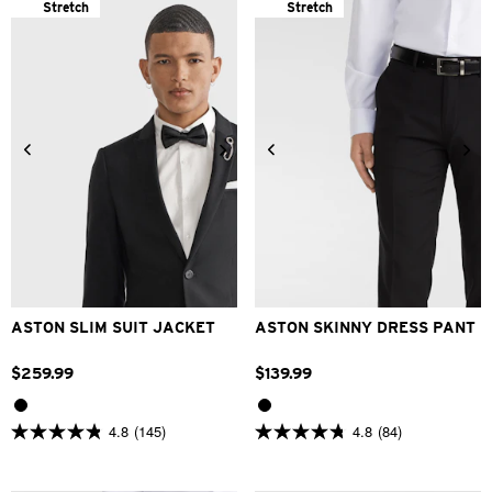
Stretch
Stretch
24
26
28
30
32
30
32
34
36
38
33
34
36
38
40
40
42
44
46
48
42
ASTON SLIM SUIT JACKET
ASTON SKINNY DRESS PANT
$
259
.
99
$
139
.
99
4.8
(145)
4.8
(84)
4.8
4.8
out
out
of
of
5
5