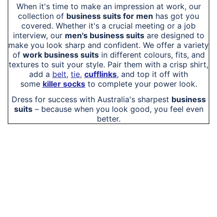
When it's time to make an impression at work, our
collection of
business suits for men
has got you
covered. Whether it's a crucial meeting or a job
interview, our
men's business suits
are designed to
make you look sharp and confident. We offer a variety
of
work business suits
in different colours, fits, and
textures to suit your style. Pair them with a crisp shirt,
add a
belt
,
tie
,
cufflinks
, and top it off with
some
killer socks
to complete your power look.
Dress for success with Australia's sharpest
business
suits
– because when you look good, you feel even
better.