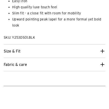
Easy iron
High quality luxe touch feel
Slim fit - a close fit with room for mobility
Upward pointing peak lapel for a more formal yet bold
look
SKU: Y253DS01.BLK
Size & Fit
Fabric & care