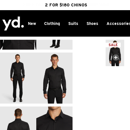
FREE DELIVERY OVER $100 | SHOP NOW
CLICK & COLLECT IN 1 HOUR
2 FOR $180 CHINOS
25% OFF WINTER
New
Clothing
Suits
Shoes
Accessorie
Home
>
SALE