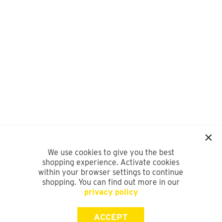
We use cookies to give you the best
shopping experience. Activate cookies
within your browser settings to continue
shopping. You can find out more in our
privacy policy
ACCEPT