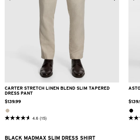
24
26
28
30
32
33
34
36
38
40
42
CARTER STRETCH LINEN BLEND SLIM TAPERED
ASTO
DRESS PANT
$
139
.
99
$
139
.
4.6
(15)
4.6
4.8
out
out
of
of
5
5
BLACK MADMAX SLIM DRESS SHIRT