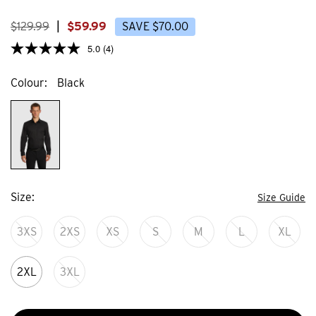
stars.
stars
15
106
reviews
revi
$
129
.
99
|
$
59
.
99
SAVE
$
70
.
00
5.0
(4)
Colour
Black
Size
Size Guide
3XS
2XS
XS
S
M
L
XL
2XL
3XL