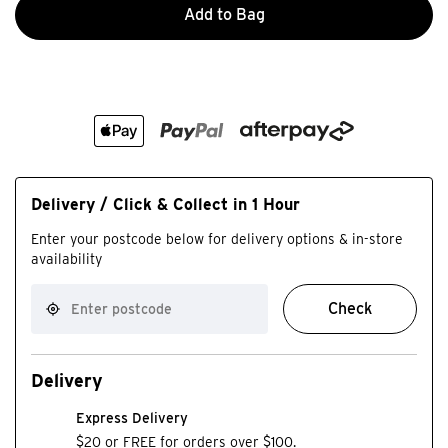
Add to Bag
Delivery / Click & Collect in 1 Hour
Enter your postcode below for delivery options & in-store
availability
Check
Delivery
Express Delivery
$20 or FREE for orders over $100.