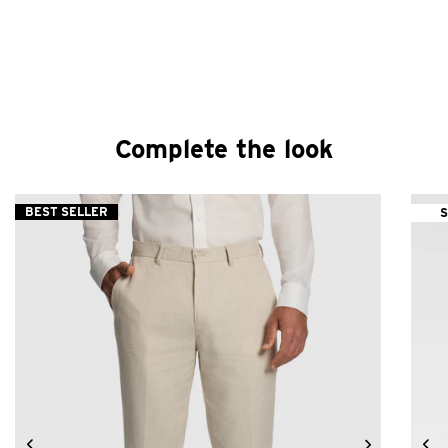
Complete the look
BEST SELLER
S