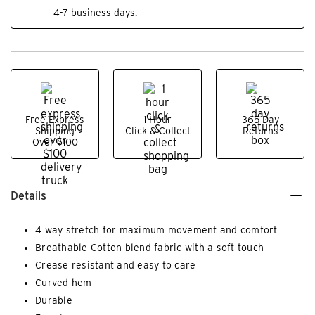
4-7 business days.
Free Express
1 Hour
365 Day
Shipping
Click & Collect
Returns
Over $100
Details
4 way stretch for maximum movement and comfort
Breathable Cotton blend fabric with a soft touch
Crease resistant and easy to care
Curved hem
Durable