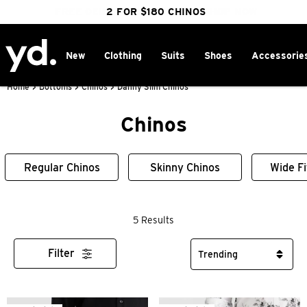
FREE DELIVERY OVER $100 | SHOP NOW
CLICK & COLLECT IN 1 HOUR
2 FOR $180 CHINOS
25% OFF WINTER
New
Clothing
Suits
Shoes
Accessorie
Home
>
Bottoms
>
Chinos
>
Danny Slim Chinos
Chinos
Regular Chinos
Skinny Chinos
Wide Fi
5 Results
Filter