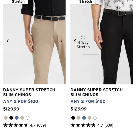
Stretch
Stretch
26
28
30
31
32
33
26
28
30
31
32
33
34
36
38
40
42
34
36
38
40
42
DANNY SUPER STRETCH
DANNY SUPER STRETCH
SLIM CHINOS
SLIM CHINOS
ANY 2 FOR $180
ANY 2 FOR $180
$
129
.
99
$
129
.
99
4.7
(639)
4.7
(639)
4.7
4.7
out
out