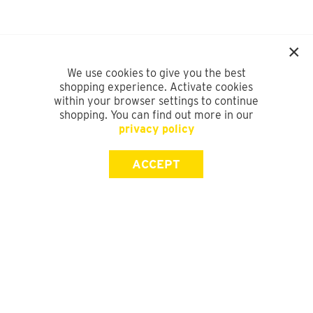
We use cookies to give you the best
shopping experience. Activate cookies
within your browser settings to continue
shopping. You can find out more in our
privacy policy
ACCEPT