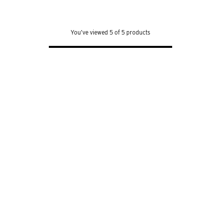
out
of
5
stars.
639
You’ve viewed 5 of 5 products
reviews