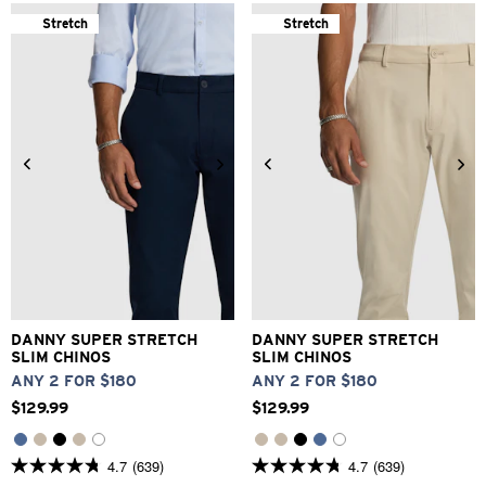
of
of
5
5
Stretch
Stretch
stars.
stars.
639
639
reviews
reviews
26
28
30
31
32
33
26
28
30
32
33
34
36
38
40
42
34
36
38
40
42
DANNY SUPER STRETCH
DANNY SUPER STRETCH
SLIM CHINOS
SLIM CHINOS
ANY 2 FOR $180
ANY 2 FOR $180
$
129
.
99
$
129
.
99
4.7
(639)
4.7
(639)
4.7
4.7