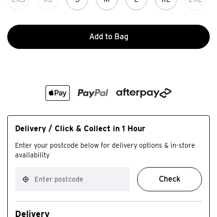
Add to Bag
Delivery / Click & Collect in 1 Hour
Enter your postcode below for delivery options & in-store
availability
Check
Delivery