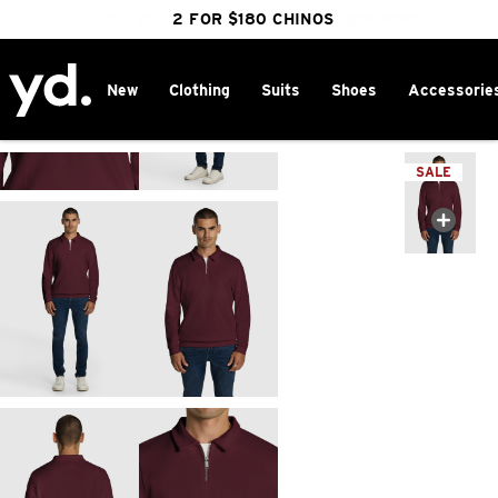
FREE DELIVERY OVER $100 | SHOP NOW
CLICK & COLLECT IN 1 HOUR
2 FOR $180 CHINOS
25% OFF WINTER
New
Clothing
Suits
Shoes
Accessorie
Home
>
SALE