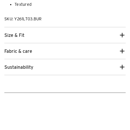
Textured
SKU: Y261LT03.BUR
Size & Fit
Fabric & care
Sustainability