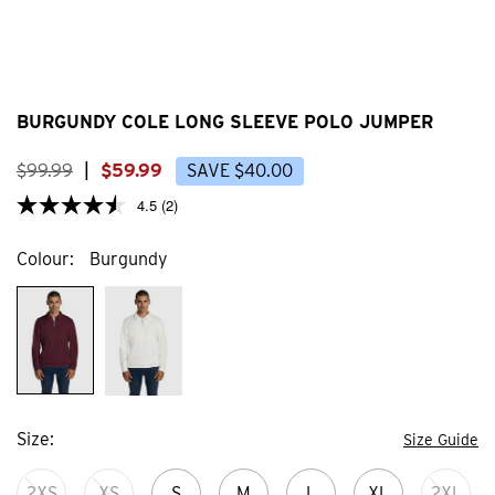
BURGUNDY COLE LONG SLEEVE POLO JUMPER
$
99
.
99
|
$
59
.
99
SAVE
$
40
.
00
4.5
(2)
Colour
Burgundy
Size
Size Guide
2XS
XS
S
M
L
XL
2XL