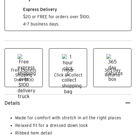
Express Delivery
$20 or FREE for orders over $100.
4-7 business days.
Free Express
1 Hour
365 Day
Shipping
Click & Collect
Returns
Over $100
Details
Made for comfort with stretch in all the right places
Relaxed fit for a dressed down look
Ribbed hem detail