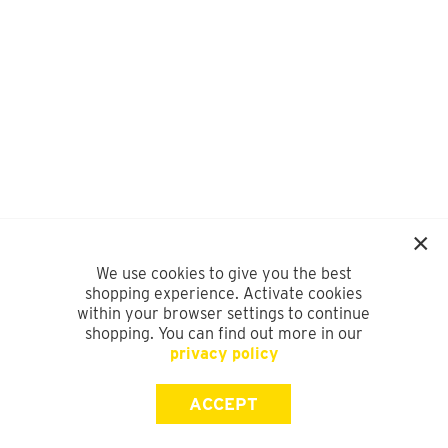
We use cookies to give you the best
shopping experience. Activate cookies
within your browser settings to continue
shopping. You can find out more in our
privacy policy
ACCEPT