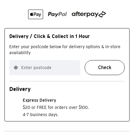
Delivery / Click & Collect in 1 Hour
Enter your postcode below for delivery options & in-store
availability
Check
Delivery
Express Delivery
$20 or FREE for orders over $100.
4-7 business days.