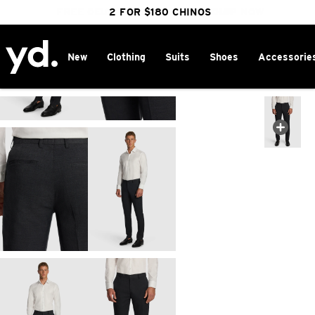
FREE DELIVERY OVER $100 | SHOP NOW
CLICK & COLLECT IN 1 HOUR
2 FOR $180 CHINOS
25% OFF WINTER
New
Clothing
Suits
Shoes
Accessorie
Home
>