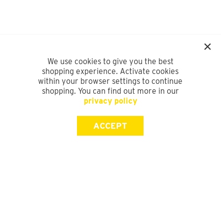
We use cookies to give you the best
shopping experience. Activate cookies
within your browser settings to continue
shopping. You can find out more in our
privacy policy
ACCEPT