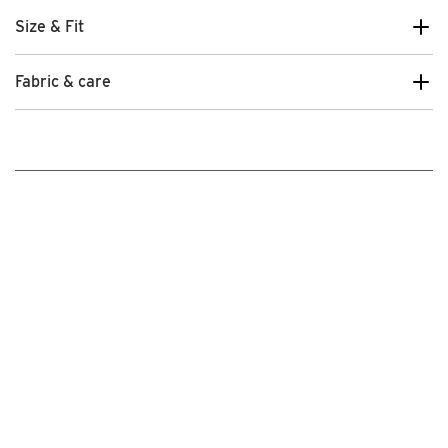
Size & Fit
Fabric & care