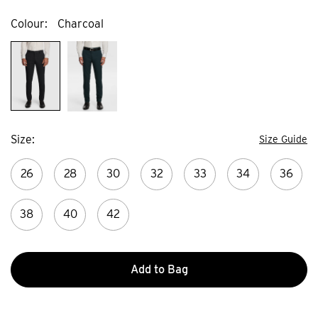
Colour
Charcoal
Size
Size Guide
26
28
30
32
33
34
36
38
40
42
Add to Bag