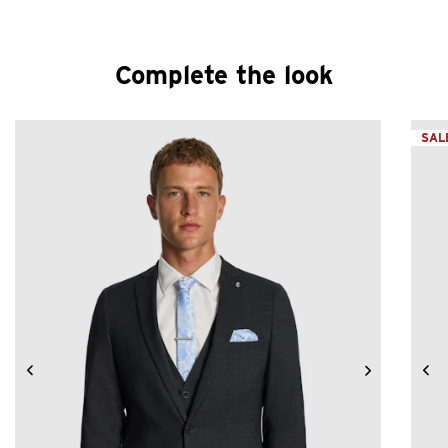
Complete the look
SAL