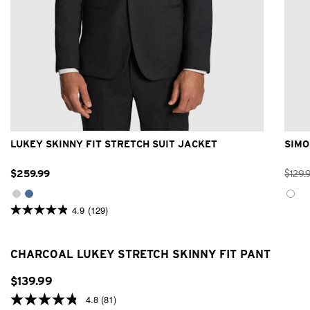
32
34
36
38
40
42
44
46
48
LUKEY SKINNY FIT STRETCH SUIT JACKET
SIMO
$
259
.
99
$
129
.
4.9
(129)
4.9
out
of
5
CHARCOAL LUKEY STRETCH SKINNY FIT PANT
stars.
129
reviews
$
139
.
99
4.8
(81)