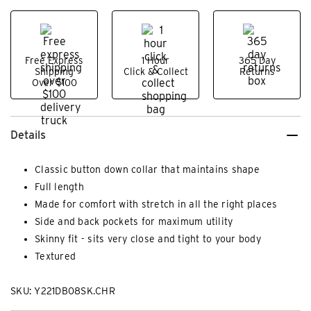
Free Express
1 Hour
365 Day
Shipping
Click & Collect
Returns
Over $100
Details
Classic button down collar that maintains shape
Full length
Made for comfort with stretch in all the right places
Side and back pockets for maximum utility
Skinny fit - sits very close and tight to your body
Textured
SKU: Y221DB08SK.CHR