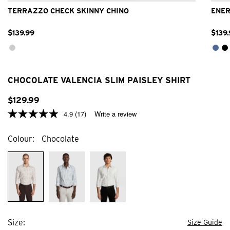
TERRAZZO CHECK SKINNY CHINO
ENER
$
139
.
99
$
139
.
CHOCOLATE VALENCIA SLIM PAISLEY SHIRT
$
129
.
99
4.9
(17)
Write a review
Colour
Chocolate
Size
Size Guide