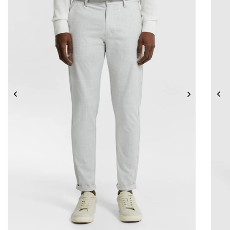
26
28
30
32
33
34
36
38
40
42