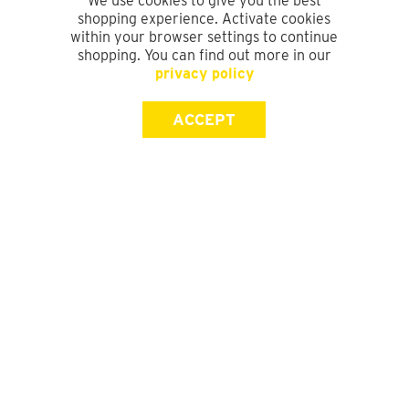
We use cookies to give you the best
shopping experience. Activate cookies
within your browser settings to continue
shopping. You can find out more in our
privacy policy
ACCEPT
SIGN UP FOR OUR NEWSLETTER
First Name
Last Name