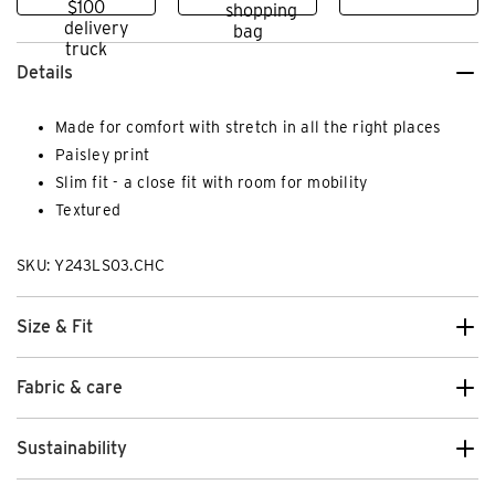
Details
Made for comfort with stretch in all the right places
Paisley print
Slim fit - a close fit with room for mobility
Textured
SKU: Y243LS03.CHC
Size & Fit
Fabric & care
Sustainability