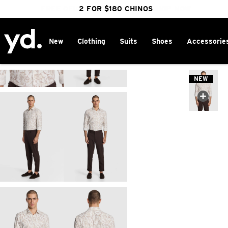
FREE DELIVERY OVER $100 | SHOP NOW
CLICK & COLLECT IN 1 HOUR
2 FOR $180 CHINOS
25% OFF WINTER
New
Clothing
Suits
Shoes
Accessorie
Home
>
NEW