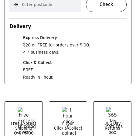
Check
Delivery
Express Delivery
$20 or FREE for orders over $100.
4-7 business days.
Click & Collect
FREE
Ready in 1 hour.
Free Express
1 Hour
365 Day
Shipping
Click & Collect
Returns
Over $100