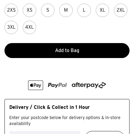
2XS
XS
S
M
L
XL
2XL
3XL
4XL
Add to Bag
Delivery / Click & Collect in 1 Hour
Enter your postcode below for delivery options & in-store
availability