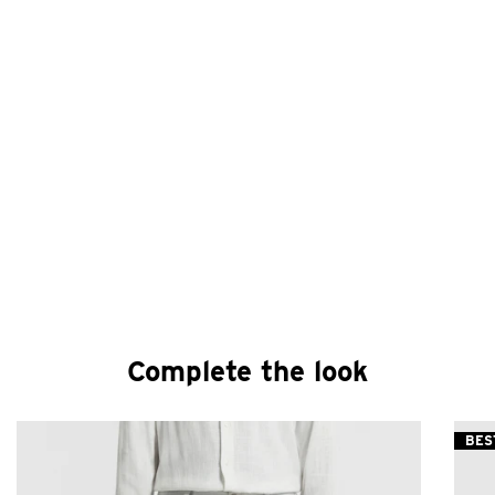
Complete the look
BES