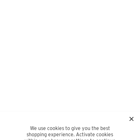
We use cookies to give you the best
shopping experience. Activate cookies