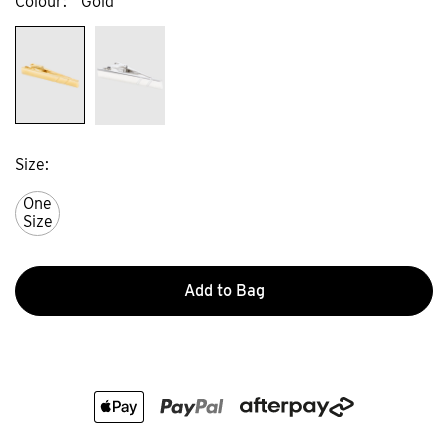
Colour
Gold
Size
One
Size
Add to Bag