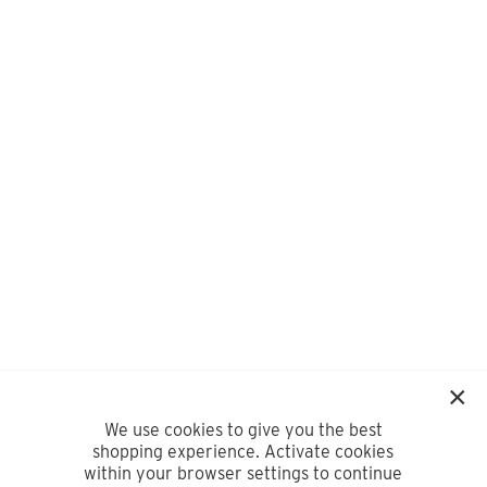
We use cookies to give you the best
shopping experience. Activate cookies
within your browser settings to continue