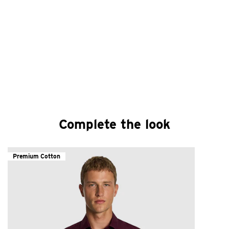
Complete the look
Premium Cotton