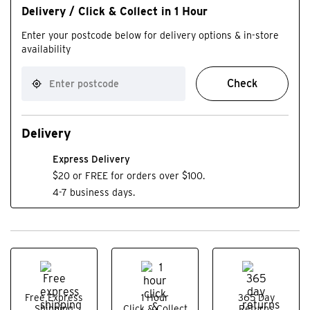
Delivery / Click & Collect in 1 Hour
Enter your postcode below for delivery options & in-store
availability
Check
Delivery
Express Delivery
$20 or FREE for orders over $100.
4-7 business days.
Free Express
1 Hour
365 Day
Shipping
Click & Collect
Returns