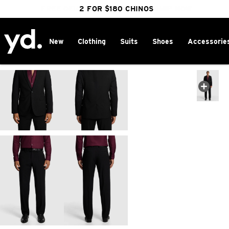
FREE DELIVERY OVER $100 | SHOP NOW
CLICK & COLLECT IN 1 HOUR
2 FOR $180 CHINOS
25% OFF WINTER
New
Clothing
Suits
Shoes
Accessorie
Home
>