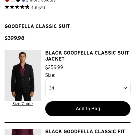
4.8
(64)
4.8
out
of
5
GOODFELLA CLASSIC SUIT
stars.
64
reviews
$
399
.
98
BLACK GOODFELLA CLASSIC SUIT
JACKET
$
259
.
99
Size:
Size Guide
Add to Bag
BLACK GOODFELLA CLASSIC FIT