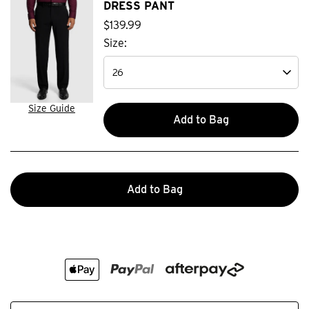
DRESS PANT
$
139
.
99
Size:
Size Guide
Add to Bag
Add to Bag