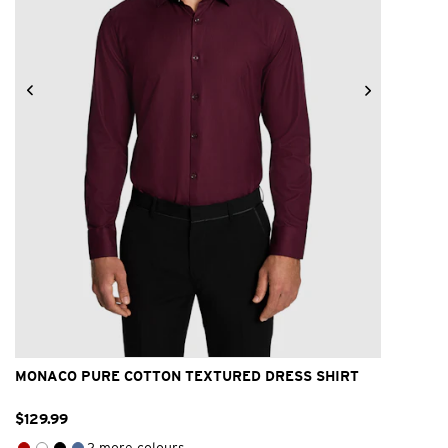
2XS
XS
S
M
L
XL
2XL
3XL
4XL
MONACO PURE COTTON TEXTURED DRESS SHIRT
$
129
.
99
2 more colours