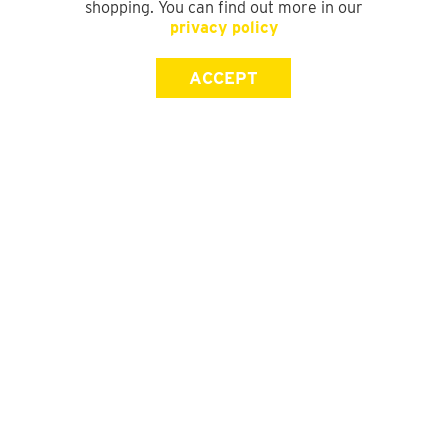
shopping. You can find out more in our
privacy policy
ACCEPT
SIGN UP FOR OUR NEWSLETTER
First Name
Last Name
Email address