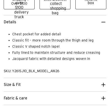
Over $100
Details
Chest pocket for added detail
Classic fit – more room through the thigh and leg
Classic V shaped notch lapel
Fully lined to maintain structure and reduce creasing
Jacquard fabric with detailed designs woven in
SKU: Y261SJ10_BLK_MODEL_AW26
Size & Fit
Fabric & care