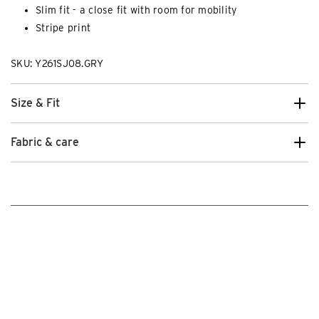
Slim fit - a close fit with room for mobility
Stripe print
SKU: Y261SJ08.GRY
Size & Fit
Fabric & care