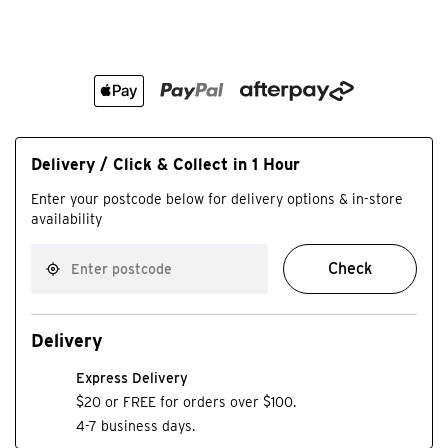
Delivery / Click & Collect in 1 Hour
Enter your postcode below for delivery options & in-store
availability
Check
Delivery
Express Delivery
$20 or FREE for orders over $100.
4-7 business days.