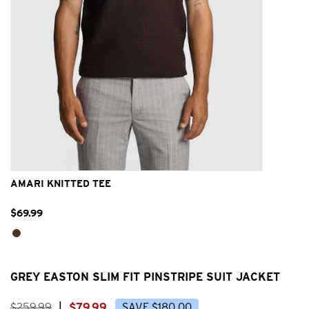
2XS
XS
S
M
L
XL
2XL
AMARI KNITTED TEE
$
69
.
99
GREY EASTON SLIM FIT PINSTRIPE SUIT JACKET
$
259
.
99
|
$
79
.
99
SAVE
$
180
.
00