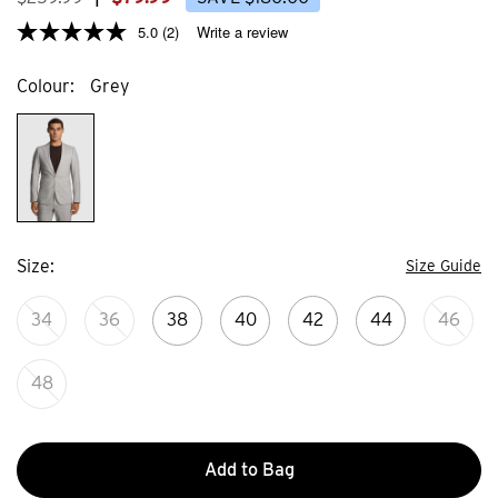
5.0
(2)
Write a review
Colour
Grey
Size
Size Guide
34
36
38
40
42
44
46
48
Add to Bag