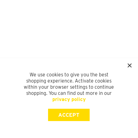
We use cookies to give you the best
shopping experience. Activate cookies
within your browser settings to continue
shopping. You can find out more in our
privacy policy
ACCEPT