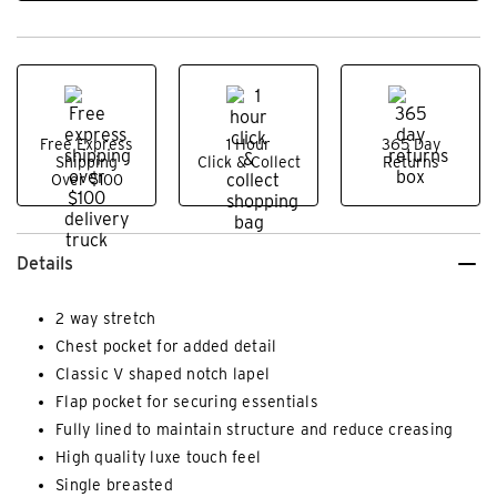
Free Express
1 Hour
365 Day
Shipping
Click & Collect
Returns
Over $100
Details
2 way stretch
Chest pocket for added detail
Classic V shaped notch lapel
Flap pocket for securing essentials
Fully lined to maintain structure and reduce creasing
High quality luxe touch feel
Single breasted