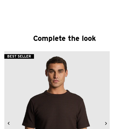
Complete the look
BEST SELLER