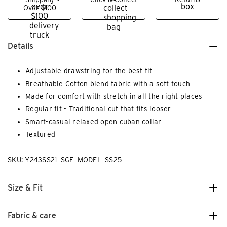
Over $100
Details
Adjustable drawstring for the best fit
Breathable Cotton blend fabric with a soft touch
Made for comfort with stretch in all the right places
Regular fit - Traditional cut that fits looser
Smart-casual relaxed open cuban collar
Textured
SKU: Y243SS21_SGE_MODEL_SS25
Size & Fit
Fabric & care