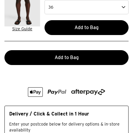
Add to Bag
Size Guide
Add to Bag
Delivery / Click & Collect in 1 Hour
Enter your postcode below for delivery options & in-store
availability