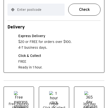
Check
Delivery
Express Delivery
$20 or FREE for orders over $100.
4-7 business days.
Click & Collect
FREE
Ready in 1 hour.
Free Express
1 Hour
365 Day
Shipping
Click & Collect
Returns