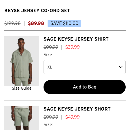
KEYSE JERSEY CO-ORD SET
$
199
.
98
|
$
89
.
98
SAVE
$
110
.
00
SAGE KEYSE JERSEY SHIRT
$
99
.
99
$
39
.
99
|
Size:
Add to Bag
Size Guide
SAGE KEYSE JERSEY SHORT
$
99
.
99
$
49
.
99
|
Size: