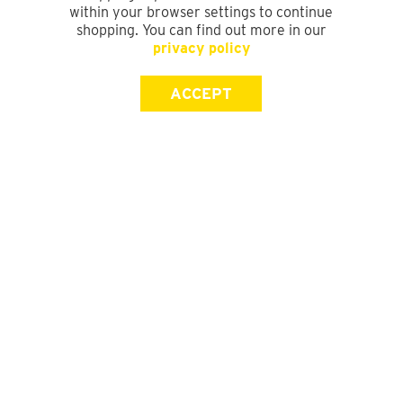
within your browser settings to continue
shopping. You can find out more in our
privacy policy
ACCEPT
SIGN UP FOR OUR NEWSLETTER
First Name
Last Name
Email address