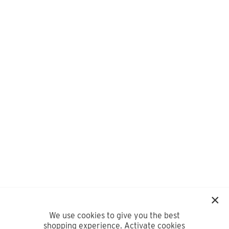
We use cookies to give you the best
shopping experience. Activate cookies