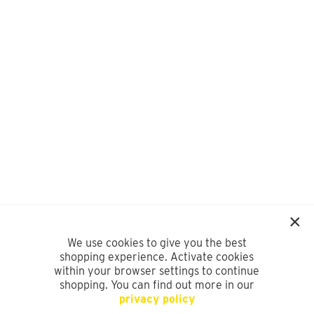
We use cookies to give you the best
shopping experience. Activate cookies
within your browser settings to continue
shopping. You can find out more in our
privacy policy