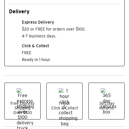
Delivery
Express Delivery
$20 or FREE for orders over $100.
4-7 business days.
Click & Collect
FREE
Ready in 1 hour.
Free Express
1 Hour
365 Day
Shipping
Click & Collect
Returns
Over $100