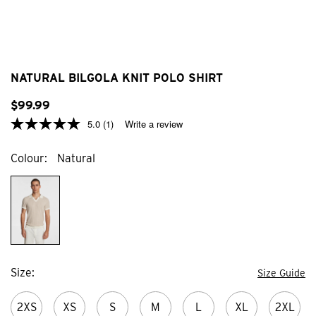
NATURAL BILGOLA KNIT POLO SHIRT
$
99
.
99
5.0
(1)
Write a review
Colour
Natural
Size
Size Guide
2XS
XS
S
M
L
XL
2XL