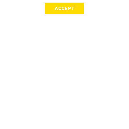
ACCEPT
SIGN UP FOR OUR NEWSLETTER
First Name
Last Name
Email address
Join