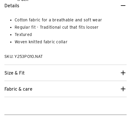
Details
Cotton fabric for a breathable and soft wear
Regular fit - Traditional cut that fits looser
Textured
Woven knitted fabric collar
SKU: Y253PO10.NAT
Size & Fit
Fabric & care