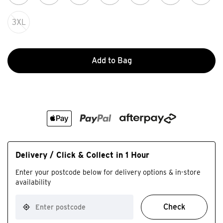
3XL
Add to Bag
Delivery / Click & Collect in 1 Hour
Enter your postcode below for delivery options & in-store
availability
Check