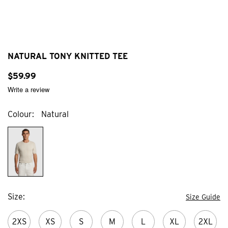
NATURAL TONY KNITTED TEE
$
59
.
99
Write a review
Colour
Natural
Size
Size Guide
2XS
XS
S
M
L
XL
2XL