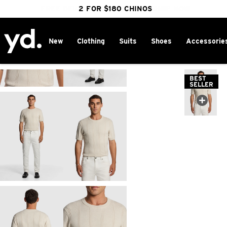
FREE DELIVERY OVER $100 | SHOP NOW
CLICK & COLLECT IN 1 HOUR
2 FOR $180 CHINOS
25% OFF WINTER
New
Clothing
Suits
Shoes
Accessorie
Home
>
BEST
SELLER