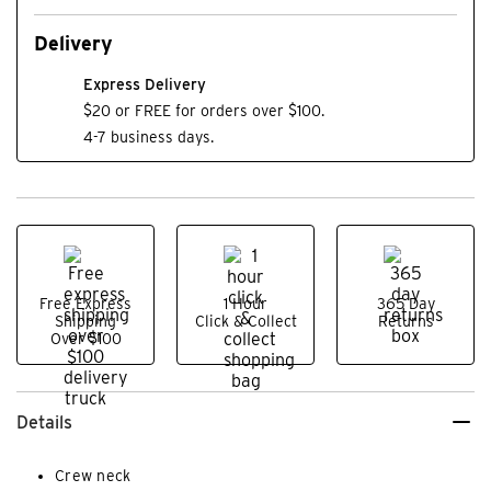
Delivery
Express Delivery
$20 or FREE for orders over $100.
4-7 business days.
Free Express
1 Hour
365 Day
Shipping
Click & Collect
Returns
Over $100
Details
Crew neck