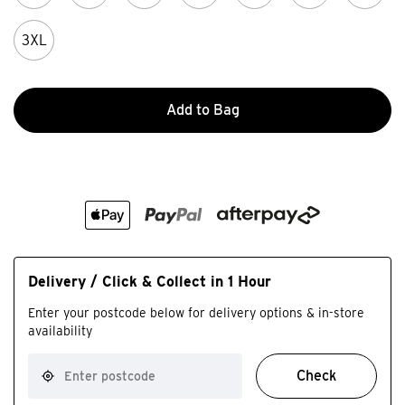
3XL
Add to Bag
Delivery / Click & Collect in 1 Hour
Enter your postcode below for delivery options & in-store
availability
Check