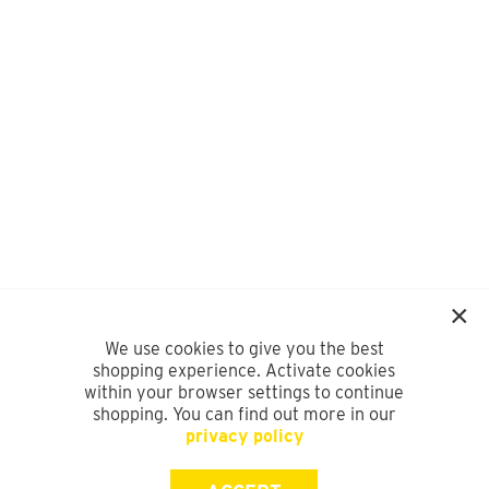
We use cookies to give you the best
shopping experience. Activate cookies
within your browser settings to continue
shopping. You can find out more in our
privacy policy