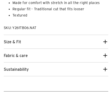
Made for comfort with stretch in all the right places
Regular fit - Traditional cut that fits looser
Textured
SKU: Y261TB06.NAT
Size & Fit
Fabric & care
Sustainability