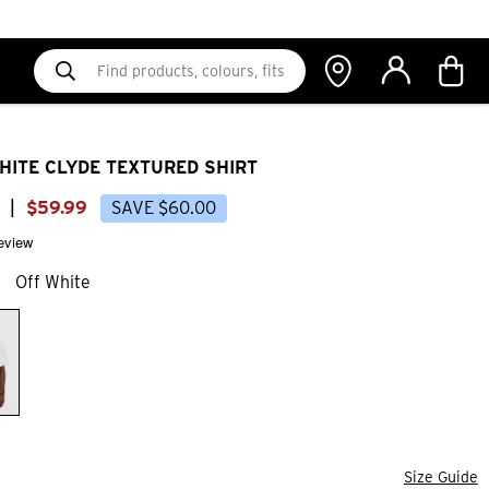
HITE CLYDE TEXTURED SHIRT
|
$
59
.
99
SAVE
$
60
.
00
review
Off White
Size Guide