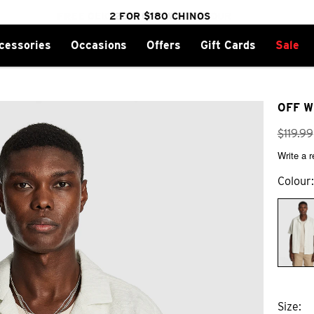
cessories
Occasions
Offers
Gift Cards
Sale
FREE DELIVERY OVER $100 | SHOP NOW
CLICK & COLLECT IN 1 HOUR
2 FOR $180 CHINOS
25% OFF WINTER
OFF W
$
119
.
99
Write a 
Colour
Size