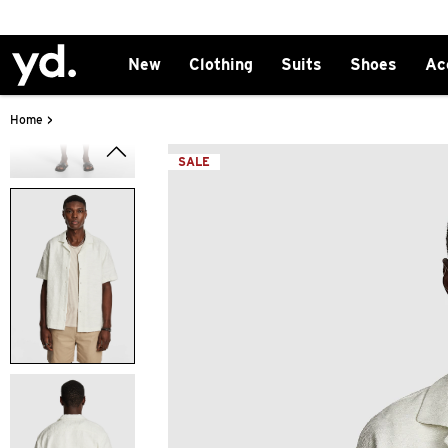
New
Clothing
Suits
Shoes
Ac
>
Home
SALE