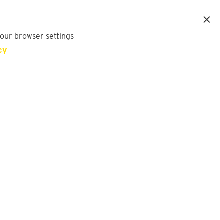
your browser settings
cy
SIGN UP FOR OUR NEWSLETTER
First Name
Last Name