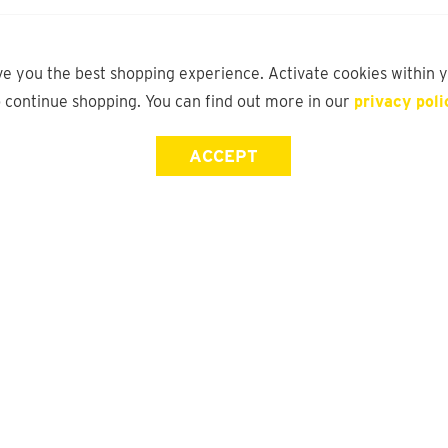
ve you the best shopping experience. Activate cookies within 
o continue shopping. You can find out more in our
privacy poli
ACCEPT
Store Locator
FAQ
Find a yd. Store
Size Guide
Store Directory