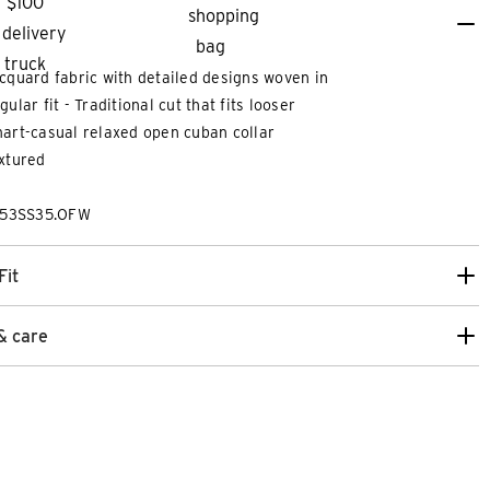
cquard fabric with detailed designs woven in
gular fit - Traditional cut that fits looser
art-casual relaxed open cuban collar
xtured
253SS35.OFW
Fit
& care