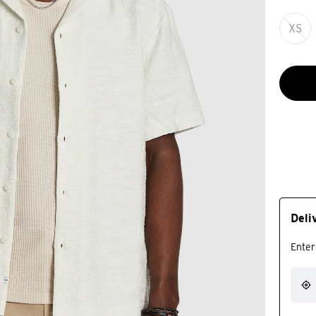
XS
Deli
Enter