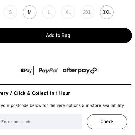
S
M
L
XL
2XL
3XL
Add to Bag
very / Click & Collect in 1 Hour
 your postcode below for delivery options & in-store availability
Check