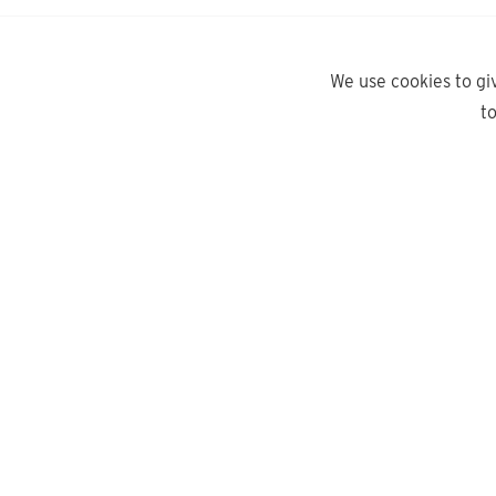
We use cookies to gi
t
yd.
Need help?
About Us
Contact Us
Privacy Policy
Delivery Info