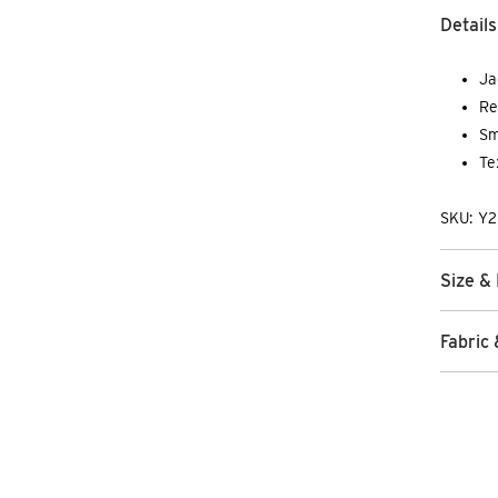
Details
Ja
Re
Sm
Te
SKU: Y
Size & 
Fabric 