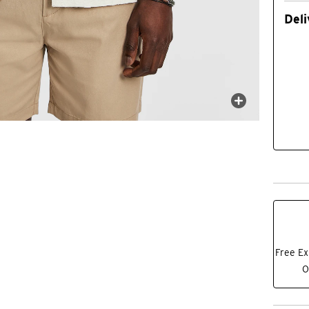
Deli
Free Ex
O