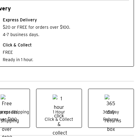
very
Express Delivery
$20 or FREE for orders over $100.
4-7 business days.
Click & Collect
FREE
Ready in 1 hour.
press Shipping
1 Hour
365 Day
ver $100
Click & Collect
Returns