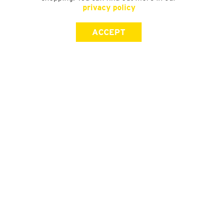
privacy policy
ACCEPT
SIGN UP FOR OUR NEWSLETTER
First Name
Last Name
Email address