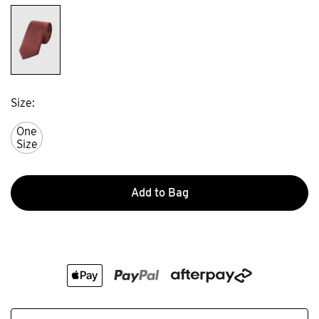
Size
One
Size
Add to Bag