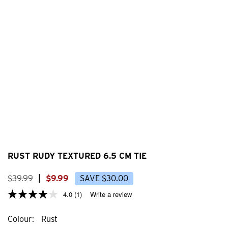
RUST RUDY TEXTURED 6.5 CM TIE
$
39
.
99
|
$
9
.
99
SAVE
$
30
.
00
4.0
(1)
Write a review
Colour
Rust