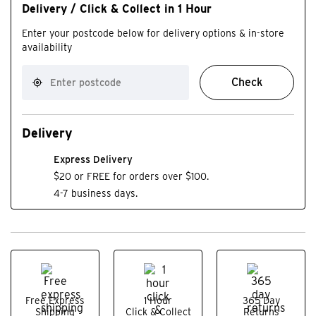
Delivery / Click & Collect in 1 Hour
Enter your postcode below for delivery options & in-store
availability
Check
Delivery
Express Delivery
$20 or FREE for orders over $100.
4-7 business days.
Free Express
1 Hour
365 Day
Shipping
Click & Collect
Returns