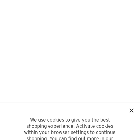
We use cookies to give you the best
shopping experience. Activate cookies
within your browser settings to continue
shopping. You can find out more in our