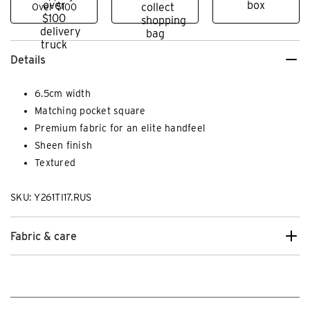
Over $100
Details
6.5cm width
Matching pocket square
Premium fabric for an elite handfeel
Sheen finish
Textured
SKU: Y261TI17.RUS
Fabric & care