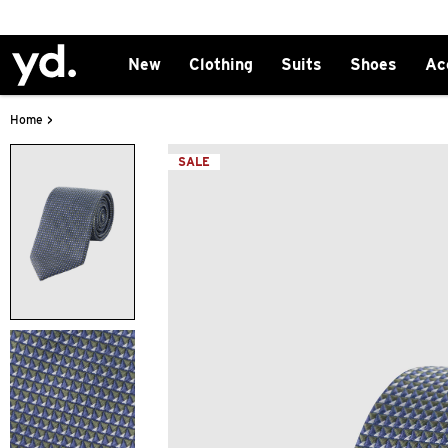
New
Clothing
Suits
Shoes
Ac
>
Home
SALE