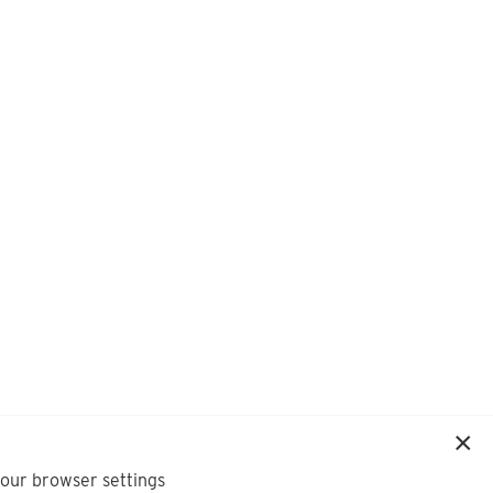
your browser settings