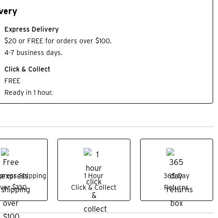
very
Express Delivery
$20 or FREE for orders over $100.
4-7 business days.
Click & Collect
FREE
Ready in 1 hour.
press Shipping
1 Hour
365 Day
ver $100
Click & Collect
Returns