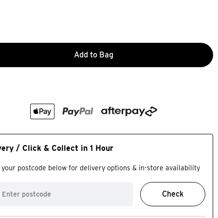
Add to Bag
very / Click & Collect in 1 Hour
 your postcode below for delivery options & in-store availability
Check