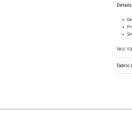
Details
Ge
Pr
Sh
SKU: Y2
Fabric 