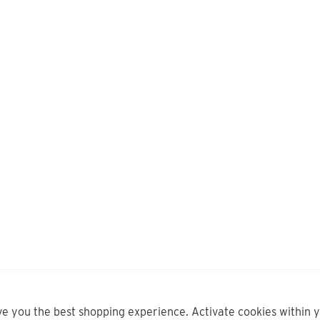
ve you the best shopping experience. Activate cookies within 