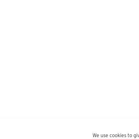
We use cookies to gi