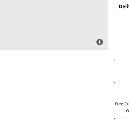
Deli
Free Ex
O