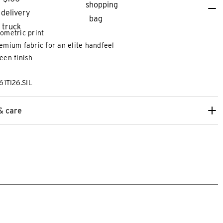
ometric print
emium fabric for an elite handfeel
een finish
61TI26.SIL
& care