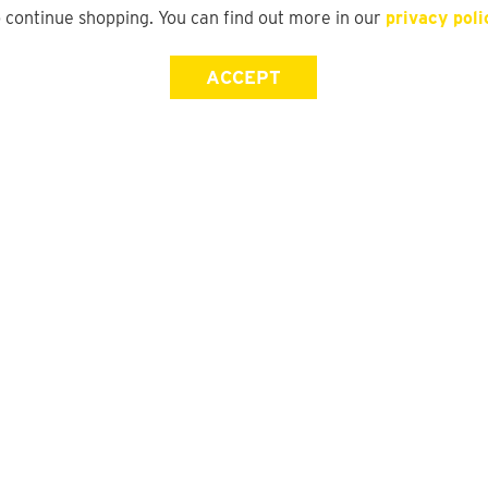
o continue shopping. You can find out more in our
privacy poli
ACCEPT
Store Locator
FAQ
Find a yd. Store
Size Guide
Store Directory
Suit Guide
Track My Order
Gift Card Balance Check