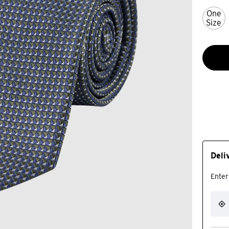
One
Size
Deli
Enter