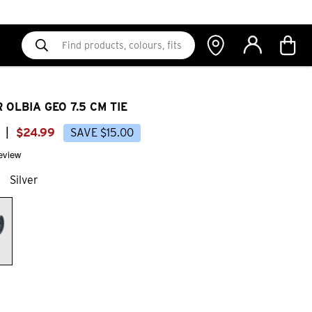
 OLBIA GEO 7.5 CM TIE
|
$
24
.
99
SAVE
$
15
.
00
review
Silver