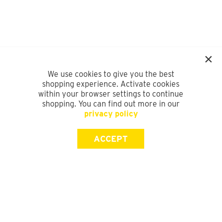
We use cookies to give you the best
shopping experience. Activate cookies
within your browser settings to continue
shopping. You can find out more in our
privacy policy
ACCEPT