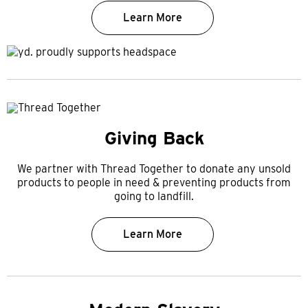
Learn More
Giving Back
We partner with Thread Together to donate any unsold
products to people in need & preventing products from
going to landfill.
Learn More