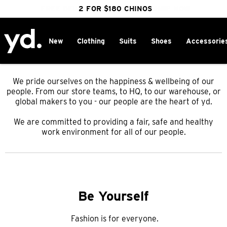
FREE DELIVERY OVER $100 | SHOP NOW
CLICK & COLLECT IN 1 HOUR
2 FOR $180 CHINOS
25% OFF WINTER
New
Clothing
Suits
Shoes
Accessorie
We pride ourselves on the happiness & wellbeing of our
people. From our store teams, to HQ, to our warehouse, or
global makers to
you - our people are the heart of yd.
We are committed to providing a fair, safe and healthy
work environment for all of our people.
Be Yourself
Fashion is for everyone.