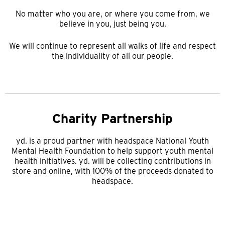
No matter who you are, or where you come from, we
believe in you, just being you.
We will continue to represent all walks of life and respect
the individuality of all our people.
Charity Partnership
yd. is a proud partner with headspace National Youth
Mental Health Foundation to help support youth mental
health initiatives. yd. will be collecting contributions in
store and online, with 100% of the proceeds donated to
headspace.