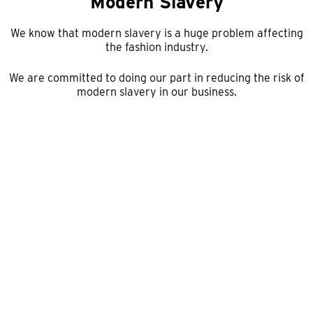
Modern Slavery
We know that modern slavery is a huge problem affecting
the fashion industry.
We are committed to doing our part in reducing the risk of
modern slavery in our business.