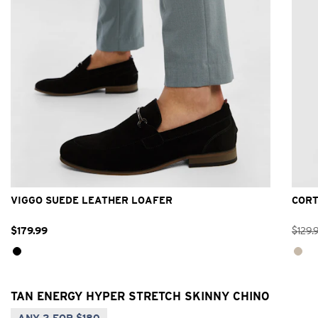
6
7
8
9
10
11
12
13
VIGGO SUEDE LEATHER LOAFER
CORT
$
179
.
99
$
129
.
TAN ENERGY HYPER STRETCH SKINNY CHINO
ANY 2 FOR $180