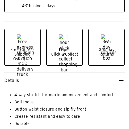
4-7 business days.
Free Express
1 Hour
365 Day
Shipping
Click & Collect
Returns
Over $100
Details
4 way stretch for maximum movement and comfort
Belt loops
Button waist closure and zip fly front
Crease resistant and easy to care
Durable