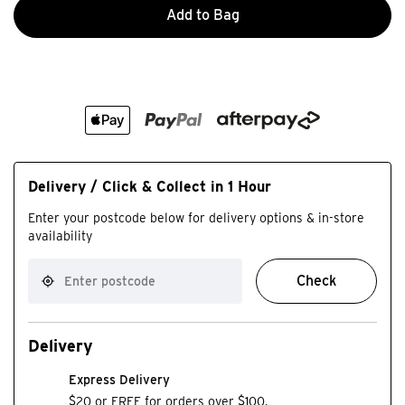
Add to Bag
Delivery / Click & Collect in 1 Hour
Enter your postcode below for delivery options & in-store
availability
Check
Delivery
Express Delivery
$20 or FREE for orders over $100.