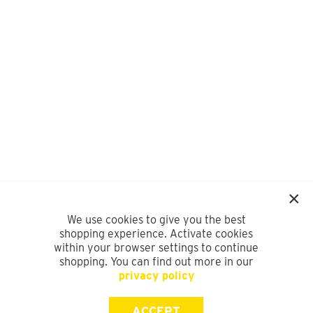
We use cookies to give you the best
shopping experience. Activate cookies
within your browser settings to continue
shopping. You can find out more in our
privacy policy
ACCEPT