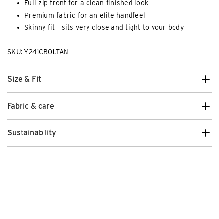
Full zip front for a clean finished look
Premium fabric for an elite handfeel
Skinny fit - sits very close and tight to your body
SKU: Y241CB01.TAN
Size & Fit
Fabric & care
Sustainability