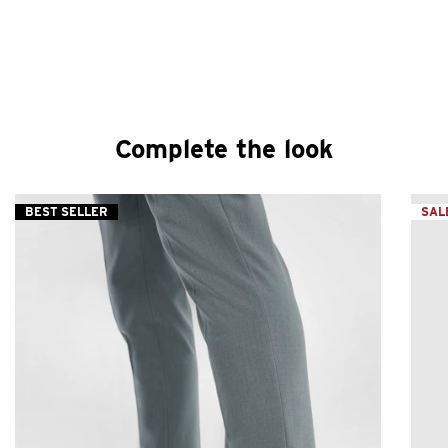
Complete the look
BEST SELLER
SAL