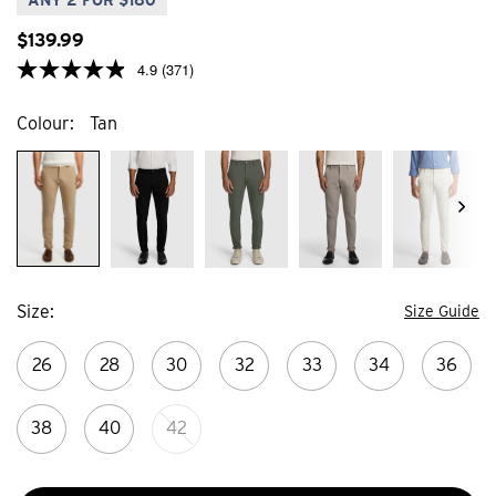
$
139
.
99
4.9
(371)
Colour
Tan
Size
Size Guide
26
28
30
32
33
34
36
38
40
42