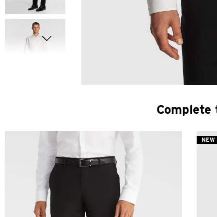
Complete 
NEW