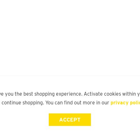
ve you the best shopping experience. Activate cookies within 
o continue shopping. You can find out more in our
privacy poli
ACCEPT