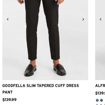
24
26
28
30
32
33
34
36
38
40
42
GOODFELLA SLIM TAPERED CUFF DRESS
ALFR
PANT
$
139
.
$
139
.
99