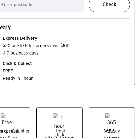
Check
very
Express Delivery
$20 or FREE for orders over $100.
4-7 business days.
Click & Collect
FREE
Ready in 1 hour.
press Shipping
1 Hour
365 Day