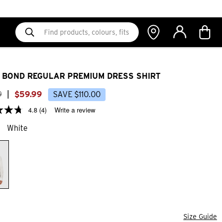
 BOND REGULAR PREMIUM DRESS SHIRT
9
|
$
59
.
99
SAVE
$
110
.
00
4.8
(4)
Write a review
White
Size Guide