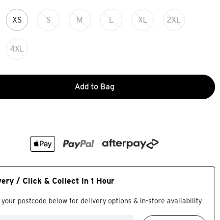
XS
S
M
L
XL
2XL
4XL
Add to Bag
very / Click & Collect in 1 Hour
 your postcode below for delivery options & in-store availability