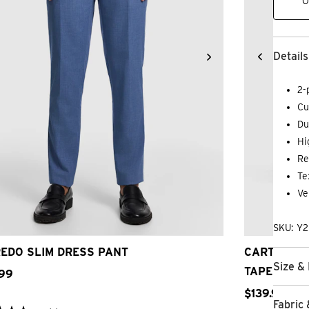
O
Details
2-
Cu
Du
Hi
Re
Te
Ve
28
30
32
33
34
36
38
40
42
24
26
SKU: Y
EDO SLIM DRESS PANT
CARTER ST
Size & 
TAPERED D
99
$
139
.
99
Fabric 