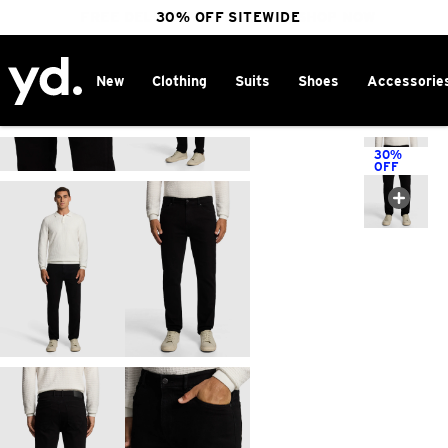
FREE DELIVERY OVER $100 | SHOP NOW
30% OFF SITEWIDE
New
Clothing
Suits
Shoes
Accessorie
Home
>
30%
OFF