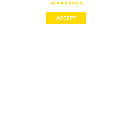
privacy policy
ACCEPT
SIGN UP FOR OUR NEWSLETTER
First Name
Last Name
Email address