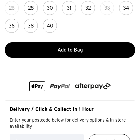
26
28
30
31
32
33
34
36
38
40
Add to Bag
Delivery / Click & Collect in 1 Hour
Enter your postcode below for delivery options & in-store
availability