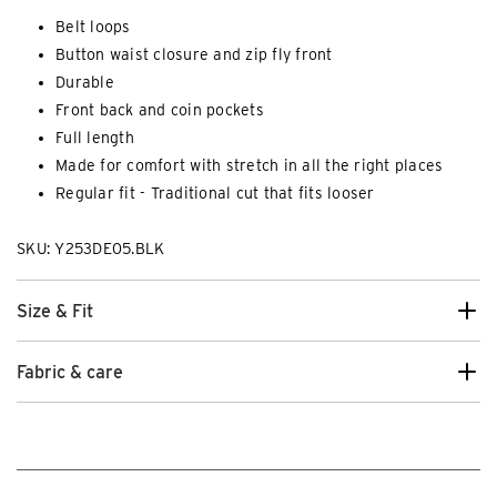
Belt loops
Button waist closure and zip fly front
Durable
Front back and coin pockets
Full length
Made for comfort with stretch in all the right places
Regular fit - Traditional cut that fits looser
SKU: Y253DE05.BLK
Size & Fit
Fabric & care