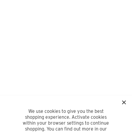
We use cookies to give you the best
shopping experience. Activate cookies
within your browser settings to continue
shopping. You can find out more in our