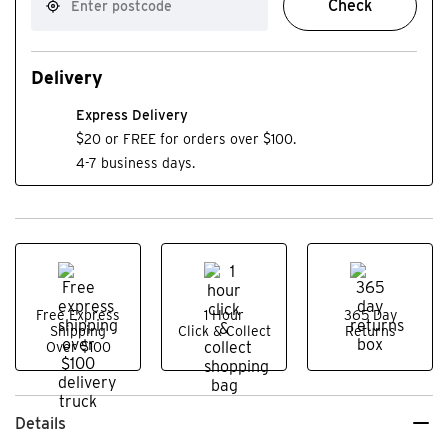
Check
Delivery
Express Delivery
$20 or FREE for orders over $100.
4-7 business days.
Free Express
1 Hour
365 Day
Shipping
Click & Collect
Returns
Over $100
Details