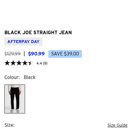
BLACK JOE STRAIGHT JEAN
AFTERPAY DAY
$
129
.
99
|
$
90
.
99
SAVE
$
39
.
00
4.4
(9)
Colour
Black
Size
Size Guide