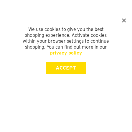
We use cookies to give you the best
shopping experience. Activate cookies
within your browser settings to continue
shopping. You can find out more in our
privacy policy
ACCEPT
SIGN UP FOR OUR NEWSLETTER