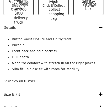
Free Express
1 Hour
365 Day
Shipping
Click & Collect
Returns
Over $100
Details
Button waist closure and zip fly front
Durable
Front back and coin pockets
Full length
Made for comfort with stretch in all the right places
Slim fit - a close fit with room for mobility
SKU: Y263DE01.WWT
Size & Fit