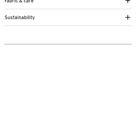
Fabric & care
Sustainability