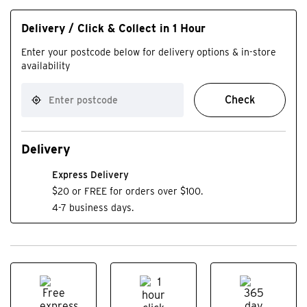
Delivery / Click & Collect in 1 Hour
Enter your postcode below for delivery options & in-store
availability
Check
Delivery
Express Delivery
$20 or FREE for orders over $100.
4-7 business days.