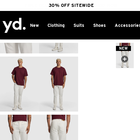
FREE DELIVERY OVER $100 | SHOP NOW
30% OFF SITEWIDE
New
Clothing
Suits
Shoes
Accessorie
Home
>
NEW