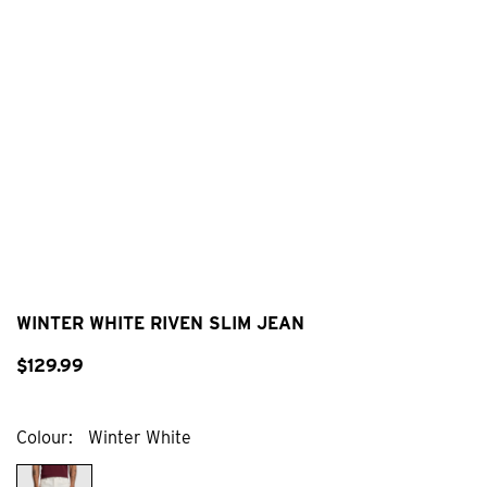
WINTER WHITE RIVEN SLIM JEAN
$
129
.
99
Colour
Winter White