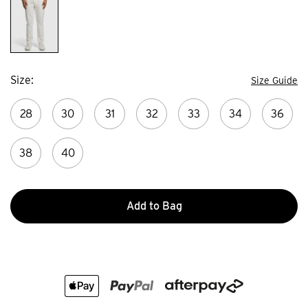
Size
Size Guide
28
30
31
32
33
34
36
38
40
Add to Bag