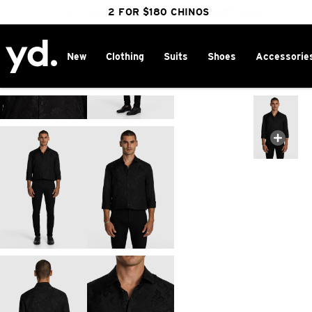
FREE DELIVERY OVER $100 | SHOP NOW
CLICK & COLLECT IN 1 HOUR
2 FOR $180 CHINOS
25% OFF WINTER
New
Clothing
Suits
Shoes
Accessorie
Home
>