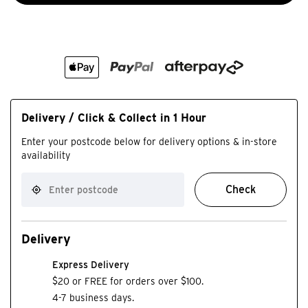
Delivery / Click & Collect in 1 Hour
Enter your postcode below for delivery options & in-store
availability
Check
Delivery
Express Delivery
$20 or FREE for orders over $100.
4-7 business days.