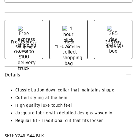
Free Express
1 Hour
365 Day
Shipping
Click & Collect
Returns
Over $100
Details
Classic button down collar that maintains shape
Cuffed styling at the hem
High quality luxe touch feel
Jacquard fabric with detailed designs woven in
Regular fit - Traditional cut that fits looser
SKU: Y241LS44.BLK