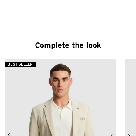
Complete the look
BEST SELLER