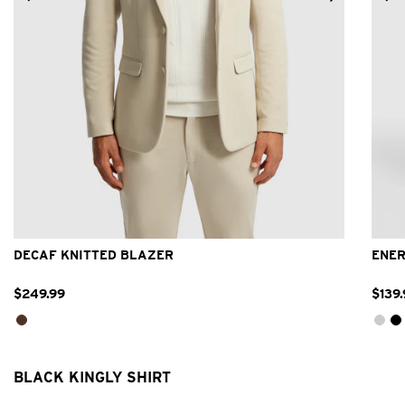
2XS
XS
S
M
L
XL
2XL
3XL
DECAF KNITTED BLAZER
ENER
$
249
.
99
$
139
.
BLACK KINGLY SHIRT