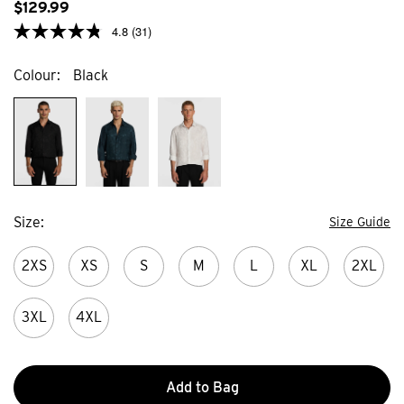
$
129
.
99
4.8
(31)
Colour
Black
Size
Size Guide
2XS
XS
S
M
L
XL
2XL
3XL
4XL
Add to Bag