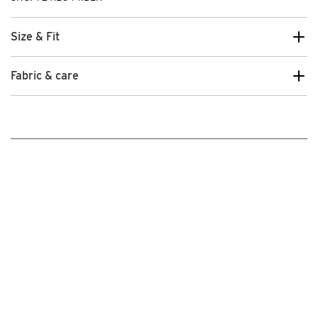
Size & Fit
Fabric & care