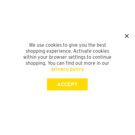
We use cookies to give you the best
shopping experience. Activate cookies
within your browser settings to continue
shopping. You can find out more in our
privacy policy
ACCEPT