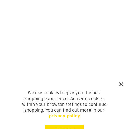
We use cookies to give you the best
shopping experience. Activate cookies
within your browser settings to continue
shopping. You can find out more in our
privacy policy