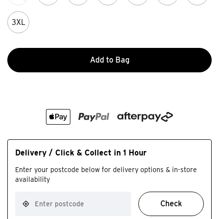
3XL
Add to Bag
Delivery / Click & Collect in 1 Hour
Enter your postcode below for delivery options & in-store
availability
Check