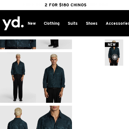
FREE DELIVERY OVER $100 | SHOP NOW
CLICK & COLLECT IN 1 HOUR
2 FOR $180 CHINOS
25% OFF WINTER
New
Clothing
Suits
Shoes
Accessorie
Home
>
NEW