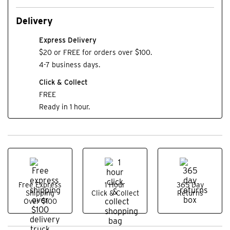
Delivery
Express Delivery
$20 or FREE for orders over $100.
4-7 business days.
Click & Collect
FREE
Ready in 1 hour.
Free Express
1 Hour
365 Day
Shipping
Click & Collect
Returns
Over $100