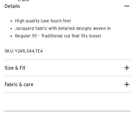
Details
High quality luxe touch feel
Jacquard fabric with detailed designs woven in
Regular fit - Traditional cut that fits looser
SKU: Y241LS44.TEA
Size & Fit
Fabric & care