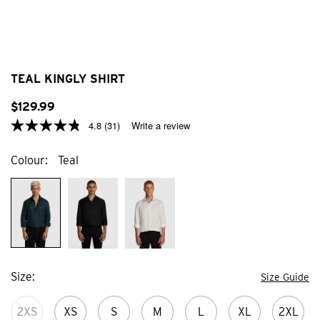
TEAL KINGLY SHIRT
$
129
.
99
4.8
(31)
Write a review
Colour
Teal
Size
Size Guide
2XS
XS
S
M
L
XL
2XL