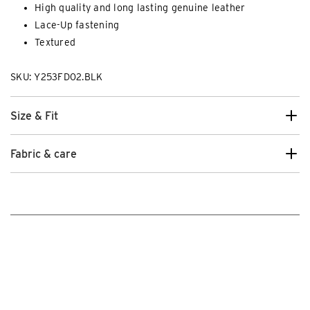
High quality and long lasting genuine leather
Lace-Up fastening
Textured
SKU: Y253FD02.BLK
Size & Fit
Fabric & care