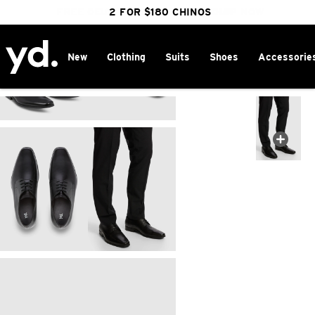
FREE DELIVERY OVER $100 | SHOP NOW
CLICK & COLLECT IN 1 HOUR
2 FOR $180 CHINOS
25% OFF WINTER
New
Clothing
Suits
Shoes
Accessorie
Home
>