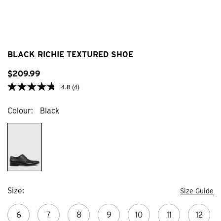
BLACK RICHIE TEXTURED SHOE
$
209
.
99
4.8
(4)
Colour
Black
Size
Size Guide
6
7
8
9
10
11
12