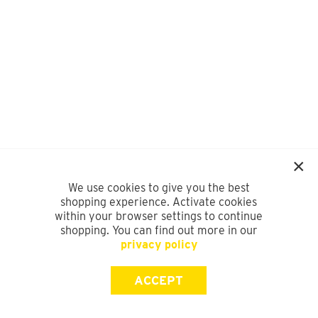
We use cookies to give you the best
shopping experience. Activate cookies
within your browser settings to continue
shopping. You can find out more in our
privacy policy
ACCEPT