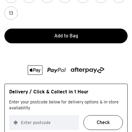
13
Add to Bag
Delivery / Click & Collect in 1 Hour
Enter your postcode below for delivery options & in-store
availability
Check