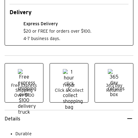
Delivery
Express Delivery
$20 or FREE for orders over $100.
4-7 business days.
Free Express
1 Hour
365 Day
Shipping
Click & Collect
Returns
Over $100
Details
Durable