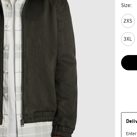
Size
2XS
3XL
Deli
Enter