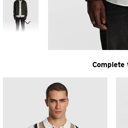
Complete 