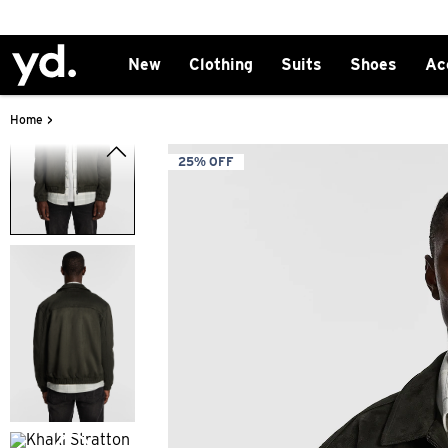
New
Clothing
Suits
Shoes
Ac
>
Home
25% OFF