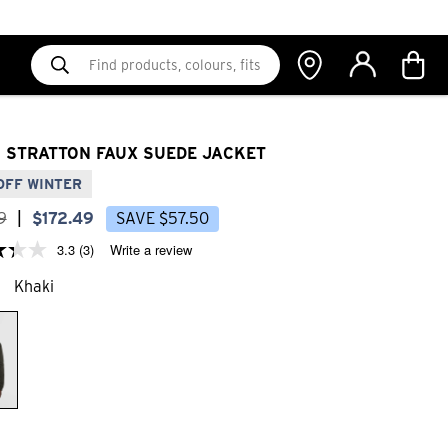
 STRATTON FAUX SUEDE JACKET
OFF WINTER
9
|
$
172
.
49
SAVE
$
57
.
50
3.3
(3)
Write a review
Khaki