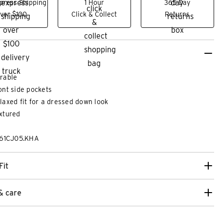
press Shipping
1 Hour
365 Day
ver $100
Click & Collect
Returns
rable
ont side pockets
laxed fit for a dressed down look
xtured
261CJ05.KHA
28
30
32
33
34
36
38
40
26
28
30
3
Fit
GULAR CHINO
ENERGY HYPER S
& care
$
139
.
99
more colours
5 more co