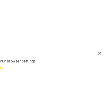
your browser settings
cy