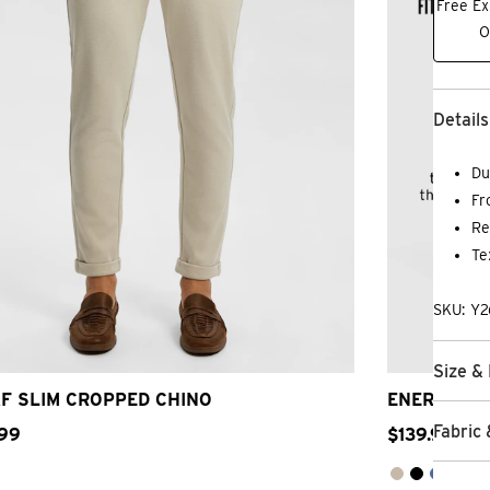
Free Ex
O
Details
Du
Fr
Re
Te
SKU: Y
26
28
30
32
33
34
36
38
40
26
Size & 
F SLIM CROPPED CHINO
ENERGY RE
Fabric 
99
$
139
.
99
2 