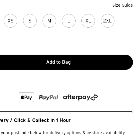
Size Guide
XS
S
M
L
XL
2XL
Add to Bag
very / Click & Collect in 1 Hour
 your postcode below for delivery options & in-store availability