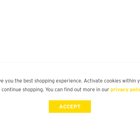
ve you the best shopping experience. Activate cookies within 
o continue shopping. You can find out more in our
privacy poli
ACCEPT