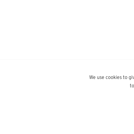
We use cookies to gi
t