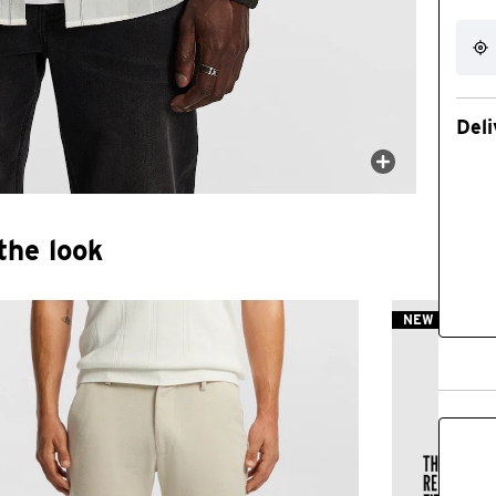
Deli
the look
NEW