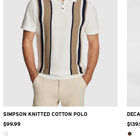
2XS
XS
S
M
L
XL
2XL
3XL
SIMPSON KNITTED COTTON POLO
DECA
$
99
.
99
$
139
.