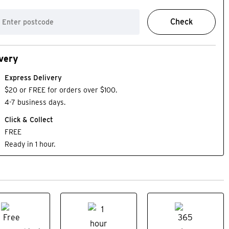
Check
very
Express Delivery
$20 or FREE for orders over $100.
4-7 business days.
Click & Collect
FREE
Ready in 1 hour.
BEST SELLER