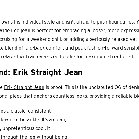
 owns his individual style and isn't afraid to push boundaries.
de Leg jean is perfect for embracing a looser, more expressive
 cruising for a weekend chill, or adding a seriously relaxed yet
te blend of laid-back comfort and peak fashion-forward sensibili
ll relaxed with an oversized hoodie for maximum street cred.
d: Erik Straight Jean
he
Erik Straight Jean
is proof. This is the undisputed OG of deni
tional piece that anchors countless looks, providing a reliable 
s a classic, consistent
down to the ankle. It’s a clean,
, unpretentious cool. It
 through the leg without being