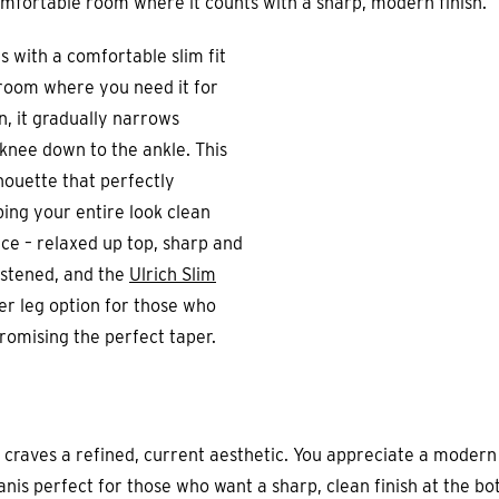
omfortable room where it counts with a sharp, modern finish.
s with a comfortable slim fit
 room where you need it for
, it gradually narrows
 knee down to the ankle. This
houette that perfectly
ng your entire look clean
ance – relaxed up top, sharp and
istened, and the
Ulrich Slim
ger leg option for those who
romising the perfect taper.
 craves a refined, current aesthetic. You appreciate a moder
is perfect for those who want a sharp, clean finish at the bo