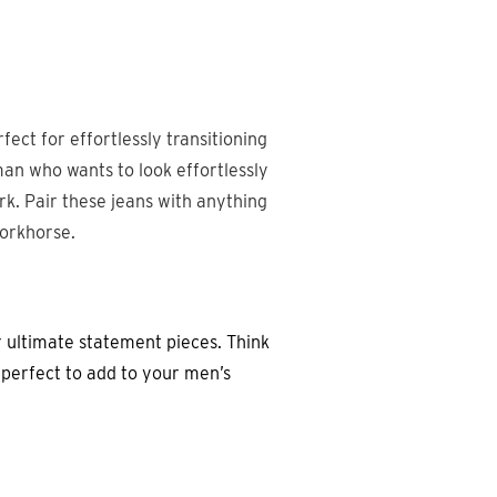
rfect for effortlessly transitioning
man who wants to look effortlessly
rk. Pair these jeans with anything
workhorse.
 ultimate statement pieces. Think
- perfect to add to your men’s