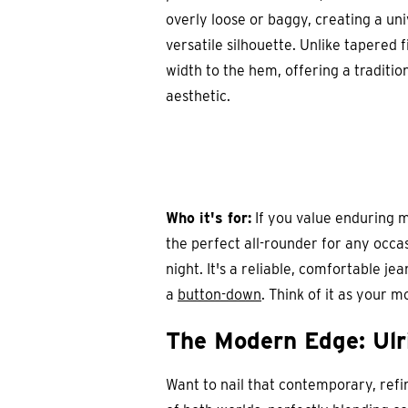
overly loose or baggy, creating a uni
versatile silhouette. Unlike tapered f
width to the hem, offering a traditio
aesthetic.
Who it's for:
If you value enduring me
the perfect all-rounder for any occa
night. It's a reliable, comfortable j
a
button-down
. Think of it as your 
The Modern Edge: Ulr
Want to nail that contemporary, refi