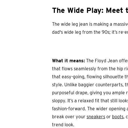
The Wide Play: Meet 
The wide leg jean is making a massi
dad's wide leg from the 90s; it’s re
What it means:
The Floyd Jean offer
that flows seamlessly from the hip ri
that easy-going, flowing silhouette 
style. Unlike baggier counterparts, t
purposeful drape, giving you ample 
sloppy. It’s a relaxed fit that still l
fashion-forward. The wider opening a
break over your
sneakers
or
boots
, 
trend look.