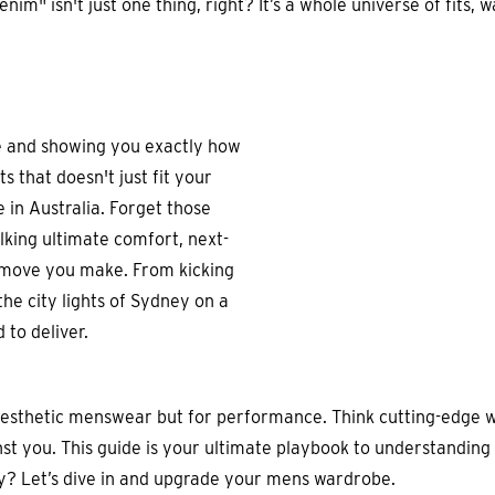
m" isn't just one thing, right? It’s a whole universe of fits, w
se and showing you exactly how
s that doesn't just fit your
re in Australia. Forget those
alking ultimate comfort, next-
le move you make. From kicking
the city lights of Sydney on a
 to deliver.
aesthetic menswear but for performance. Think cutting-edge w
nst you. This guide is your ultimate playbook to understanding 
ny? Let’s dive in and upgrade your mens wardrobe.