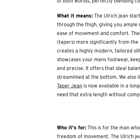
of both worlds, perfectly blending c
What it means:
The Ulrich jean start
through the thigh, giving you ample
ease of movement and comfort. Then
(tapers) more significantly from the
creates a highly modern, tailored sil
showcases your mens footwear, keepi
and precise. It offers that ideal bal
streamlined at the bottom. We also l
Taper Jean
is now available in a lon
need that extra length without comp
Who it's for:
This is for the man who
freedom of movement. The Ulrich jean