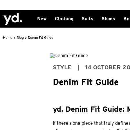
New
Clothing
Suits
Shoes
Ac
>
>
Home
Blog
Denim Fit Guide
STYLE
|
14 OCTOBER 2
Denim Fit Guide
yd. Denim Fit Guide: 
If there’s one piece that truly define