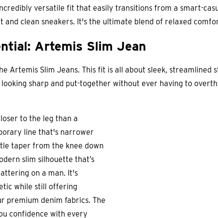
 incredibly versatile fit that easily transitions from a smart-c
nit and clean sneakers. It's the ultimate blend of relaxed comf
ntial: Artemis Slim Jean
 Artemis Slim Jeans. This fit is all about sleek, streamlined s
or looking sharp and put-together without ever having to overthi
oser to the leg than a
mporary line that's narrower
btle taper from the knee down
odern slim silhouette that’s
lattering on a man. It's
ic while still offering
r premium denim fabrics. The
 you confidence with every