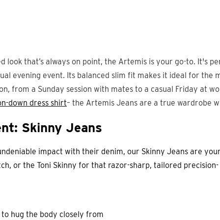
d look that’s always on point, the Artemis is your go-to. It's pe
al evening event. Its balanced slim fit makes it ideal for the 
on, from a Sunday session with mates to a casual Friday at wo
on-down dress shirt
– the Artemis Jeans are a true wardrobe 
nt: Skinny Jeans
undeniable impact with their denim, our Skinny Jeans are your
tch, or the Toni Skinny for that razor-sharp, tailored precision
 to hug the body closely from