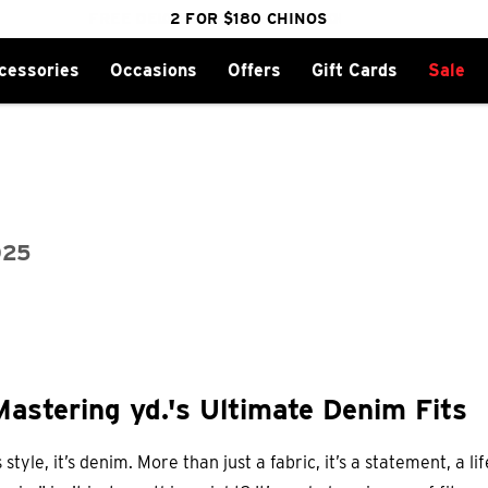
FREE DELIVERY OVER $100 | SHOP NOW
CLICK & COLLECT IN 1 HOUR
2 FOR $180 CHINOS
25% OFF WINTER
cessories
Occasions
Offers
Gift Cards
Sale
025
Mastering yd.'s Ultimate Denim Fits
s style, it’s denim. More than just a fabric, it’s a statement, a