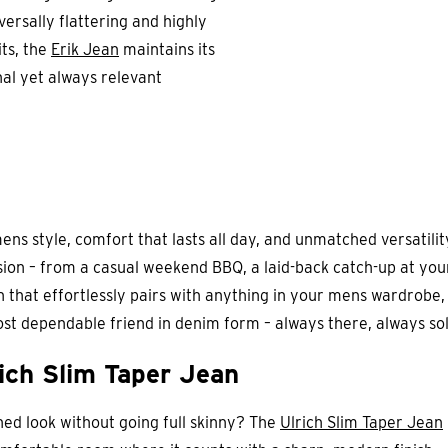
versally flattering and highly
its, the
Erik Jean
maintains its
nal yet always relevant
ns style, comfort that lasts all day, and unmatched versatility, 
sion – from a casual weekend BBQ, a laid-back catch-up at you
ean that effortlessly pairs with anything in your mens wardrobe
most dependable friend in denim form – always there, always sol
ich Slim Taper Jean
ned look without going full skinny? The
Ulrich Slim Taper Jean