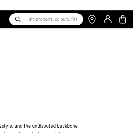
 lifestyle, and the undisputed backbone