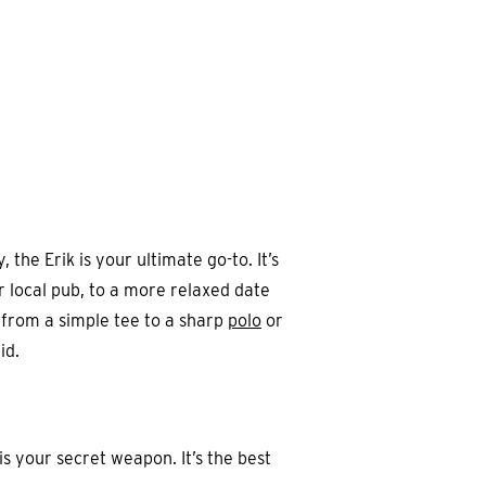
the Erik is your ultimate go-to. It’s
r local pub, to a more relaxed date
, from a simple tee to a sharp
polo
or
id.
is your secret weapon. It’s the best