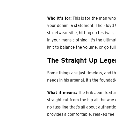
Who it's for:
This is for the man who
your denim a statement. The Floyd Wi
streetwear vibe, hitting up festivals,
in your mens clothing. It's the ultima
knit to balance the volume, or go fu
The Straight Up Legen
Some things are just timeless, and t
needs in his arsenal. It’s the founda
What it means:
The Erik Jean feature
straight cut from the hip all the way 
no-fuss line that’s all about authentic
provides a comfortable, relaxed feel