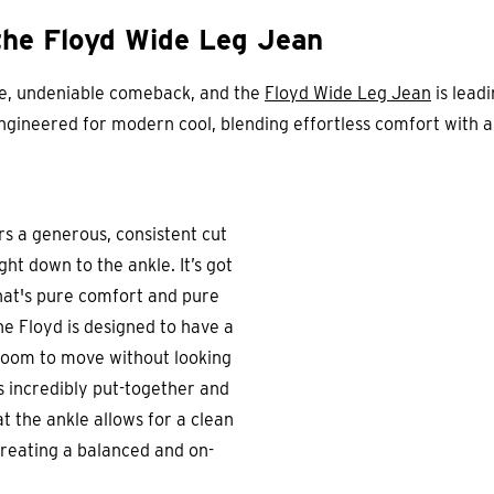
the Floyd Wide Leg Jean
ve, undeniable comeback, and the
Floyd Wide Leg Jean
is leadi
-engineered for modern cool, blending effortless comfort with 
s a generous, consistent cut
ght down to the ankle. It’s got
that's pure comfort and pure
he Floyd is designed to have a
room to move without looking
ooks incredibly put-together and
t the ankle allows for a clean
creating a balanced and on-