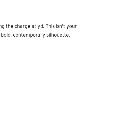
ng the charge at yd. This isn't your
a bold, contemporary silhouette.