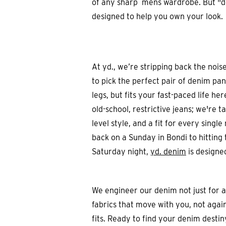
of any sharp mens wardrobe. But "deni
designed to help you own your look.
At yd., we’re stripping back the noi
to pick the perfect pair of denim pant
legs, but fits your fast-paced life he
old-school, restrictive jeans; we're t
level style, and a fit for every sing
back on a Sunday in Bondi to hitting 
Saturday night,
yd. denim
is designed
We engineer our denim not just for 
fabrics that move with you, not agai
fits. Ready to find your denim desti