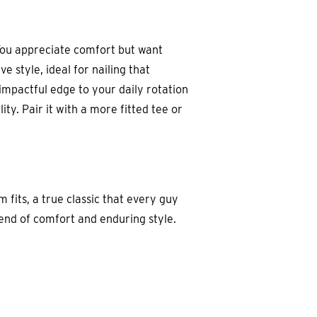
 You appreciate comfort but want
 style, ideal for nailing that
 impactful edge to your daily rotation
ty. Pair it with a more fitted tee or
m fits, a true classic that every guy
blend of comfort and enduring style.