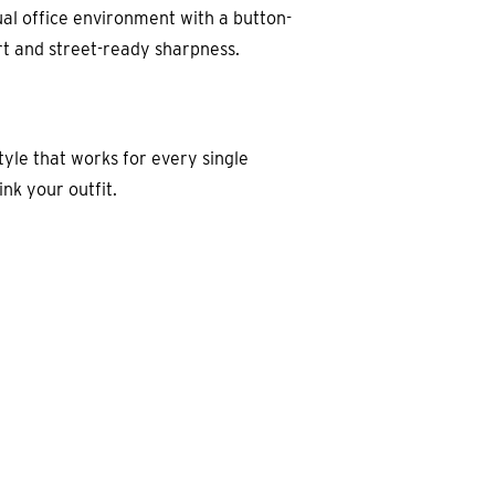
asual office environment with a button-
ort and street-ready sharpness.
tyle that works for every single
nk your outfit.