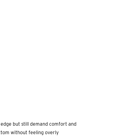
n edge but still demand comfort and
ttom without feeling overly