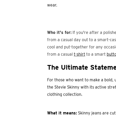
wear.
Who it's for:
If you're after a polishe
from a casual day out to a smart-casu
cool and put-together for any occasi
from a casual
t-shirt
to a smart
butt
The Ultimate Stateme
For those who want to make a bold, 
the Stevie Skinny with its active stre
clothing collection.
What it means:
Skinny jeans are cut