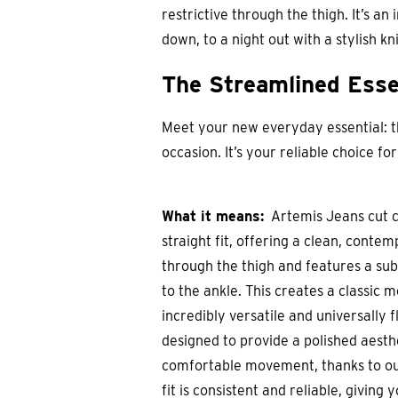
restrictive through the thigh. It’s an
down, to a night out with a stylish k
The Streamlined Esse
Meet your new everyday essential: the
occasion. It’s your reliable choice f
What it means:
Artemis Jeans cut cl
straight fit, offering a clean, conte
through the thigh and features a su
to the ankle. This creates a classic m
incredibly versatile and universally f
designed to provide a polished aesthet
comfortable movement, thanks to ou
fit is consistent and reliable, giving