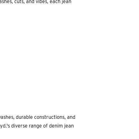
ashes, cuts, and vibes, each jean
ashes, durable constructions, and
yd.'s diverse range of denim jean