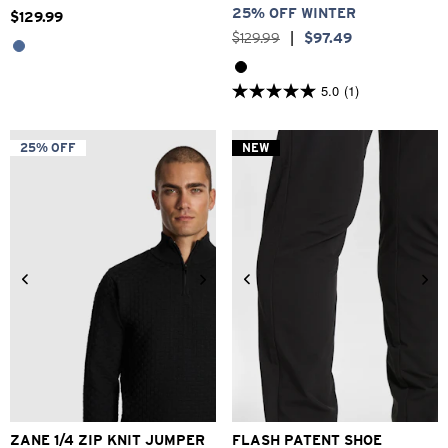
25% OFF WINTER
$
129
.
99
$
129
.
99
|
$
97
.
49
5.0
(1)
5.0
out
of
5
25% OFF
NEW
stars.
1
review
2XS
XS
S
M
L
XL
2XL
6
7
8
9
10
11
12
ZANE 1/4 ZIP KNIT JUMPER
FLASH PATENT SHOE