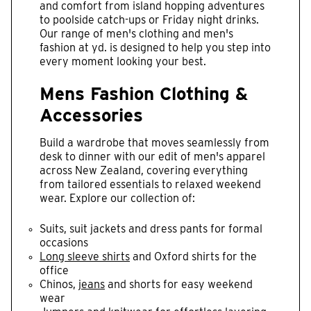
and comfort from island hopping adventures
to poolside catch-ups or Friday night drinks.
Our range of men's clothing and men's
fashion at yd. is designed to help you step into
every moment looking your best.
Mens Fashion Clothing &
Accessories
Build a wardrobe that moves seamlessly from
desk to dinner with our edit of men's apparel
across New Zealand, covering everything
from tailored essentials to relaxed weekend
wear. Explore our collection of:
Suits, suit jackets and dress pants for formal
occasions
Long sleeve shirts
and Oxford shirts for the
office
Chinos,
jeans
and shorts for easy weekend
wear