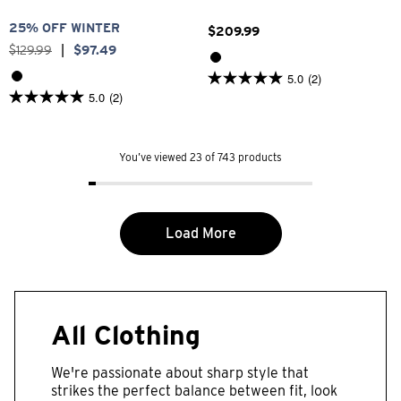
25% OFF WINTER
$
209
.
99
$
129
.
99
|
$
97
.
49
5.0
(2)
5.0
5.0
(2)
out
5.0
of
out
5
of
stars.
5
2
You’ve viewed 23 of 743 products
stars.
reviews
2
reviews
Load More
All Clothing
We're passionate about sharp style that
strikes the perfect balance between fit, look