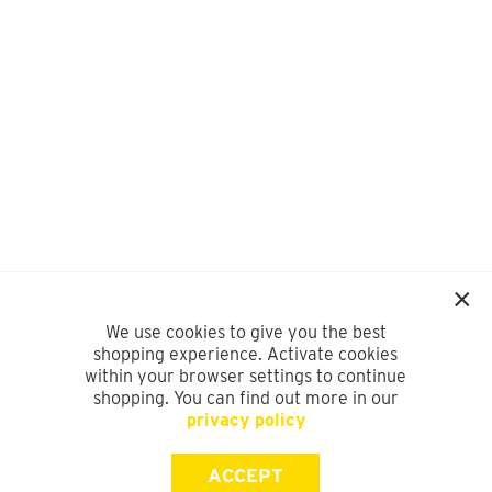
We use cookies to give you the best
shopping experience. Activate cookies
within your browser settings to continue
shopping. You can find out more in our
privacy policy
ACCEPT