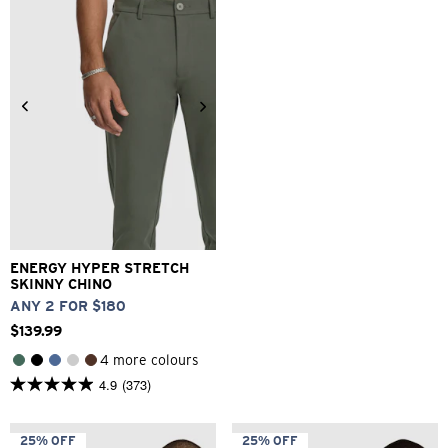
reviews
1
review
26
28
30
32
33
34
36
38
40
ENERGY HYPER STRETCH
SKINNY CHINO
ANY 2 FOR $180
$
139
.
99
4 more colours
4.9
(373)
4.9
out
of
5
25% OFF
25% OFF