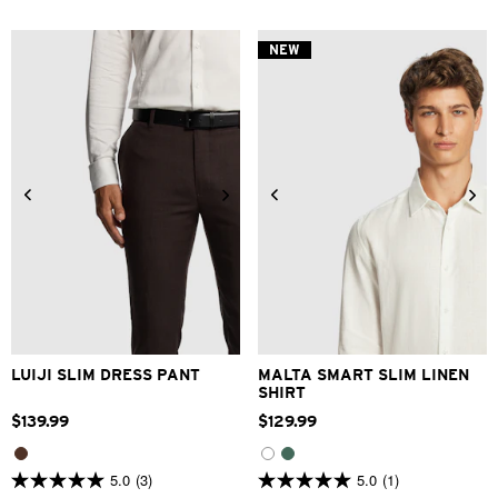
of
of
5
5
stars.
stars.
NEW
5
2
reviews
reviews
28
30
32
33
34
XS
S
M
L
XL
2XL
36
38
40
42
3XL
LUIJI SLIM DRESS PANT
MALTA SMART SLIM LINEN
SHIRT
$
139
.
99
$
129
.
99
5.0
(3)
5.0
(1)
5.0
5.0