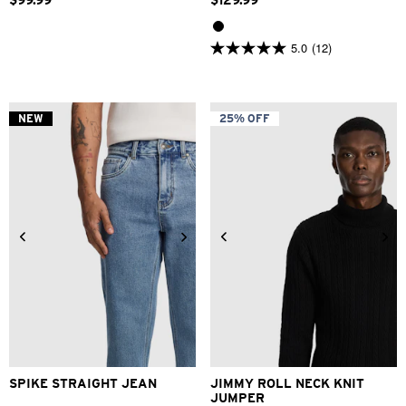
$
99
.
99
$
129
.
99
5.0
(12)
5.0
out
of
5
stars.
NEW
25% OFF
12
reviews
28
30
31
32
33
34
2XS
XS
S
M
L
XL
36
38
40
2XL
3XL
SPIKE STRAIGHT JEAN
JIMMY ROLL NECK KNIT
JUMPER