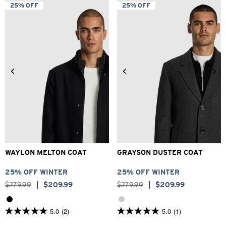
5
5
25% OFF
25% OFF
stars.
stars.
4
21
reviews
reviews
2XS
XS
S
M
L
XL
2XS
XS
S
M
L
XL
2XL
3XL
2XL
3XL
WAYLON MELTON COAT
GRAYSON DUSTER COAT
25% OFF WINTER
25% OFF WINTER
$
279
.
99
|
$
209
.
99
$
279
.
99
|
$
209
.
99
5.0
(2)
5.0
(1)
5.0
5.0
out
out