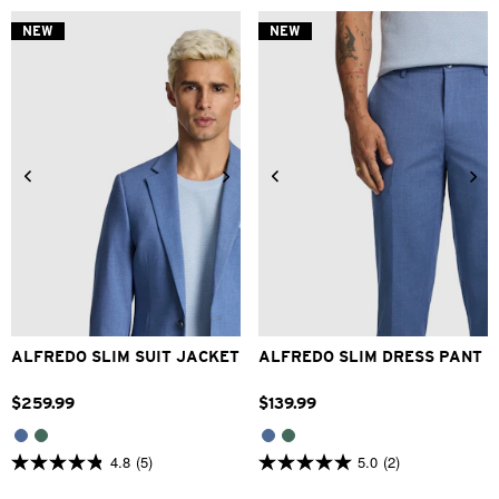
of
of
5
5
NEW
NEW
stars.
stars.
2
1
reviews
review
34
36
38
40
42
28
30
32
33
34
44
46
48
36
38
40
42
ALFREDO SLIM SUIT JACKET
ALFREDO SLIM DRESS PANT
$
259
.
99
$
139
.
99
4.8
(5)
5.0
(2)
4.8
5.0
out
out