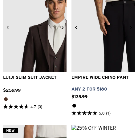
34
36
38
40
42
26
28
30
32
33
44
46
48
34
36
38
40
LUIJI SLIM SUIT JACKET
EMPIRE WIDE CHINO PANT
ANY 2 FOR $180
$
259
.
99
$
139
.
99
4.7
(3)
4.7
5.0
(1)
out
5.0
of
out
5
of
stars.
5
NEW
3
stars.