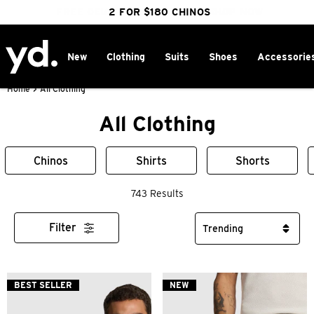
FREE DELIVERY OVER $100 | SHOP NOW
CLICK & COLLECT IN 1 HOUR
2 FOR $180 CHINOS
25% OFF WINTER
New
Clothing
Suits
Shoes
Accessorie
Home
>
All Clothing
All Clothing
Chinos
Shirts
Shorts
743 Results
Filter
BEST SELLER
NEW