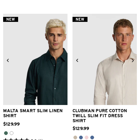
out
out
of
of
5
5
stars.
stars.
NEW
NEW
3
1
reviews
review
XS
S
M
L
XL
2XL
3XS
2XS
XS
S
M
L
3XL
XL
2XL
3XL
MALTA SMART SLIM LINEN
CLUBMAN PURE COTTON
SHIRT
TWILL SLIM FIT DRESS
SHIRT
$
129
.
99
$
129
.
99