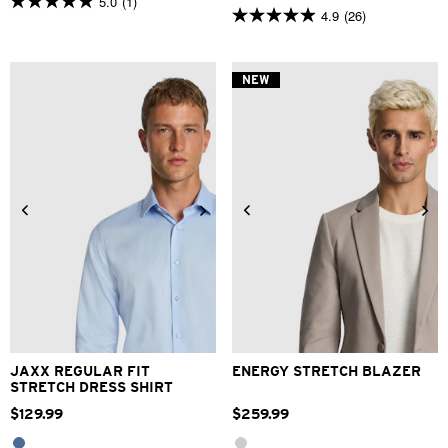
5.0
(1)
5.0
4.9
(26)
4.9
out
out
of
of
5
5
stars.
NEW
stars.
1
26
review
reviews
2XS
XS
S
M
L
XL
XS
S
M
L
XL
2XL
2XL
3XL
4XL
3XL
4XL
JAXX REGULAR FIT
ENERGY STRETCH BLAZER
STRETCH DRESS SHIRT
$
129
.
99
$
259
.
99