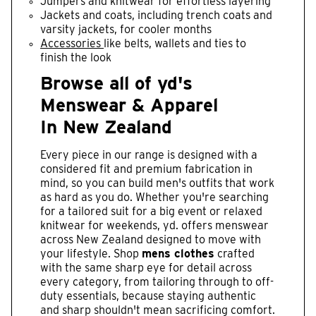
Jumpers and knitwear for effortless layering
Jackets and coats, including trench coats and
varsity jackets, for cooler months
Accessories
like belts, wallets and ties to
finish the look
Browse all of yd's
Menswear & Apparel
In New Zealand
Every piece in our range is designed with a
considered fit and premium fabrication in
mind, so you can build men's outfits that work
as hard as you do. Whether you're searching
for a tailored suit for a big event or relaxed
knitwear for weekends, yd. offers menswear
across New Zealand designed to move with
your lifestyle. Shop
mens clothes
crafted
with the same sharp eye for detail across
every category, from tailoring through to off-
duty essentials, because staying authentic
and sharp shouldn't mean sacrificing comfort.