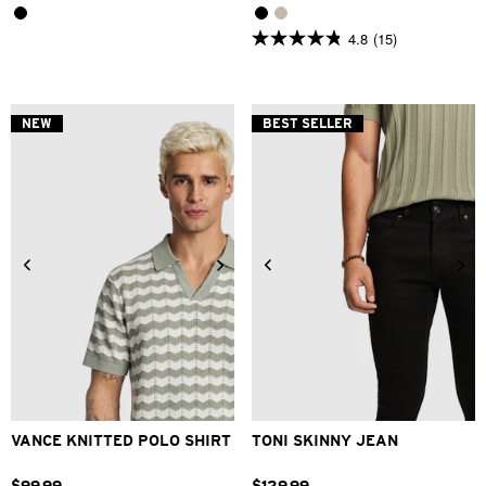
4.8
(15)
4.8
out
of
5
stars.
NEW
BEST SELLER
15
reviews
2XS
XS
S
M
L
XL
26
28
30
31
32
33
2XL
34
36
38
40
VANCE KNITTED POLO SHIRT
TONI SKINNY JEAN