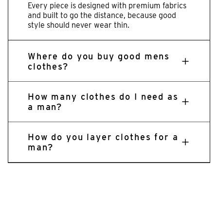
Every piece is designed with premium fabrics
and built to go the distance, because good
style should never wear thin.
Where do you buy good mens
clothes?
How many clothes do I need as
a man?
How do you layer clothes for a
man?