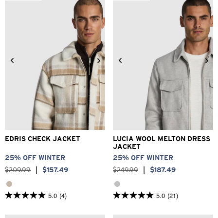
stars.
373
reviews
2XS
XS
S
M
L
XL
3XS
2XS
XS
S
M
L
2XL
3XL
XL
2XL
3XL
EDRIS CHECK JACKET
LUCIA WOOL MELTON DRESS
JACKET
25% OFF WINTER
25% OFF WINTER
$
209
.
99
|
$
157
.
49
$
249
.
99
|
$
187
.
49
5.0
(4)
5.0
(21)
5.0
5.0
out
out
of
of