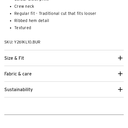
Crew neck
Regular fit - Traditional cut that fits looser
Ribbed hem detail
Textured
SKU: Y261KL10.BUR
Size & Fit
Fabric & care
Sustainability