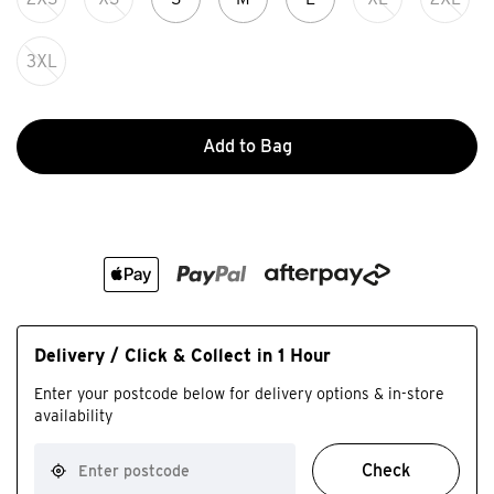
3XL
Add to Bag
Delivery / Click & Collect in 1 Hour
Enter your postcode below for delivery options & in-store
availability
Check