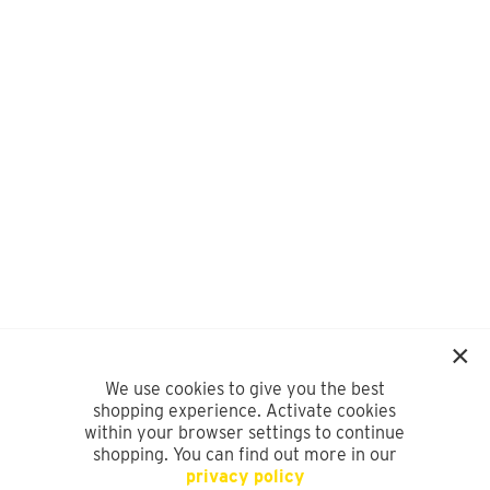
We use cookies to give you the best
shopping experience. Activate cookies
within your browser settings to continue
shopping. You can find out more in our
privacy policy