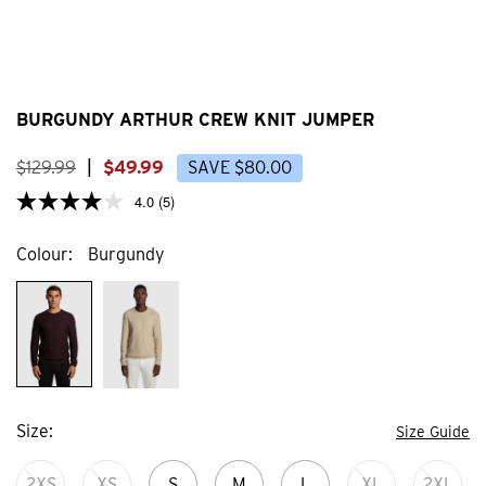
BURGUNDY ARTHUR CREW KNIT JUMPER
$
129
.
99
|
$
49
.
99
SAVE
$
80
.
00
4.0
(5)
Colour
Burgundy
Size
Size Guide
2XS
XS
S
M
L
XL
2XL