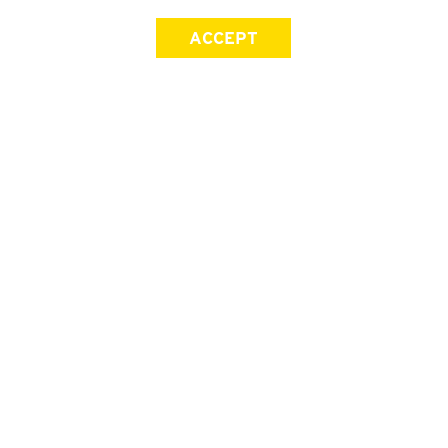
ACCEPT
SIGN UP FOR OUR NEWSLETTER
First Name
Last Name
Email address
Join