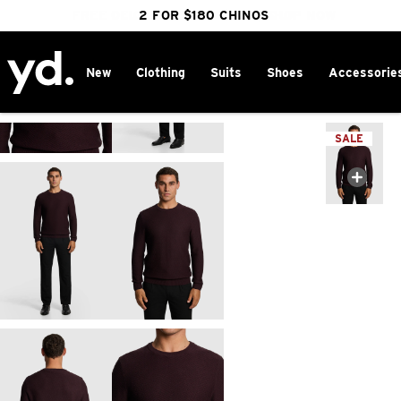
FREE DELIVERY OVER $100 | SHOP NOW
CLICK & COLLECT IN 1 HOUR
2 FOR $180 CHINOS
25% OFF WINTER
New
Clothing
Suits
Shoes
Accessorie
Home
>
SALE