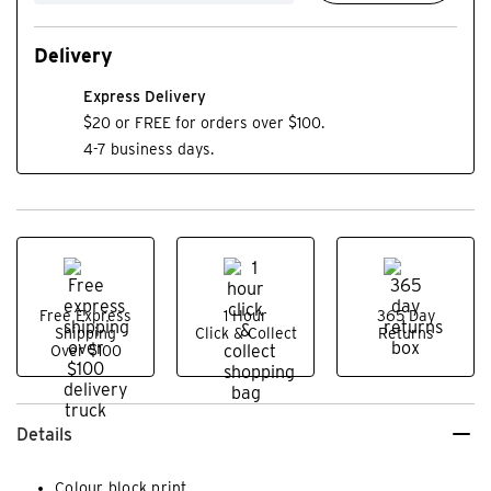
Delivery
Express Delivery
$20 or FREE for orders over $100.
4-7 business days.
Free Express
1 Hour
365 Day
Shipping
Click & Collect
Returns
Over $100
Details
Colour block print