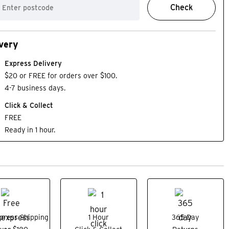
Check
very
Express Delivery
$20 or FREE for orders over $100.
4-7 business days.
Click & Collect
FREE
Ready in 1 hour.
press Shipping
1 Hour
365 Day