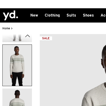
New
Clothing
Suits
Shoes
Ac
>
Home
SALE