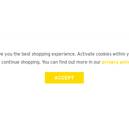
ve you the best shopping experience. Activate cookies within 
o continue shopping. You can find out more in our
privacy poli
ACCEPT