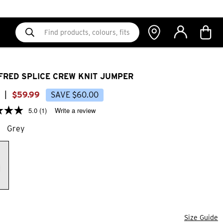
FRED SPLICE CREW KNIT JUMPER
|
$
59
.
99
SAVE
$
60
.
00
5.0
(1)
Write a review
Grey
Size Guide