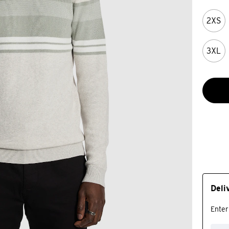
2XS
3XL
Deli
Enter