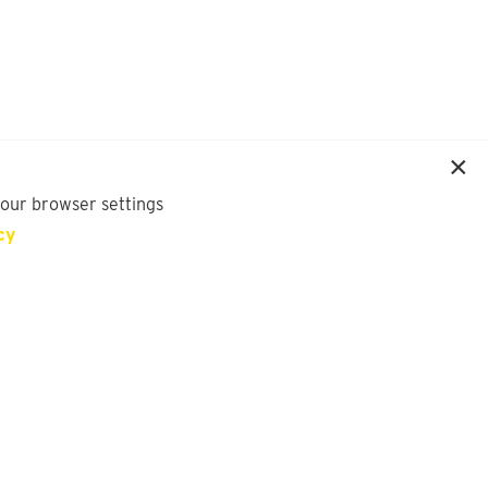
your browser settings
cy