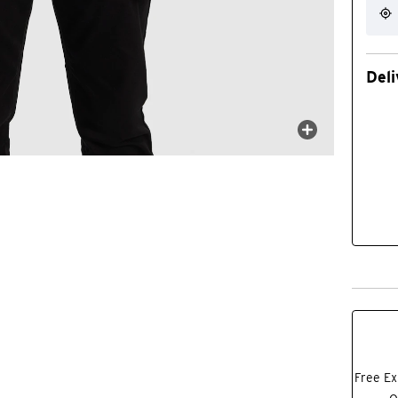
Deli
Free Ex