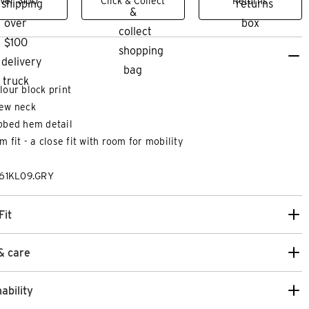
ver $100
Click & Collect
Returns
lour block print
ew neck
bbed hem detail
im fit - a close fit with room for mobility
261KL09.GRY
Fit
& care
ability