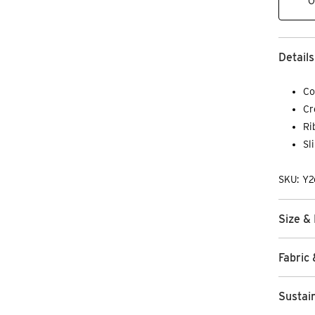
O
Details
Co
Cr
Ri
Sl
SKU: Y
Size & 
Fabric 
Sustain