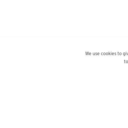
We use cookies to gi
t