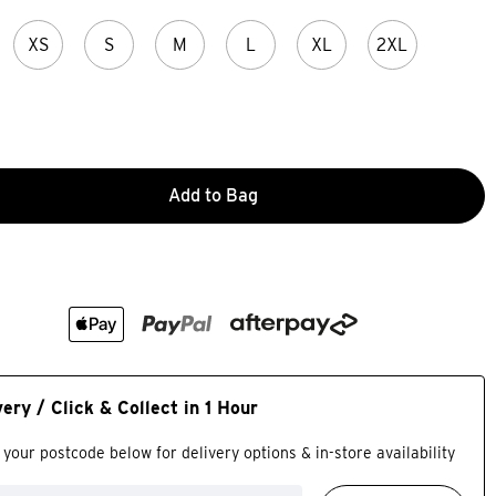
XS
S
M
L
XL
2XL
Add to Bag
very / Click & Collect in 1 Hour
 your postcode below for delivery options & in-store availability