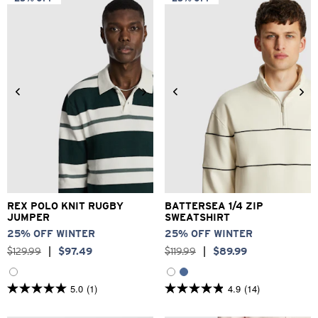
stars.
stars.
373
2
reviews
reviews
2XS
XS
S
M
L
XL
XS
S
M
L
XL
2XL
2XL
3XL
REX POLO KNIT RUGBY
BATTERSEA 1/4 ZIP
JUMPER
SWEATSHIRT
25% OFF WINTER
25% OFF WINTER
$
129
.
99
|
$
97
.
49
$
119
.
99
|
$
89
.
99
5.0
(1)
4.9
(14)
5.0
4.9
out
out
of
of