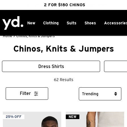
FREE DELIVERY OVER $100 | SHOP NOW
CLICK & COLLECT IN 1 HOUR
2 FOR $180 CHINOS
25% OFF WINTER
New
Clothing
Suits
Shoes
Accessorie
Home
>
Chinos, Knits & Jumpers
Chinos, Knits & Jumpers
Dress Shirts
62 Results
Filter
25% OFF
NEW