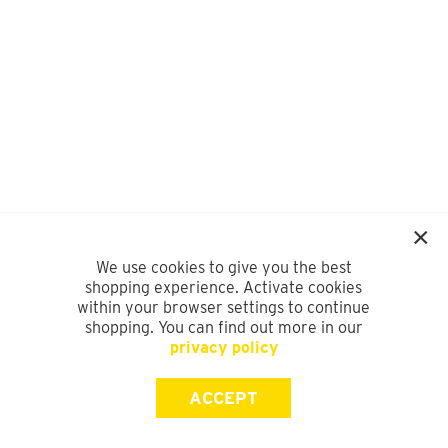
We use cookies to give you the best
shopping experience. Activate cookies
within your browser settings to continue
shopping. You can find out more in our
privacy policy
ACCEPT