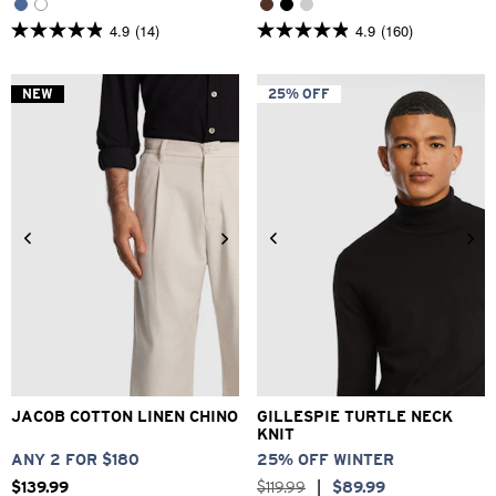
4.9
(14)
4.9
(160)
4.9
4.9
out
out
of
of
5
5
NEW
25% OFF
stars.
stars.
14
160
reviews
reviews
28
30
32
33
34
2XS
XS
S
M
L
XL
36
38
40
2XL
3XL
JACOB COTTON LINEN CHINO
GILLESPIE TURTLE NECK
KNIT
ANY 2 FOR $180
25% OFF WINTER
$
139
.
99
$
119
.
99
|
$
89
.
99