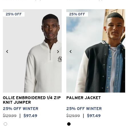
out
out
of
of
5
5
25% OFF
25% OFF
stars.
stars.
52
2
reviews
reviews
2XS
XS
S
M
L
XL
XS
S
M
L
XL
2XL
2XL
3XL
OLLIE EMBROIDERED 1/4 ZIP
PALMER JACKET
KNIT JUMPER
25% OFF WINTER
25% OFF WINTER
$
129
.
99
|
$
97
.
49
$
129
.
99
|
$
97
.
49