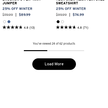
JUMPER
SWEATSHIRT
25% OFF WINTER
25% OFF WINTER
$
119
.
99
|
$
89
.
99
$
99
.
99
|
$
74
.
99
4.8
(13)
4.8
(71)
4.8
4.8
out
out
of
of
5
5
You’ve viewed 24 of 62 products
stars.
stars.
13
71
reviews
reviews
Load More