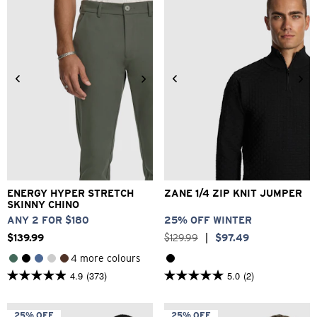
1
1
review
review
26
28
30
32
33
2XS
XS
S
M
L
XL
34
36
38
40
2XL
ENERGY HYPER STRETCH
ZANE 1/4 ZIP KNIT JUMPER
SKINNY CHINO
ANY 2 FOR $180
25% OFF WINTER
$
139
.
99
$
129
.
99
|
$
97
.
49
4 more colours
4.9
(373)
5.0
(2)
4.9
5.0
out
out
of
of
5
5
25% OFF
25% OFF