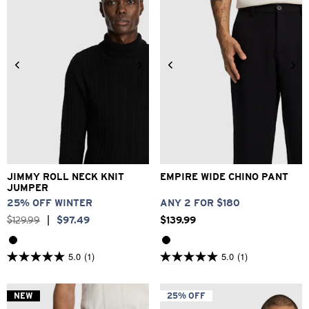
2XS
XS
S
M
L
XL
26
28
30
32
33
2XL
3XL
34
36
38
40
JIMMY ROLL NECK KNIT
EMPIRE WIDE CHINO PANT
JUMPER
25% OFF WINTER
ANY 2 FOR $180
$
129
.
99
|
$
97
.
49
$
139
.
99
5.0
(1)
5.0
(1)
5.0
5.0
out
out
of
of
5
5
NEW
25% OFF
stars.
stars.