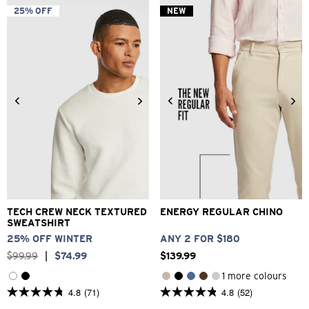
5
5
25% OFF
NEW
stars.
stars.
1
14
review
reviews
2XS
XS
S
M
L
XL
26
28
30
32
33
2XL
3XL
34
36
38
40
TECH CREW NECK TEXTURED
ENERGY REGULAR CHINO
SWEATSHIRT
25% OFF WINTER
ANY 2 FOR $180
$
99
.
99
|
$
74
.
99
$
139
.
99
1 more colours
4.8
(71)
4.8
(52)
4.8
4.8
out
out