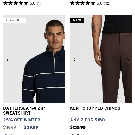
5.0
(1)
5.0
(42)
5.0
5.0
out
out
of
of
5
5
25% OFF
NEW
stars.
stars.
1
42
review
reviews
2XS
XS
S
M
L
XL
26
28
30
32
33
2XL
3XL
34
36
38
40
BATTERSEA 1/4 ZIP
KENT CROPPED CHINOS
SWEATSHIRT
25% OFF WINTER
ANY 2 FOR $180
$
119
.
99
|
$
89
.
99
$
139
.
99