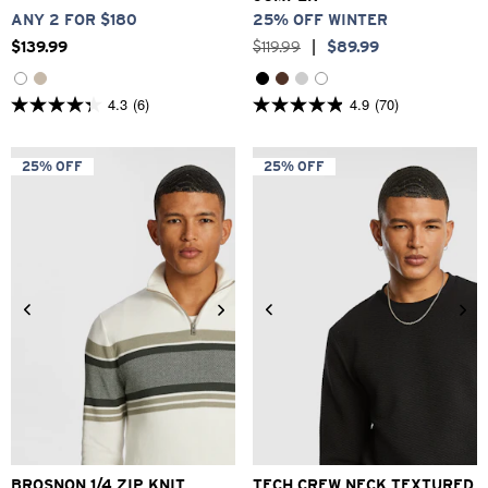
ANY 2 FOR $180
25% OFF WINTER
$
139
.
99
$
119
.
99
|
$
89
.
99
4.3
(6)
4.9
(70)
4.3
4.9
out
out
of
of
5
5
25% OFF
25% OFF
stars.
stars.
6
70
reviews
reviews
2XS
XS
S
M
L
XL
2XS
XS
S
M
L
XL
2XL
3XL
2XL
3XL
BROSNON 1/4 ZIP KNIT
TECH CREW NECK TEXTURED