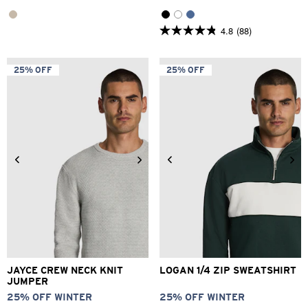
4.8
(88)
4.8
out
of
5
25% OFF
25% OFF
stars.
88
reviews
3XS
2XS
XS
S
M
L
2XS
XS
S
M
L
XL
XL
2XL
3XL
4XL
2XL
JAYCE CREW NECK KNIT
LOGAN 1/4 ZIP SWEATSHIRT
JUMPER
25% OFF WINTER
25% OFF WINTER