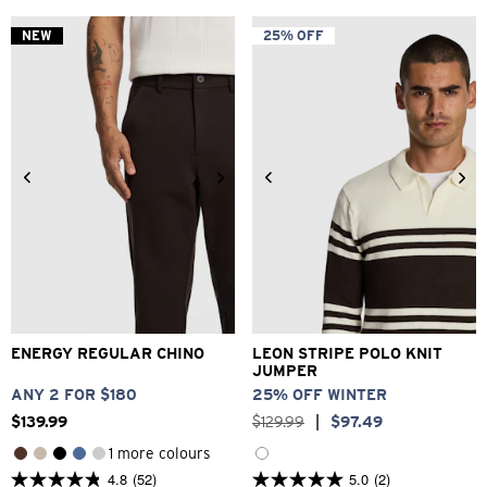
of
of
5
5
NEW
25% OFF
stars.
stars.
71
52
reviews
reviews
28
30
32
33
34
2XS
XS
S
M
L
XL
36
38
40
42
2XL
ENERGY REGULAR CHINO
LEON STRIPE POLO KNIT
JUMPER
ANY 2 FOR $180
25% OFF WINTER
$
139
.
99
$
129
.
99
|
$
97
.
49
1 more colours
4.8
(52)
5.0
(2)
4.8
5.0