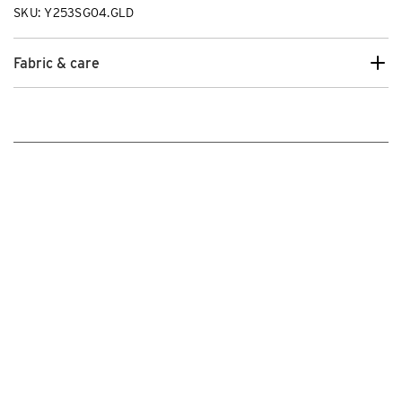
SKU: Y253SG04.GLD
Fabric & care