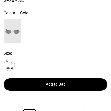
Write a review
Colour
Gold
Size
One
Size
Add to Bag