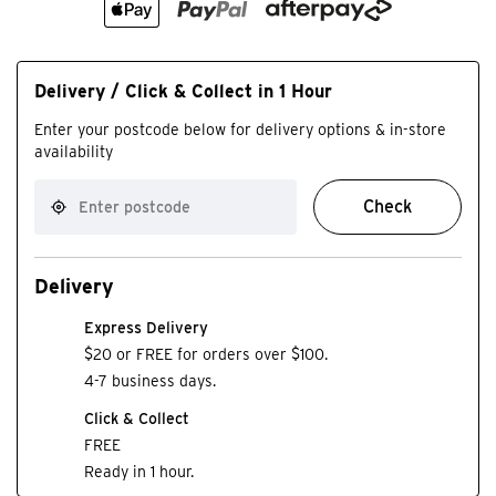
Delivery / Click & Collect in 1 Hour
Enter your postcode below for delivery options & in-store
availability
Check
Delivery
Express Delivery
$20 or FREE for orders over $100.
4-7 business days.
Click & Collect
FREE
Ready in 1 hour.