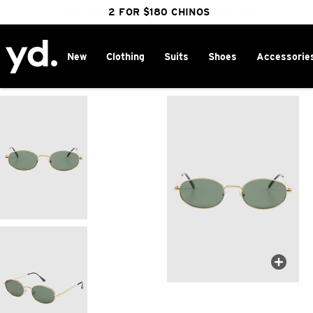
FREE DELIVERY OVER $100 | SHOP NOW
CLICK & COLLECT IN 1 HOUR
2 FOR $180 CHINOS
25% OFF WINTER
New
Clothing
Suits
Shoes
Accessorie
Home
>