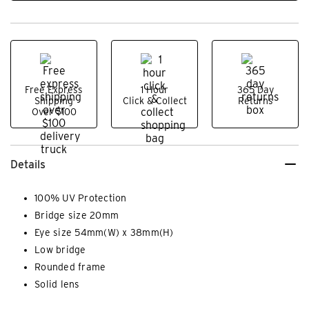
Free Express
1 Hour
365 Day
Shipping
Click & Collect
Returns
Over $100
Details
100% UV Protection
Bridge size 20mm
Eye size 54mm(W) x 38mm(H)
Low bridge
Rounded frame
Solid lens