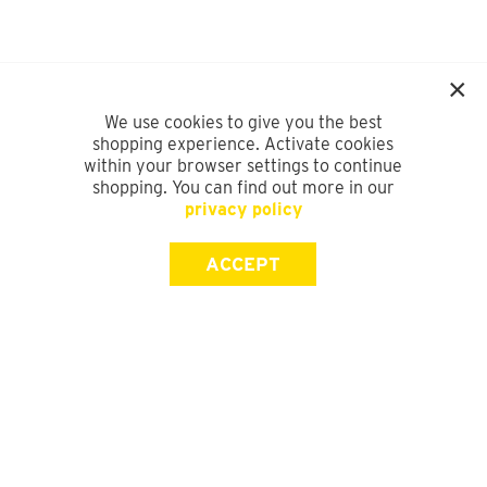
We use cookies to give you the best
shopping experience. Activate cookies
within your browser settings to continue
shopping. You can find out more in our
privacy policy
ACCEPT