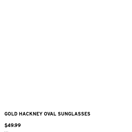
GOLD HACKNEY OVAL SUNGLASSES
$
49
.
99