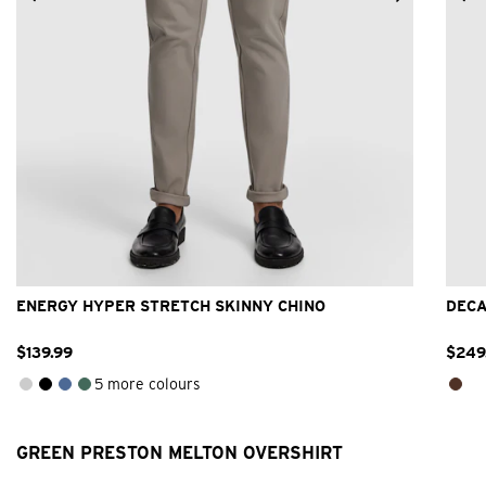
26
28
30
32
33
34
36
38
40
ENERGY HYPER STRETCH SKINNY CHINO
DECA
$
139
.
99
$
249
5 more colours
GREEN PRESTON MELTON OVERSHIRT