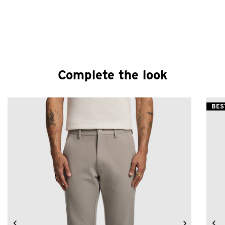
Complete the look
BES