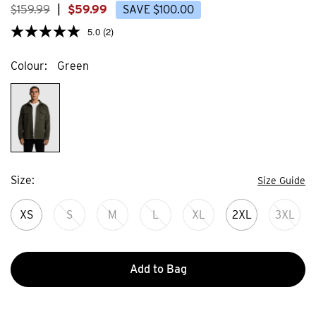
$
159
.
99
|
$
59
.
99
SAVE
$
100
.
00
5.0
(2)
Colour
Green
Size
Size Guide
XS
S
M
L
XL
2XL
3XL
Add to Bag