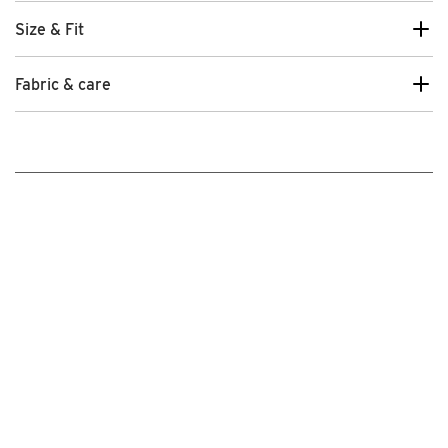
Size & Fit
Fabric & care