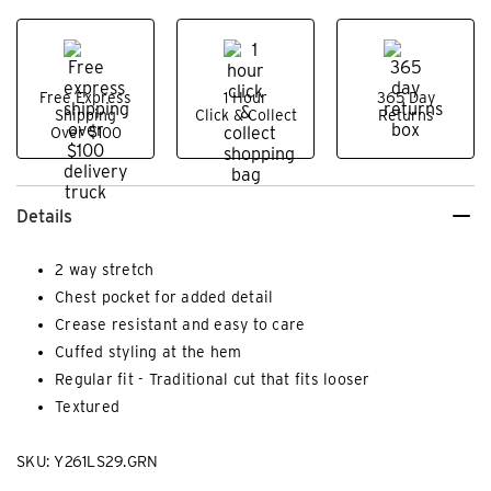
Free Express
1 Hour
365 Day
Shipping
Click & Collect
Returns
Over $100
Details
2 way stretch
Chest pocket for added detail
Crease resistant and easy to care
Cuffed styling at the hem
Regular fit - Traditional cut that fits looser
Textured
SKU: Y261LS29.GRN