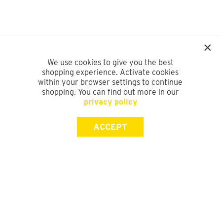
We use cookies to give you the best
shopping experience. Activate cookies
within your browser settings to continue
shopping. You can find out more in our
privacy policy
ACCEPT