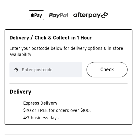
Delivery / Click & Collect in 1 Hour
Enter your postcode below for delivery options & in-store
availability
Check
Delivery
Express Delivery
$20 or FREE for orders over $100.
4-7 business days.