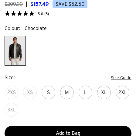
$
209
.
99
|
$
157
.
49
SAVE
$
52
.
50
5.0
(5)
Colour
Chocolate
Size
Size Guide
2XS
XS
S
M
L
XL
2XL
3XL
Add to Bag