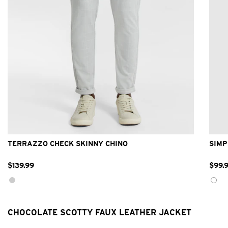
26
28
30
32
33
34
36
38
40
42
TERRAZZO CHECK SKINNY CHINO
SIMP
$
139
.
99
$
99
.
CHOCOLATE SCOTTY FAUX LEATHER JACKET