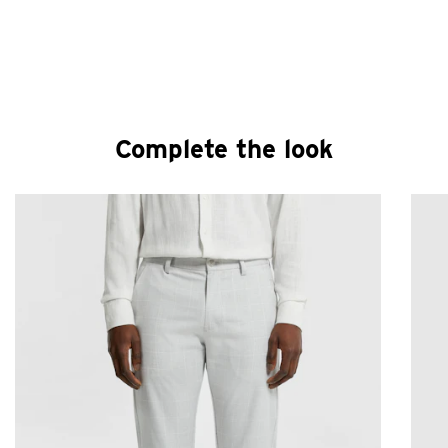
Complete the look