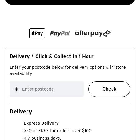
Delivery / Click & Collect in 1 Hour
Enter your postcode below for delivery options & in-store
availability
Check
Delivery
Express Delivery
$20 or FREE for orders over $100.
4-7 business days.