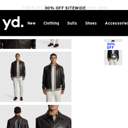
FREE DELIVERY OVER $100 | SHOP NOW
30% OFF SITEWIDE
New
Clothing
Suits
Shoes
Accessorie
Home
>
30%
OFF