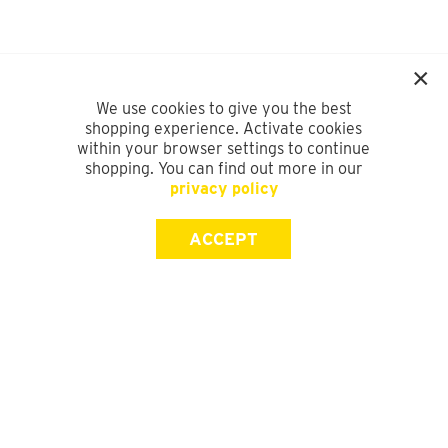
We use cookies to give you the best
shopping experience. Activate cookies
within your browser settings to continue
shopping. You can find out more in our
privacy policy
ACCEPT