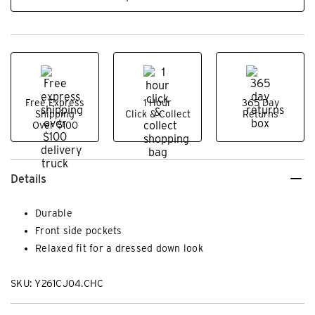
Free Express
1 Hour
365 Day
Shipping
Click & Collect
Returns
Over $100
Details
Durable
Front side pockets
Relaxed fit for a dressed down look
SKU: Y261CJ04.CHC