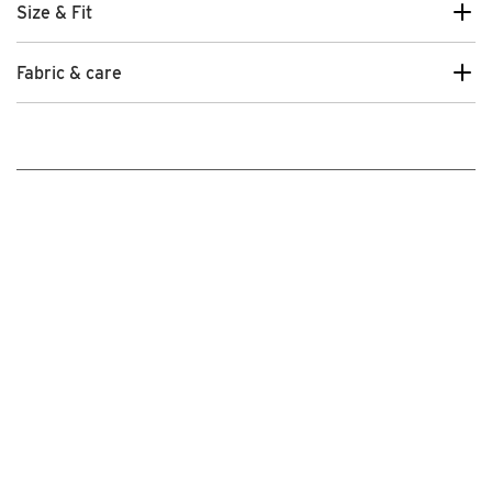
Size & Fit
Fabric & care