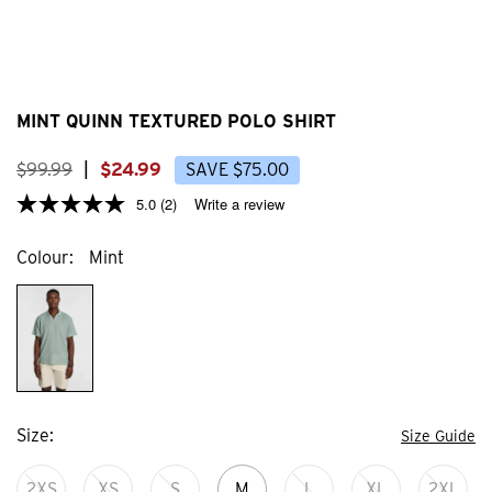
MINT QUINN TEXTURED POLO SHIRT
$
99
.
99
|
$
24
.
99
SAVE
$
75
.
00
5.0
(2)
Write a review
Colour
Mint
Size
Size Guide
2XS
XS
S
M
L
XL
2XL