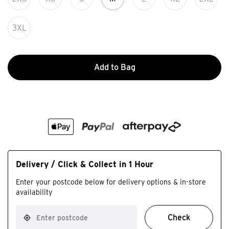
3XL
Add to Bag
Delivery / Click & Collect in 1 Hour
Enter your postcode below for delivery options & in-store
availability
Check