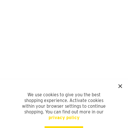
We use cookies to give you the best
shopping experience. Activate cookies
within your browser settings to continue
shopping. You can find out more in our
privacy policy