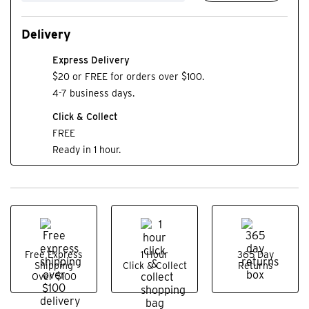
Delivery
Express Delivery
$20 or FREE for orders over $100.
4-7 business days.
Click & Collect
FREE
Ready in 1 hour.
Free Express
1 Hour
365 Day
Shipping
Click & Collect
Returns
Over $100