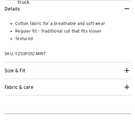
Details
Cotton fabric for a breathable and soft wear
Regular fit - Traditional cut that fits looser
Textured
SKU: Y253PO12.MINT
Size & Fit
Fabric & care