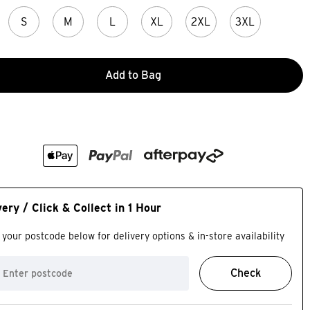
S
M
L
XL
2XL
3XL
Add to Bag
very / Click & Collect in 1 Hour
 your postcode below for delivery options & in-store availability
Check