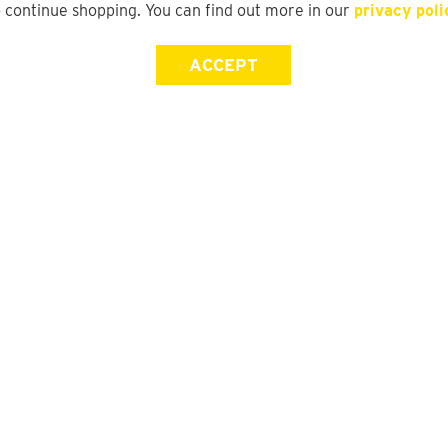
o continue shopping. You can find out more in our
privacy poli
ACCEPT
Store Locator
FAQ
Find a yd. Store
Size Guide
Store Directory
Suit Guide
Track My Order
Gift Card Balance Check