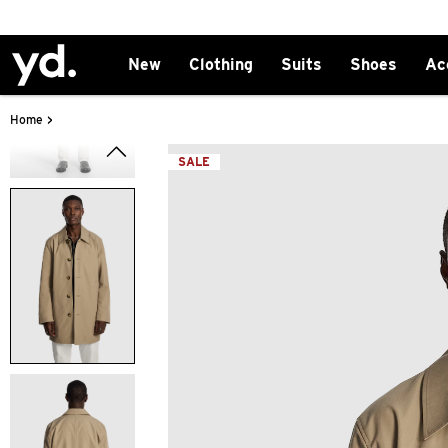
New
Clothing
Suits
Shoes
Ac
>
Home
SALE