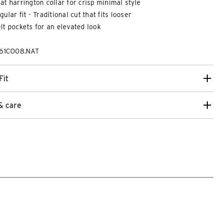
at harrington collar for crisp minimal style
gular fit - Traditional cut that fits looser
lt pockets for an elevated look
261CO08.NAT
Fit
& care