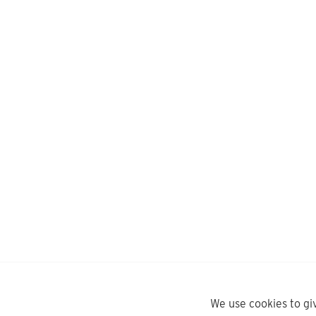
We use cookies to gi