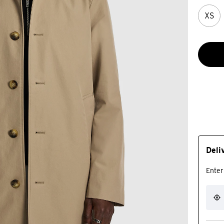
XS
Deli
Enter