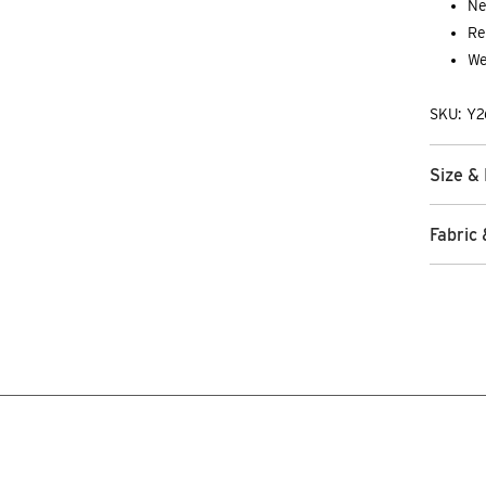
Ne
Re
We
SKU: Y
Size & 
Fabric 