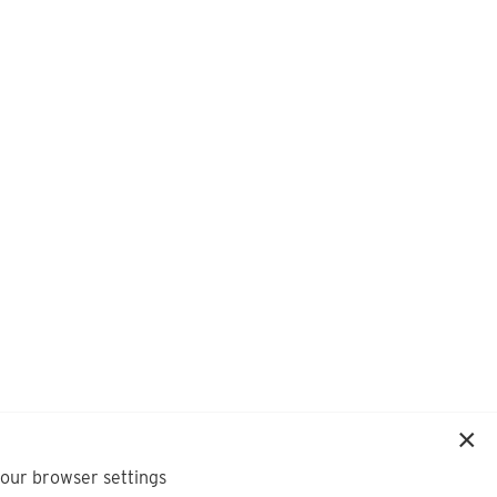
your browser settings