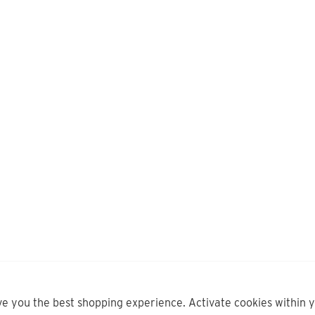
ve you the best shopping experience. Activate cookies within 