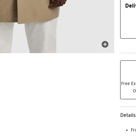
Deli
Free Ex
O
Details
Fr