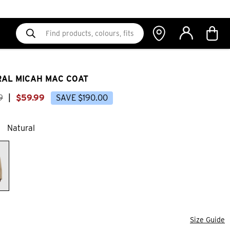
AL MICAH MAC COAT
9
|
$
59
.
99
SAVE
$
190
.
00
Natural
Size Guide