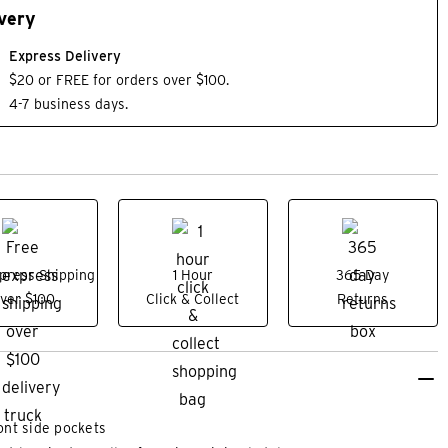
very
Express Delivery
$20 or FREE for orders over $100.
4-7 business days.
press Shipping
1 Hour
365 Day
ver $100
Click & Collect
Returns
ont side pockets