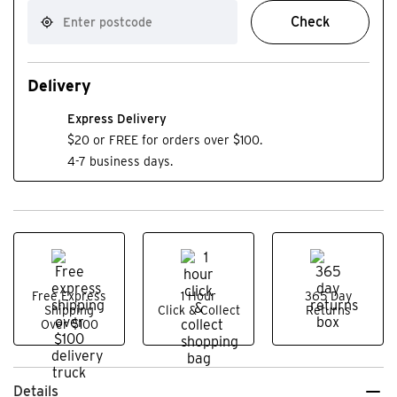
Check
Delivery
Express Delivery
$20 or FREE for orders over $100.
4-7 business days.
Free Express
1 Hour
365 Day
Shipping
Click & Collect
Returns
Over $100
Details