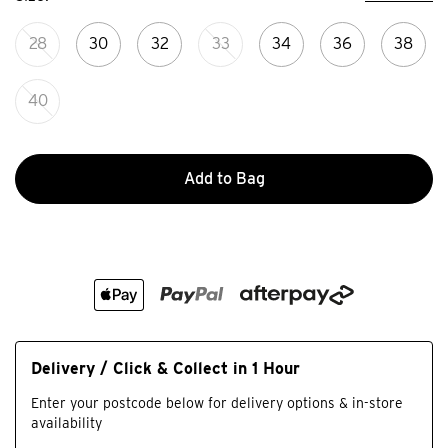
28
30
32
33
34
36
38
40
Add to Bag
Delivery / Click & Collect in 1 Hour
Enter your postcode below for delivery options & in-store
availability