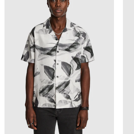
2XS
XS
S
M
L
XL
2XL
3XL