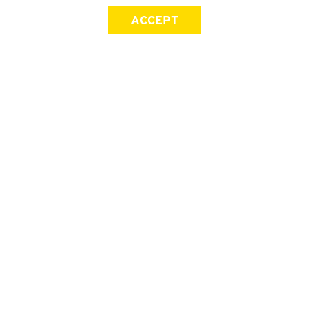
ACCEPT
SIGN UP FOR OUR NEWSLETTER
First Name
Last Name
Email address
Join