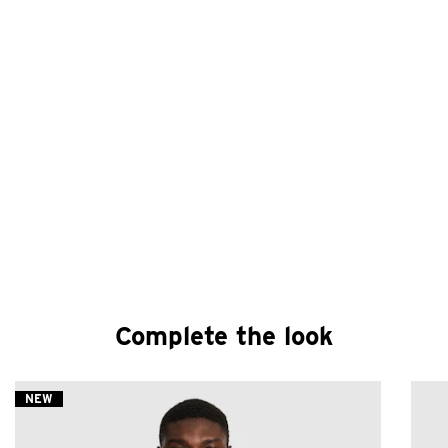
Complete the look
NEW