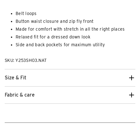
Belt loops
Button waist closure and zip fly front
Made for comfort with stretch in all the right places
Relaxed fit for a dressed down look
Side and back pockets for maximum utility
SKU: Y253SH03.NAT
Size & Fit
Fabric & care