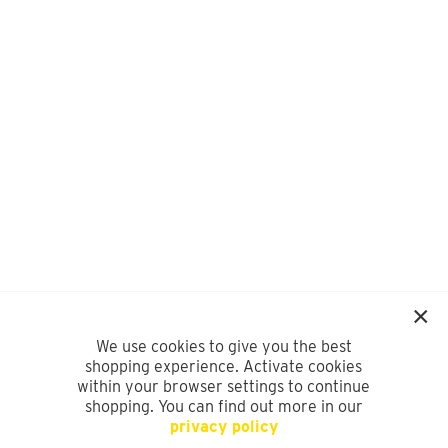
We use cookies to give you the best
shopping experience. Activate cookies
within your browser settings to continue
shopping. You can find out more in our
privacy policy