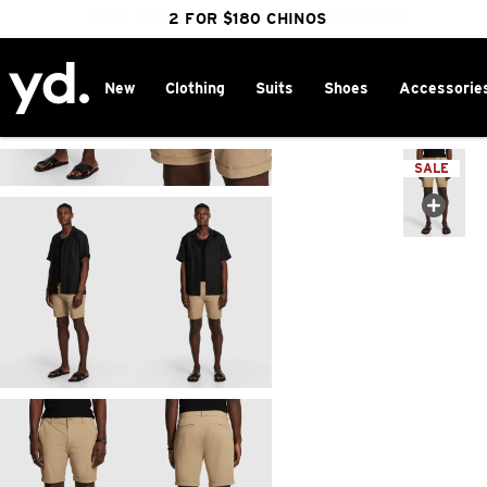
FREE DELIVERY OVER $100 | SHOP NOW
CLICK & COLLECT IN 1 HOUR
2 FOR $180 CHINOS
25% OFF WINTER
New
Clothing
Suits
Shoes
Accessorie
Home
>
SALE