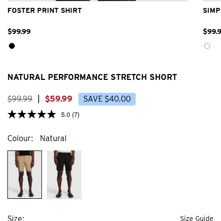
FOSTER PRINT SHIRT
SIMP
$
99
.
99
$
99
.
NATURAL PERFORMANCE STRETCH SHORT
$
99
.
99
|
$
59
.
99
SAVE
$
40
.
00
5.0
(7)
Colour
Natural
Size
Size Guide