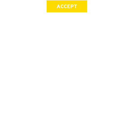
ACCEPT
SIGN UP FOR OUR NEWSLETTER
First Name
Last Name
Email address
Join