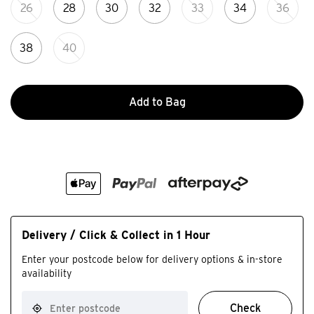
26
28
30
32
33
34
36
38
40
Add to Bag
Delivery / Click & Collect in 1 Hour
Enter your postcode below for delivery options & in-store
availability
Check