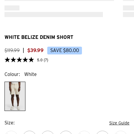
NEW
NEW
Product placeholder
Produ
WHITE BELIZE DENIM SHORT
$
119
.
99
|
$
39
.
99
SAVE
$
80
.
00
5.0
(7)
Colour
White
Size
Size Guide