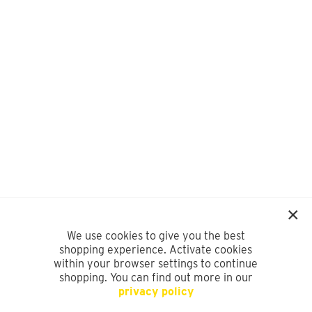
We use cookies to give you the best
shopping experience. Activate cookies
within your browser settings to continue
shopping. You can find out more in our
privacy policy