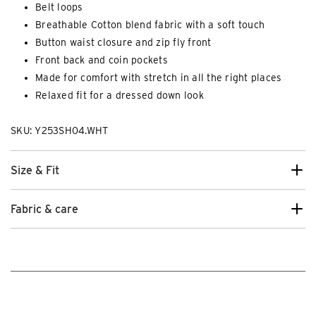
Belt loops
Breathable Cotton blend fabric with a soft touch
Button waist closure and zip fly front
Front back and coin pockets
Made for comfort with stretch in all the right places
Relaxed fit for a dressed down look
SKU: Y253SH04.WHT
Size & Fit
Fabric & care