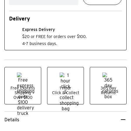
Delivery
Express Delivery
$20 or FREE for orders over $100.
4-7 business days.
Free Express
1 Hour
365 Day
Shipping
Click & Collect
Returns
Over $100
Details