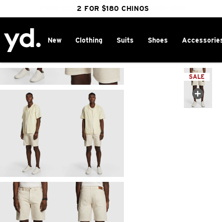
FREE DELIVERY OVER $100 | SHOP NOW
CLICK & COLLECT IN 1 HOUR
2 FOR $180 CHINOS
25% OFF WINTER
New
Clothing
Suits
Shoes
Accessorie
Home
>
SALE