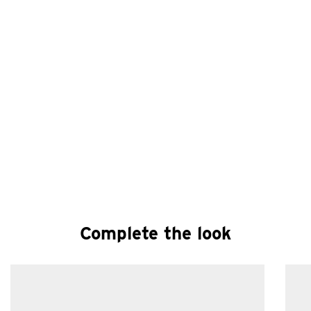
Complete the look