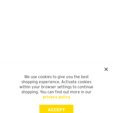
We use cookies to give you the best
shopping experience. Activate cookies
within your browser settings to continue
shopping. You can find out more in our
privacy policy
ACCEPT