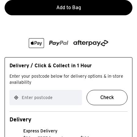
Add to Bag
Delivery / Click & Collect in 1 Hour
Enter your postcode below for delivery options & in-store
availability
Check
Delivery
Express Delivery