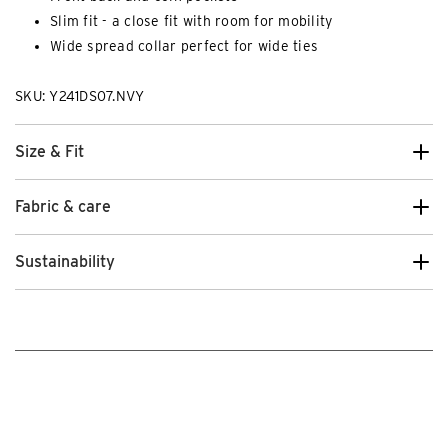
Slim fit - a close fit with room for mobility
Wide spread collar perfect for wide ties
SKU: Y241DS07.NVY
Size & Fit
Fabric & care
Sustainability