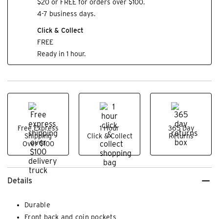
$20 or FREE for orders over $100.
4-7 business days.
Click & Collect
FREE
Ready in 1 hour.
Free Express
1 Hour
365 Day
Shipping
Click & Collect
Returns
Over $100
Details
Durable
Front back and coin pockets