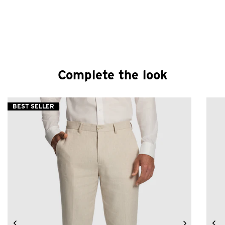
Complete the look
BEST SELLER