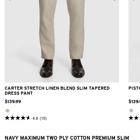
24
26
28
30
32
33
34
36
38
40
42
CARTER STRETCH LINEN BLEND SLIM TAPERED
PIST
DRESS PANT
$
139
.
99
$
139
.
4.6
(15)
4.6
4.8
out
out
of
of
5
5
NAVY MAXIMUM TWO PLY COTTON PREMIUM SLIM