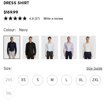
stars.
stars
DRESS SHIRT
15
21
reviews
revi
$
169
.
99
4.9
(37)
Write a review
Colour
Navy
Size
Size Guide
2XS
XS
S
M
L
XL
2XL
3XL