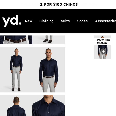
FREE DELIVERY OVER $100 | SHOP NOW
CLICK & COLLECT IN 1 HOUR
2 FOR $180 CHINOS
25% OFF WINTER
New
Clothing
Suits
Shoes
Accessorie
Home
>
Premium
Cotton