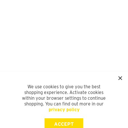
We use cookies to give you the best
shopping experience. Activate cookies
within your browser settings to continue
shopping. You can find out more in our
privacy policy
ACCEPT