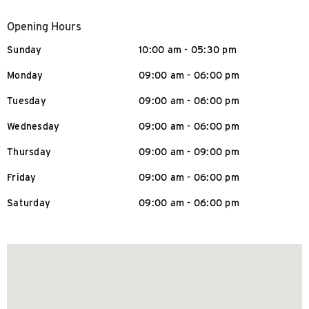
Opening Hours
Sunday
10:00 am - 05:30 pm
Monday
09:00 am - 06:00 pm
Tuesday
09:00 am - 06:00 pm
Wednesday
09:00 am - 06:00 pm
Thursday
09:00 am - 09:00 pm
Friday
09:00 am - 06:00 pm
Saturday
09:00 am - 06:00 pm