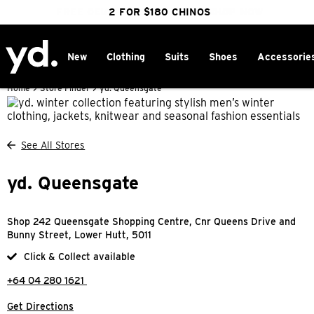
FREE DELIVERY OVER $100 | SHOP NOW
CLICK & COLLECT IN 1 HOUR
2 FOR $180 CHINOS
25% OFF WINTER
New
Clothing
Suits
Shoes
Accessorie
Home
>
Store Finder
>
yd. Queensgate
See All Stores
yd. Queensgate
Shop 242 Queensgate Shopping Centre, Cnr Queens Drive and
Bunny Street, Lower Hutt, 5011
Click & Collect available
+64 04 280 1621
Get Directions