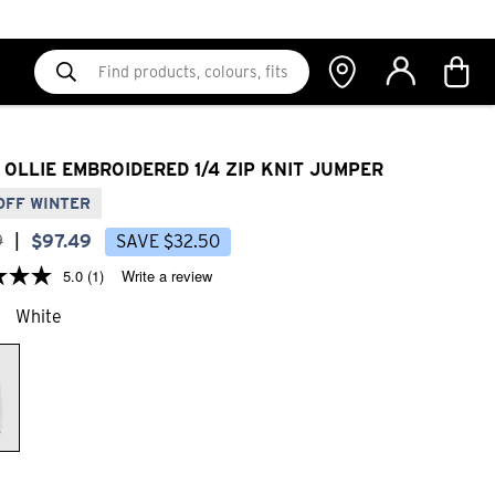
 OLLIE EMBROIDERED 1/4 ZIP KNIT JUMPER
OFF WINTER
9
|
$
97
.
49
SAVE
$
32
.
50
5.0
(1)
Write a review
White