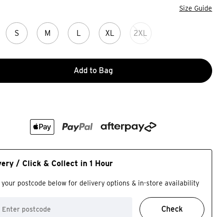
Size Guide
S
M
L
XL
2XL
Add to Bag
very / Click & Collect in 1 Hour
 your postcode below for delivery options & in-store availability
Check