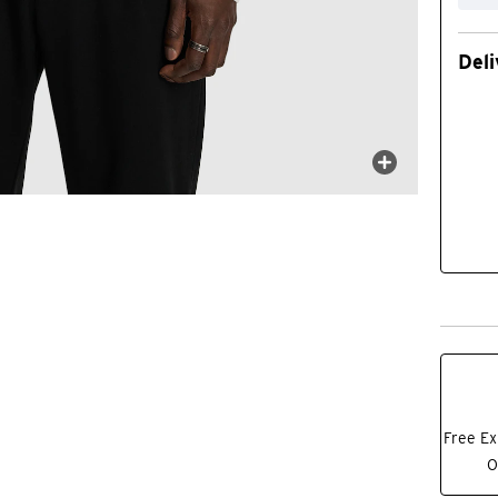
Deli
Free Ex
O