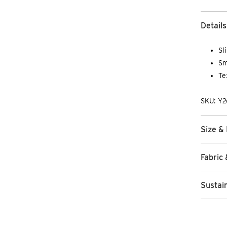
Details
Sl
Sm
Te
SKU: Y
Size & 
Fabric 
Sustain