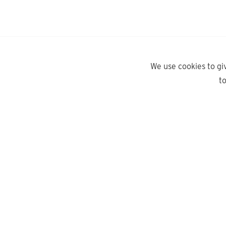
We use cookies to gi
t
yd.
Need help?