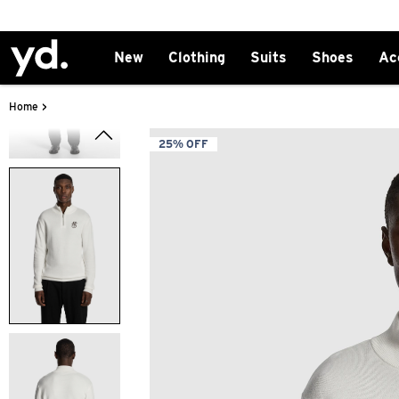
New
Clothing
Suits
Shoes
Ac
>
Home
25% OFF