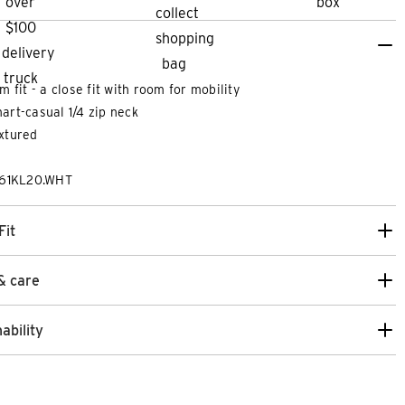
im fit - a close fit with room for mobility
art-casual 1/4 zip neck
xtured
261KL20.WHT
Fit
& care
ability