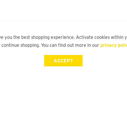
ve you the best shopping experience. Activate cookies within 
o continue shopping. You can find out more in our
privacy poli
ACCEPT
Store Locator