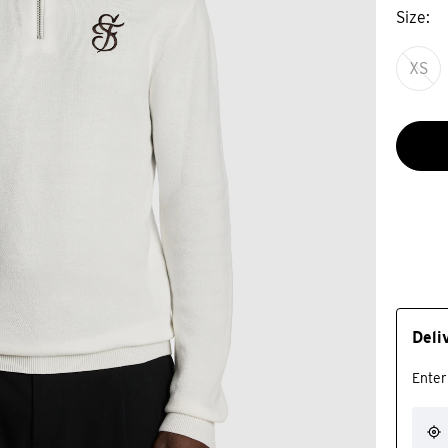
Size
XS
Deli
Enter