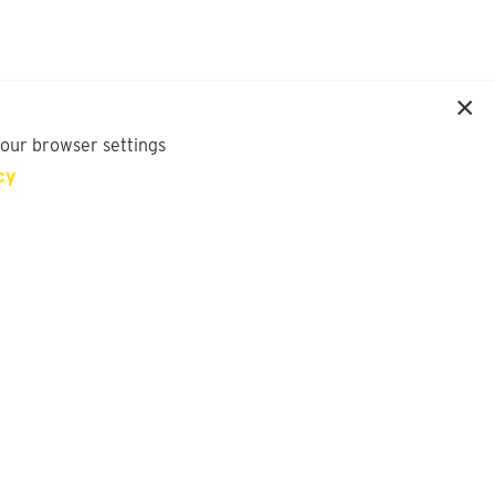
your browser settings
cy
SIGN UP FOR OUR NEWSLETTER