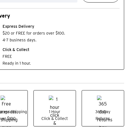
very
Express Delivery
$20 or FREE for orders over $100.
4-7 business days.
Click & Collect
FREE
Ready in 1 hour.
press Shipping
1 Hour
365 Day
ver $100
Click & Collect
Returns