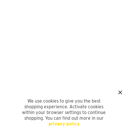
We use cookies to give you the best
shopping experience. Activate cookies
within your browser settings to continue
shopping. You can find out more in our
privacy policy