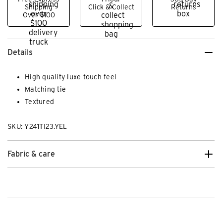
Shipping
Click & Collect
Returns
Over $100
Details
High quality luxe touch feel
Matching tie
Textured
SKU: Y241TI23.YEL
Fabric & care