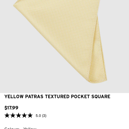
YELLOW PATRAS TEXTURED POCKET SQUARE
$
17
.
99
5.0
(3)