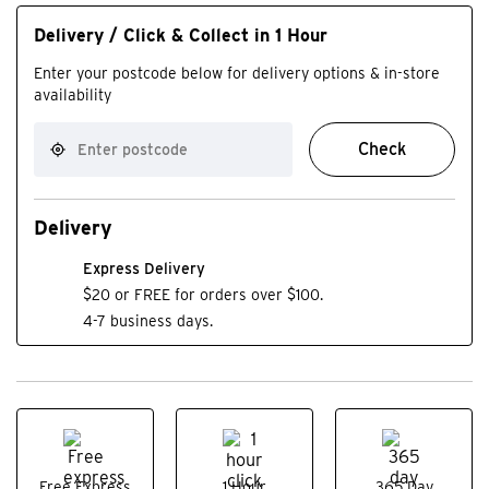
Delivery / Click & Collect in 1 Hour
Enter your postcode below for delivery options & in-store
availability
Check
Delivery
Express Delivery
$20 or FREE for orders over $100.
4-7 business days.
Free Express
1 Hour
365 Day