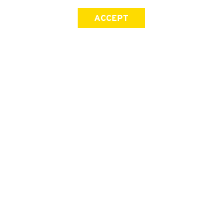
ACCEPT
SIGN UP FOR OUR NEWSLETTER
First Name
Last Name
Email address
Join