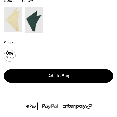
Colour
Yellow
Size
One
Size
Add to Bag