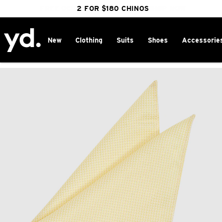
FREE DELIVERY OVER $100 | SHOP NOW
CLICK & COLLECT IN 1 HOUR
2 FOR $180 CHINOS
25% OFF WINTER
New
Clothing
Suits
Shoes
Accessorie
Home
>