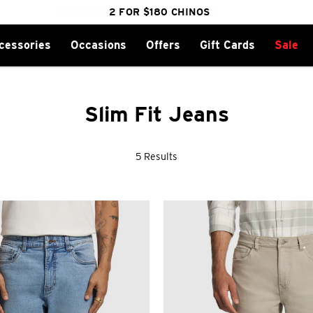
FREE DELIVERY OVER $100 | SHOP NOW
CLICK & COLLECT IN 1 HOUR
2 FOR $180 CHINOS
25% OFF WINTER
cessories
Occasions
Offers
Gift Cards
Sale
Slim Fit Jeans
5 Results