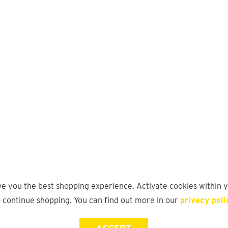
ve you the best shopping experience. Activate cookies within 
o continue shopping. You can find out more in our
privacy poli