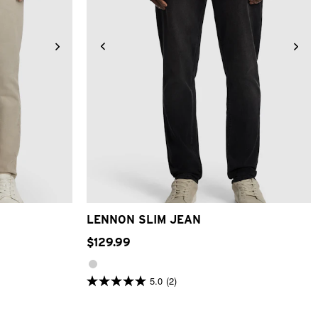
6
38
40
28
30
31
32
33
34
36
38
40
LENNON SLIM JEAN
$
129
.
99
5.0
(2)
5.0
out
of