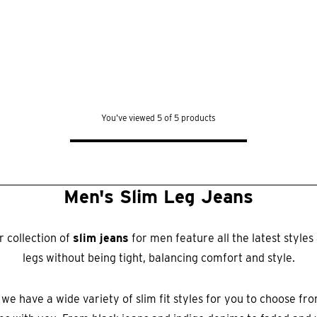
You’ve viewed 5 of 5 products
Men's Slim Leg Jeans
 collection of
slim jeans
for men feature all the latest style
legs without being tight, balancing comfort and style.
 we have a wide variety of slim fit styles for you to choose fr