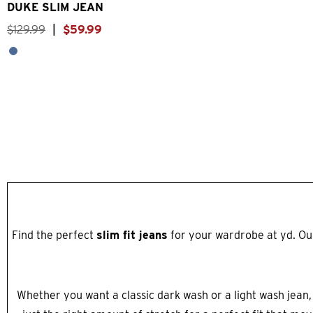
DUKE SLIM JEAN
$
129
.
99
|
$
59
.
99
Find the perfect
slim fit jeans
for your wardrobe at yd. Our
Whether you want a classic dark wash or a light wash jean,