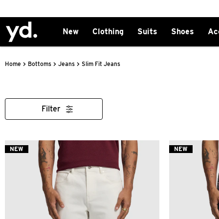
New
Clothing
Suits
Shoes
Ac
>
>
>
Slim Fit Jeans
Home
Bottoms
Jeans
Filter
NEW
NEW