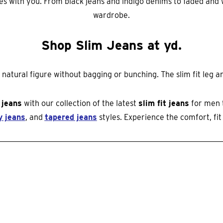
oves with you. From black jeans and indigo denims to faded an
wardrobe.
Shop Slim Jeans at yd.
atural figure without bagging or bunching. The slim fit leg and
 jeans
with our collection of the latest
slim fit jeans
for men 
y jeans
, and
tapered jeans
styles. Experience the comfort, fit 