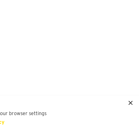
your browser settings
cy