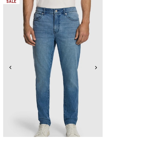
SALE
28
30
31
32
33
34
36
38
40