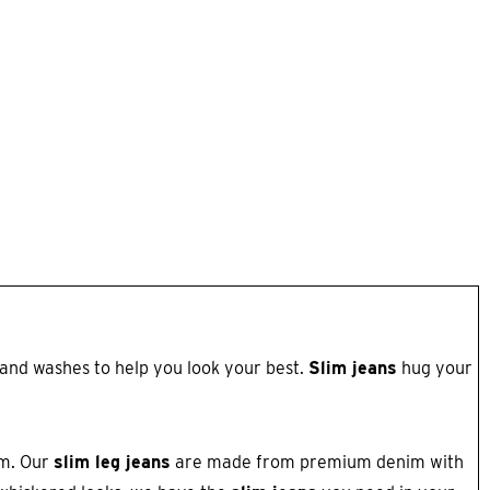
s and washes to help you look your best.
Slim jeans
hug your
om. Our
slim leg jeans
are made from premium denim with