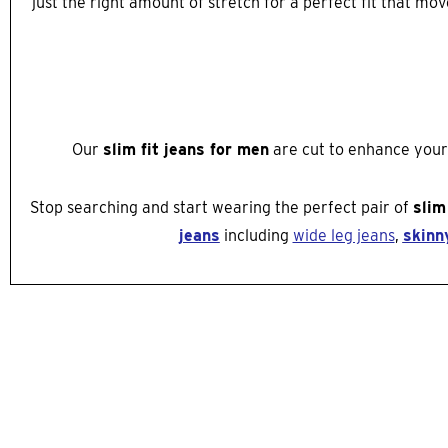
just the right amount of stretch for a perfect fit that m
Our
slim fit jeans for men
are cut to enhance your n
Stop searching and start wearing the perfect pair of
slim
jeans
including
wide leg jeans
,
skinn