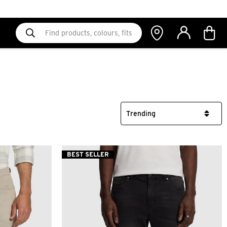
BEST SELLER