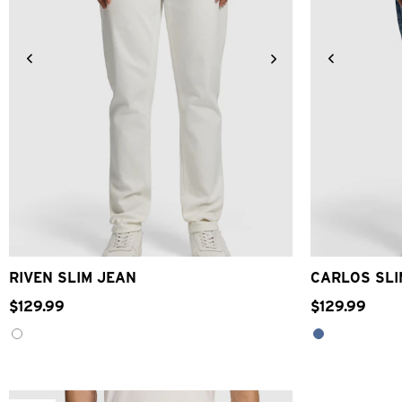
28
30
31
32
33
34
36
38
40
28
30
RIVEN SLIM JEAN
CARLOS SLI
$
129
.
99
$
129
.
99