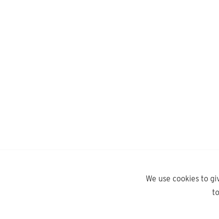
We use cookies to gi
t