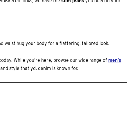
d whiskered looks, we have the
slim jeans
you need in your
 waist hug your body for a flattering, tailored look.
today. While you’re here, browse our wide range of
men’s
and style that yd. denim is known for.​