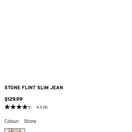
STONE FLINT SLIM JEAN
$
129
.
99
4.3
(3)
Colour
Stone