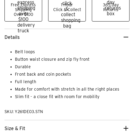
Free Express
1 Hour
365 Day
Shipping
Click & Collect
Returns
Over $100
Details
Belt loops
Button waist closure and zip fly front
Durable
Front back and coin pockets
Full length
Made for comfort with stretch in all the right places
Slim fit - a close fit with room for mobility
SKU: Y261DE03.STN
Size & Fit