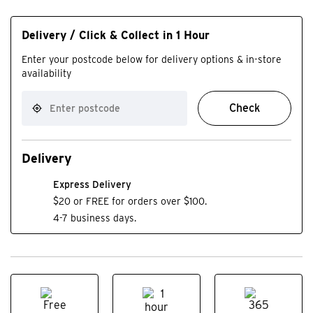
Delivery / Click & Collect in 1 Hour
Enter your postcode below for delivery options & in-store
availability
Check
Delivery
Express Delivery
$20 or FREE for orders over $100.
4-7 business days.