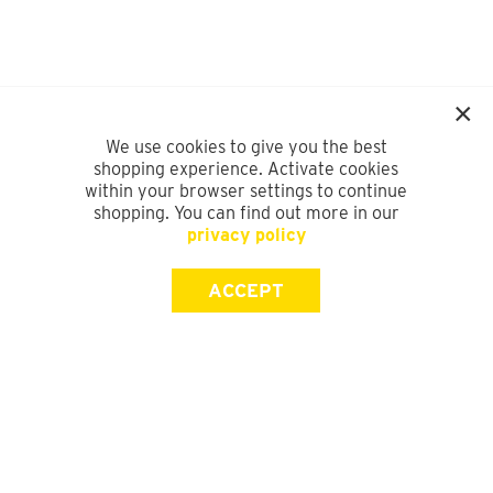
We use cookies to give you the best
shopping experience. Activate cookies
within your browser settings to continue
shopping. You can find out more in our
privacy policy
ACCEPT