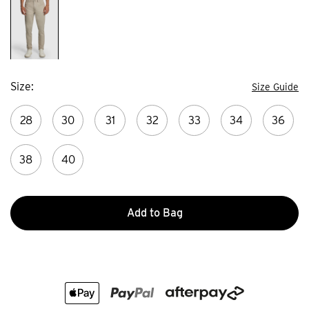
Size
Size Guide
28
30
31
32
33
34
36
38
40
Add to Bag