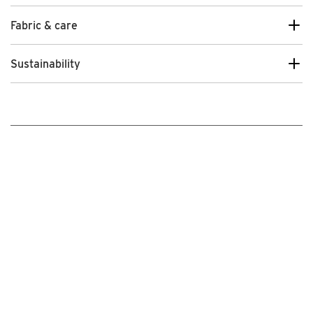
Fabric & care
Sustainability