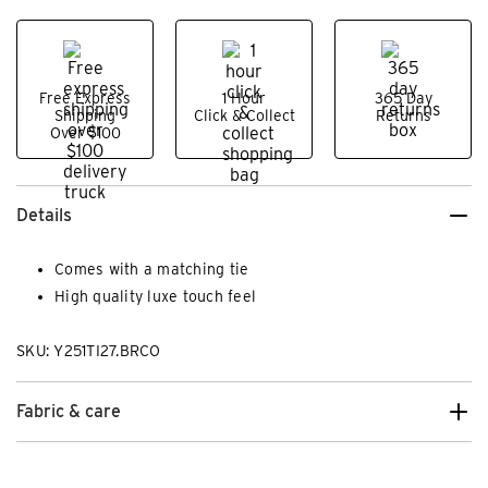
Free Express
1 Hour
365 Day
Shipping
Click & Collect
Returns
Over $100
Details
Comes with a matching tie
High quality luxe touch feel
SKU: Y251TI27.BRCO
Fabric & care