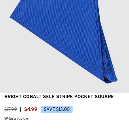
BRIGHT COBALT SELF STRIPE POCKET SQUARE
$
17
.
99
|
$
4
.
99
SAVE
$
13
.
00
Write a review