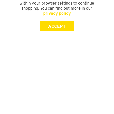
within your browser settings to continue
shopping. You can find out more in our
privacy policy
ACCEPT
SIGN UP FOR OUR NEWSLETTER
First Name
Last Name
Email address