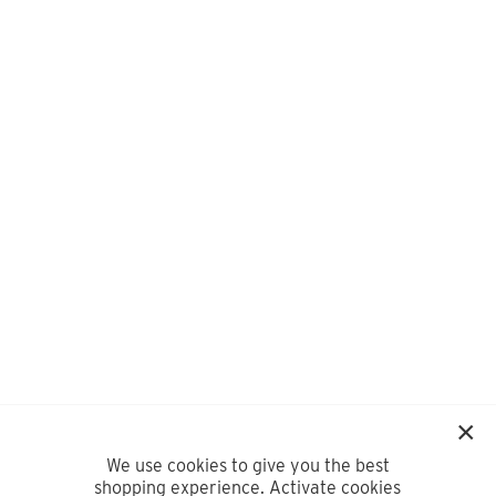
We use cookies to give you the best
shopping experience. Activate cookies