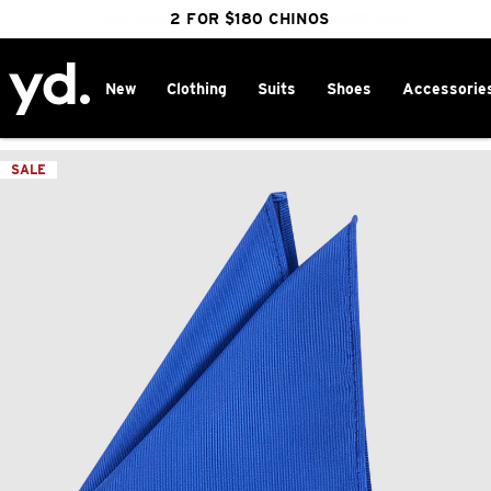
FREE DELIVERY OVER $100 | SHOP NOW
CLICK & COLLECT IN 1 HOUR
2 FOR $180 CHINOS
25% OFF WINTER
New
Clothing
Suits
Shoes
Accessorie
Home
>
SALE