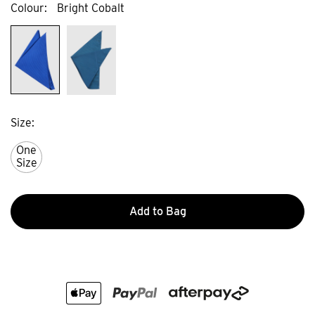
Colour
Bright Cobalt
Size
One
Size
Add to Bag