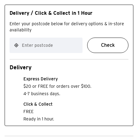
Delivery / Click & Collect in 1 Hour
Enter your postcode below for delivery options & in-store
availability
Check
Delivery
Express Delivery
$20 or FREE for orders over $100.
4-7 business days.
Click & Collect
FREE
Ready in 1 hour.