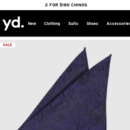
FREE DELIVERY OVER $100 | SHOP NOW
CLICK & COLLECT IN 1 HOUR
2 FOR $180 CHINOS
25% OFF WINTER
New
Clothing
Suits
Shoes
Accessorie
Home
>
SALE