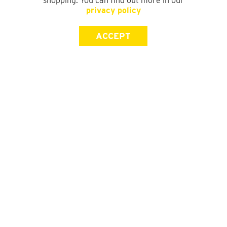
shopping. You can find out more in our
privacy policy
ACCEPT
SIGN UP FOR OUR NEWSLETTER
First Name
Last Name
Email address