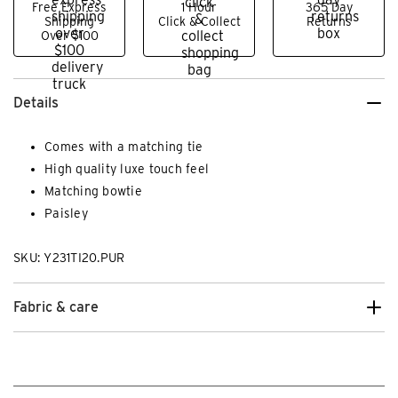
Free Express
1 Hour
365 Day
Shipping
Click & Collect
Returns
Over $100
Details
Comes with a matching tie
High quality luxe touch feel
Matching bowtie
Paisley
SKU: Y231TI20.PUR
Fabric & care