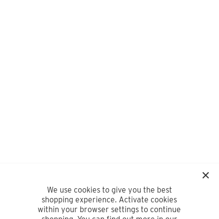
We use cookies to give you the best
shopping experience. Activate cookies
within your browser settings to continue