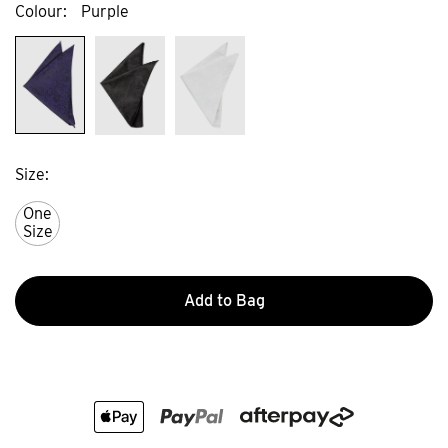
Colour
Purple
Size
One
Size
Add to Bag