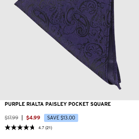
PURPLE RIALTA PAISLEY POCKET SQUARE
$
17
.
99
|
$
4
.
99
SAVE
$
13
.
00
4.7
(21)