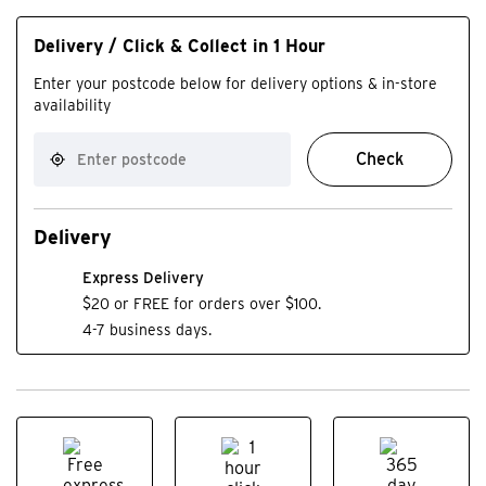
Delivery / Click & Collect in 1 Hour
Enter your postcode below for delivery options & in-store
availability
Check
Delivery
Express Delivery
$20 or FREE for orders over $100.
4-7 business days.