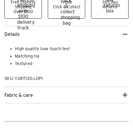
Free Express
1 Hour
365 Day
Shipping
Click & Collect
Returns
Over $100
Details
High quality luxe touch feel
Matching tie
Textured
SKU: Y241TI20.LOPI
Fabric & care