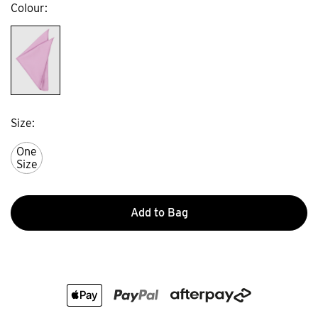
Colour
Size
One
Size
Add to Bag