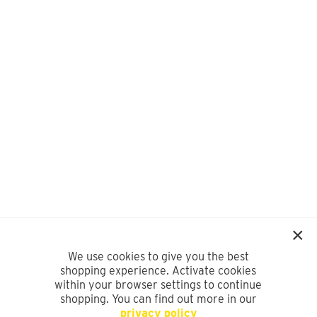
We use cookies to give you the best
shopping experience. Activate cookies
within your browser settings to continue
shopping. You can find out more in our
privacy policy