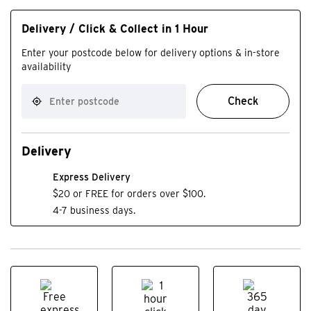
Delivery / Click & Collect in 1 Hour
Enter your postcode below for delivery options & in-store
availability
Check
Delivery
Express Delivery
$20 or FREE for orders over $100.
4-7 business days.