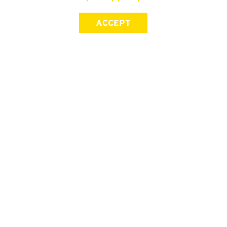
ACCEPT
SIGN UP FOR OUR NEWSLETTER
First Name
Last Name
Email address
Join