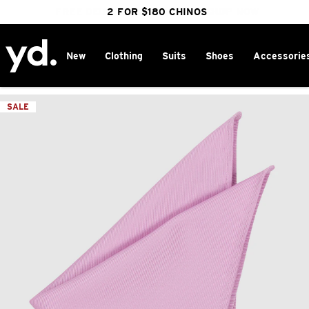
FREE DELIVERY OVER $100 | SHOP NOW
CLICK & COLLECT IN 1 HOUR
2 FOR $180 CHINOS
25% OFF WINTER
New
Clothing
Suits
Shoes
Accessorie
Home
>
SALE