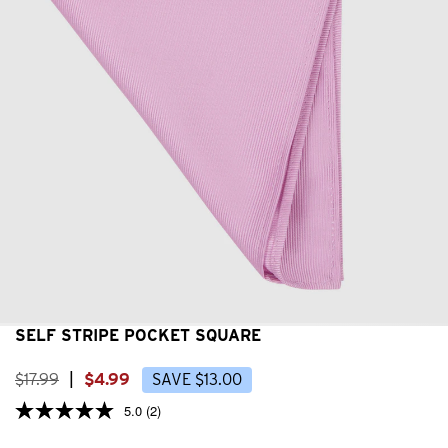
SELF STRIPE POCKET SQUARE
$
17
.
99
|
$
4
.
99
SAVE
$
13
.
00
5.0
(2)