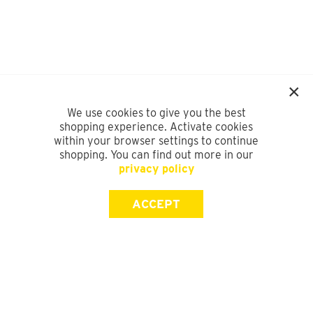
We use cookies to give you the best
shopping experience. Activate cookies
within your browser settings to continue
shopping. You can find out more in our
privacy policy
ACCEPT