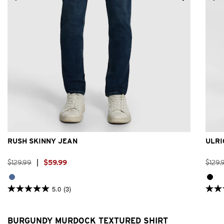
26
28
30
31
32
33
34
36
38
40
RUSH SKINNY JEAN
ULRI
$
129
.
99
|
$
59
.
99
$
129
.
5.0
(3)
5.0
4.8
out
out
of
of
5
5
BURGUNDY MURDOCK TEXTURED SHIRT