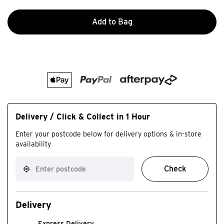
Add to Bag
Delivery / Click & Collect in 1 Hour
Enter your postcode below for delivery options & in-store
availability
Check
Delivery
Express Delivery