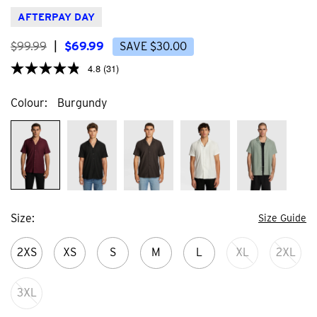
stars.
stars
3
59
AFTERPAY DAY
reviews
revi
$
99
.
99
|
$
69
.
99
SAVE
$
30
.
00
4.8
(31)
Colour
Burgundy
Size
Size Guide
2XS
XS
S
M
L
XL
2XL
3XL