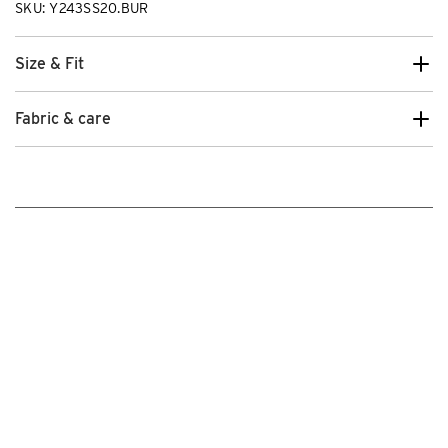
SKU: Y243SS20.BUR
Size & Fit
Fabric & care