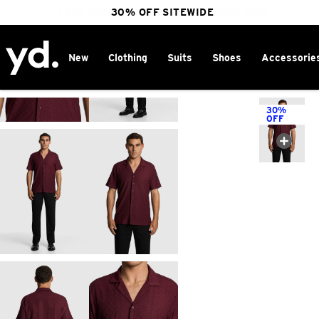
FREE DELIVERY OVER $100 | SHOP NOW
30% OFF SITEWIDE
New
Clothing
Suits
Shoes
Accessorie
Home
>
30%
OFF