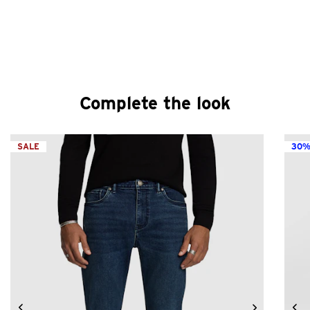
Complete the look
SALE
30%