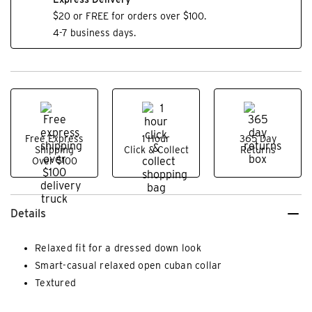
$20 or FREE for orders over $100.
4-7 business days.
Free Express
1 Hour
365 Day
Shipping
Click & Collect
Returns
Over $100
Details
Relaxed fit for a dressed down look
Smart-casual relaxed open cuban collar
Textured