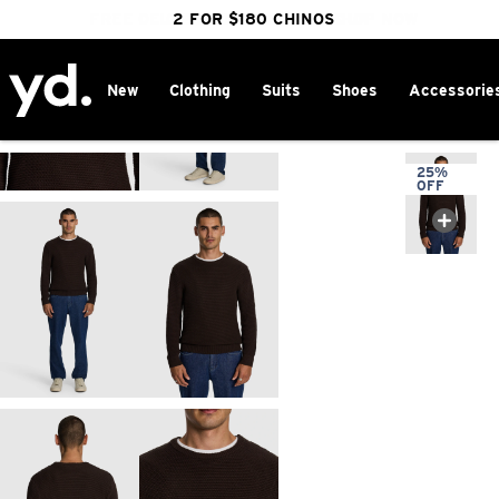
FREE DELIVERY OVER $100 | SHOP NOW
CLICK & COLLECT IN 1 HOUR
2 FOR $180 CHINOS
25% OFF WINTER
New
Clothing
Suits
Shoes
Accessorie
Home
>
25%
OFF