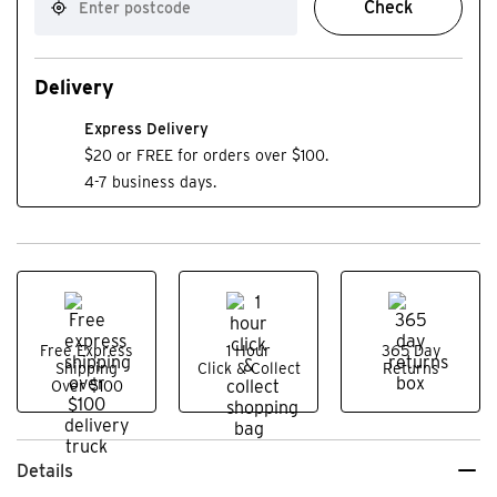
Check
Delivery
Express Delivery
$20 or FREE for orders over $100.
4-7 business days.
Free Express
1 Hour
365 Day
Shipping
Click & Collect
Returns
Over $100
Details