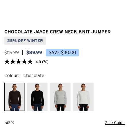
CHOCOLATE JAYCE CREW NECK KNIT JUMPER
25% OFF WINTER
$
119
.
99
|
$
89
.
99
SAVE
$
30
.
00
4.9
(70)
Colour
Chocolate
Size
Size Guide