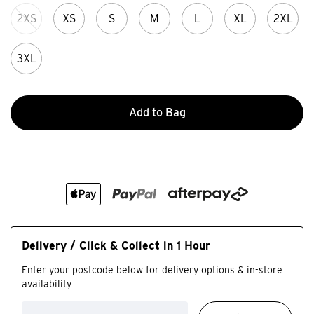
2XS
XS
S
M
L
XL
2XL
3XL
Add to Bag
Delivery / Click & Collect in 1 Hour
Enter your postcode below for delivery options & in-store
availability