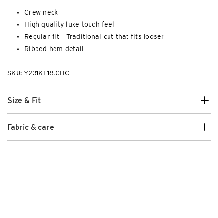
Crew neck
High quality luxe touch feel
Regular fit - Traditional cut that fits looser
Ribbed hem detail
SKU: Y231KL18.CHC
Size & Fit
Fabric & care