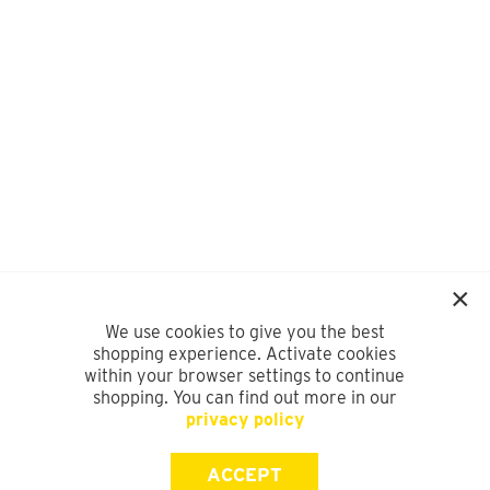
We use cookies to give you the best
shopping experience. Activate cookies
within your browser settings to continue
shopping. You can find out more in our
privacy policy
ACCEPT